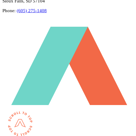
Sioux Falls, SD 57104
Phone:
(605) 275-1408