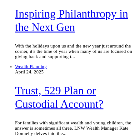
the
Inspiring Philanthropy in
Next
Gen
the Next Gen
With the holidays upon us and the new year just around the
corner, it’s the time of year when many of us are focused on
giving back and supporting t...
Trust,
Wealth Planning
529
April 24, 2025
Plan
or
Trust, 529 Plan or
Custodial
Account?
Custodial Account?
For families with significant wealth and young children, the
answer is sometimes all three. LNW Wealth Manager Kate
Donnelly delves into the...