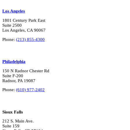
Los Angeles
1801 Century Park East
Suite 2500
Los Angeles, CA 90067
Phone:
(213) 855-4300
Philadelphia
150 N Radnor Chester Rd
Suite F-200
Radnor, PA 19087
Phone:
(610) 977-2402
Sioux Falls
212 S. Main Ave.
Suite 159