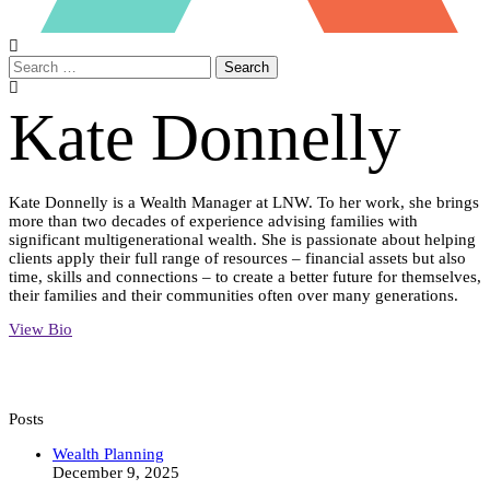
Search
Kate Donnelly
Kate Donnelly is a Wealth Manager at LNW. To her work, she brings
more than two decades of experience advising families with
significant multigenerational wealth. She is passionate about helping
clients apply their full range of resources – financial assets but also
time, skills and connections – to create a better future for themselves,
their families and their communities often over many generations.
View Bio
Posts
Inspiring
Wealth Planning
Philanthropy
December 9, 2025
in