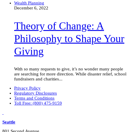
Theory
Wealth Planning
of
December 6, 2022
Change:
A
Theory of Change: A
Philosophy
to
Shape
Philosophy to Shape Your
Your
Giving
Giving
With so many requests to give, it’s no wonder many people
are searching for more direction. While disaster relief, school
fundraisers and charities...
Privacy Policy
Regulatory Disclosures
Terms and Conditions
Toll Free: (800) 475-9159
LinkedIn
Vimeo
Seattle
801 Second Avenue