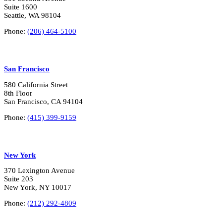
Suite 1600
Seattle, WA 98104
Phone:
(206) 464-5100
San Francisco
580 California Street
8th Floor
San Francisco, CA 94104
Phone:
(415) 399-9159
New York
370 Lexington Avenue
Suite 203
New York, NY 10017
Phone:
(212) 292-4809