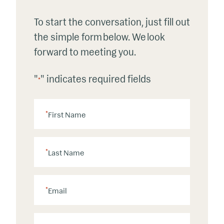
To start the conversation, just fill out
the simple form below. We look
forward to meeting you.
"
" indicates required fields
*
*
First Name
*
Last Name
*
Email
P