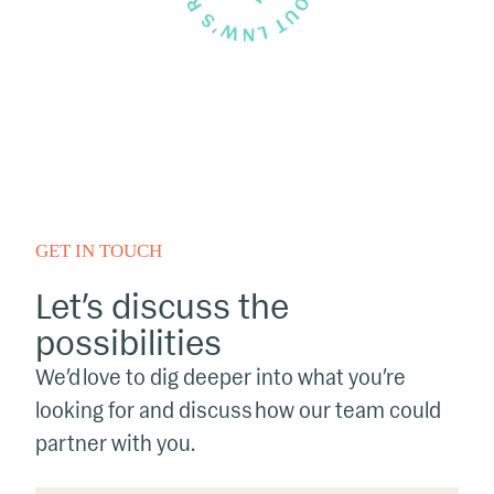
GET IN TOUCH
Let’s discuss the
possibilities
We’d love to dig deeper into what you’re
looking for and discuss how our team could
partner with you.