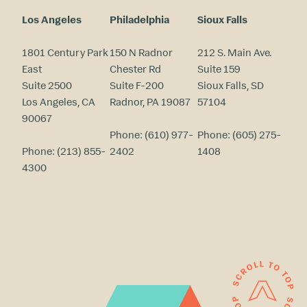
Los Angeles
Philadelphia
Sioux Falls
1801 Century Park
150 N Radnor
212 S. Main Ave.
East
Chester Rd
Suite 159
Suite 2500
Suite F-200
Sioux Falls, SD
Los Angeles, CA
Radnor, PA 19087
57104
90067
Phone:
(610) 977-
Phone:
(605) 275-
Phone:
(213) 855-
2402
1408
4300