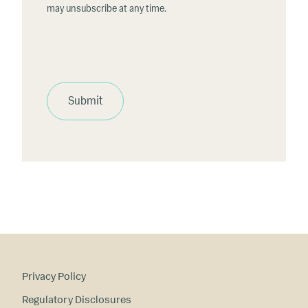
may unsubscribe at any time.
Submit
Privacy Policy
Regulatory Disclosures