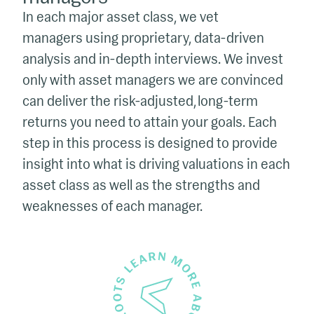
In each major asset class, we vet
managers using proprietary, data-driven
analysis and in-depth interviews. We invest
only with asset managers we are convinced
can deliver the risk-adjusted, long-term
returns you need to attain your goals. Each
step in this process is designed to provide
insight into what is driving valuations in each
asset class as well as the strengths and
weaknesses of each manager.