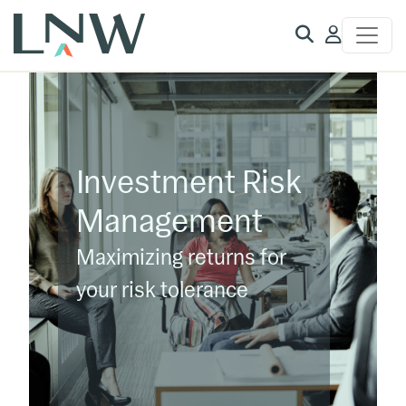
Client
Access
Investment Risk
Management
Maximizing returns for
your risk tolerance