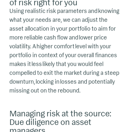
of risk right for you
Using realistic risk parameters and knowing
what your needs are, we can adjust the
asset allocation in your portfolio to aim for
more reliable cash flow and lower price
volatility. A higher comfort level with your
portfolio in context of your overall finances
makes it less likely that you would feel
compelled to exit the market during a steep
downturn, locking in losses and potentially
missing out on the rebound.
Managing risk at the source:
Due diligence on asset
managers