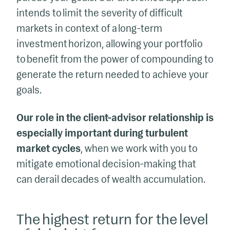
intends to limit the severity of difficult
markets in context of a long-term
investment horizon, allowing your portfolio
to benefit from the power of compounding to
generate the return needed to achieve your
goals.
Our role in the client-advisor relationship is
especially important during turbulent
market cycles
, when we work with you to
mitigate emotional decision-making that
can derail decades of wealth accumulation.
The highest return for the level