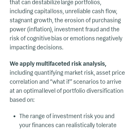
that can destabilize large portfolios,
including capital loss, unreliable cash flow,
stagnant growth, the erosion of purchasing
power (inflation), investment fraud and the
risk of cognitive bias or emotions negatively
impacting decisions.
We apply multifaceted risk analysis,
including quantifying market risk, asset price
correlation and “what if” scenarios to arrive
at an optimal level of portfolio diversification
based on:
The range of investment risk you and
your finances can realistically tolerate