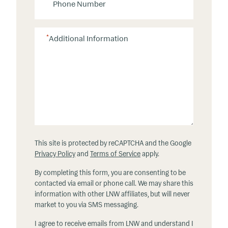
h
o
n
*
Additional Information
e
This site is protected by reCAPTCHA and the Google
Privacy Policy
and
Terms of Service
apply.
By completing this form, you are consenting to be
contacted via email or phone call. We may share this
information with other LNW affiliates, but will never
market to you via SMS messaging.
I agree to receive emails from LNW and understand I