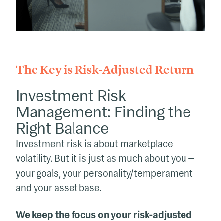
The Key is Risk-Adjusted Return
Investment Risk
Management: Finding the
Right Balance
Investment risk is about marketplace
volatility. But it is just as much about you —
your goals, your personality/temperament
and your asset base.
We keep the focus on your risk-adjusted