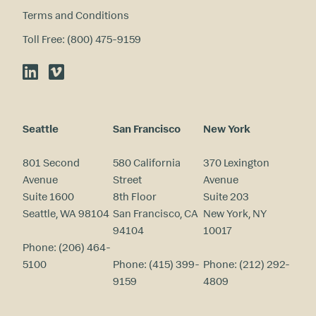
Terms and Conditions
Toll Free: (800) 475-9159
LinkedIn
Vimeo
Seattle
San Francisco
New York
801 Second
580 California
370 Lexington
Avenue
Street
Avenue
Suite 1600
8th Floor
Suite 203
Seattle, WA 98104
San Francisco, CA
New York, NY
94104
10017
Phone:
(206) 464-
5100
Phone:
(415) 399-
Phone:
(212) 292-
9159
4809