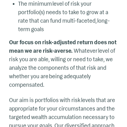
The minimum level of risk your
portfolio(s) needs to take to grow at a
rate that can fund multi-faceted, long-
term goals
Our focus on risk-adjusted return does not
mean we are risk-averse.
Whatever level of
risk you are able, willing or need to take, we
analyze the components of that risk and
whether you are being adequately
compensated.
Our aim is portfolios with risk levels that are
appropriate for your circumstances and the
targeted wealth accumulation necessary to
pursue your goals. Our diversified approach