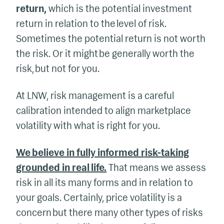
return,
which is the potential investment
return in relation to the level of risk.
Sometimes the potential return is not worth
the risk. Or it might be generally worth the
risk, but not for you.
At LNW, risk management is a careful
calibration intended to align marketplace
volatility with what is right for you.
We believe in fully informed risk-taking
grounded in real life.
That means we assess
risk in all its many forms and in relation to
your goals. Certainly, price volatility is a
concern but there many other types of risks