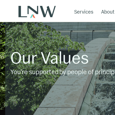
Services
About
Our Values
You’re supported by people of princip