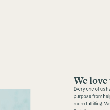
We love 
Every one of us h
purpose from help
more fulfilling. W