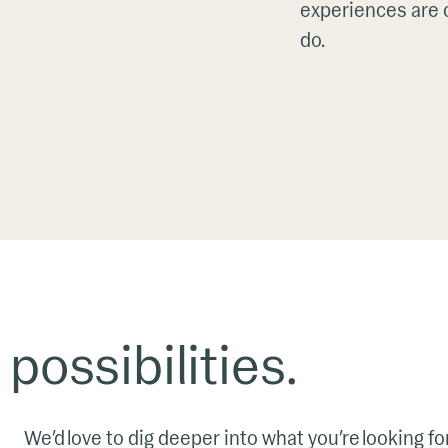
experiences are o
do.
 possibilities.
We’d love to dig deeper into what you’re looking fo