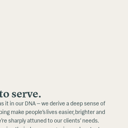
to serve.
as it in our DNA — we derive a deep sense of
ing make people’s lives easier, brighter and
e’re sharply attuned to our clients’ needs.