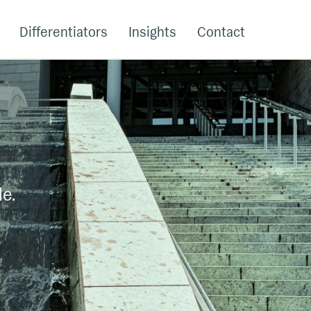
Differentiators
Insights
Contact
le.