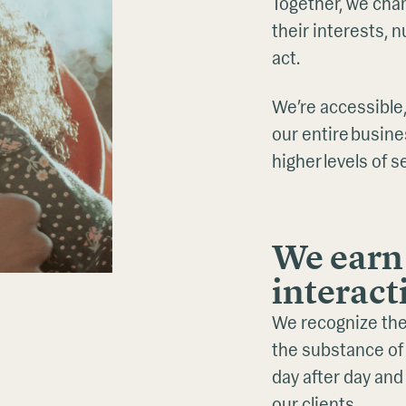
Together, we cha
their interests,
act.
We’re accessible,
our entire busine
higher levels of s
We earn 
interact
We recognize the
the substance of 
day after day and
our clients.