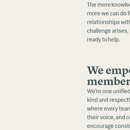
The more knowled
more we can do fo
relationships wi
challenge arises,
ready to help.
We empo
member
We’re one unified
kind and respectf
where every tea
their voice, and 
encourage constr