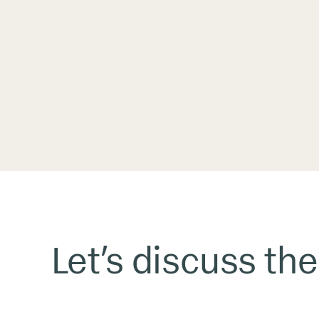
Let’s discuss the