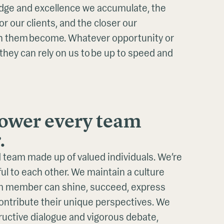
ge and excellence we accumulate, the
r our clients, and the closer our
th them become. Whatever opportunity or
 they can rely on us to be up to speed and
wer every team
.
 team made up of valued individuals. We’re
ul to each other. We maintain a culture
m member can shine, succeed, express
contribute their unique perspectives. We
uctive dialogue and vigorous debate,