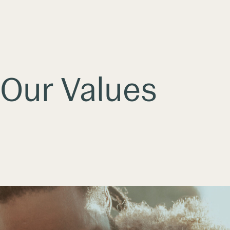
Our Values