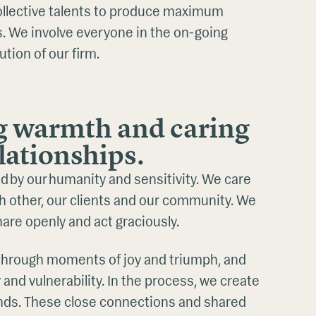
ollective talents to produce maximum
ts. We involve everyone in the on-going
ution of our firm.
g warmth and caring
elationships.
ed by our humanity and sensitivity. We care
h other, our clients and our community. We
share openly and act graciously.
e through moments of joy and triumph, and
y and vulnerability. In the process, we create
onds. These close connections and shared