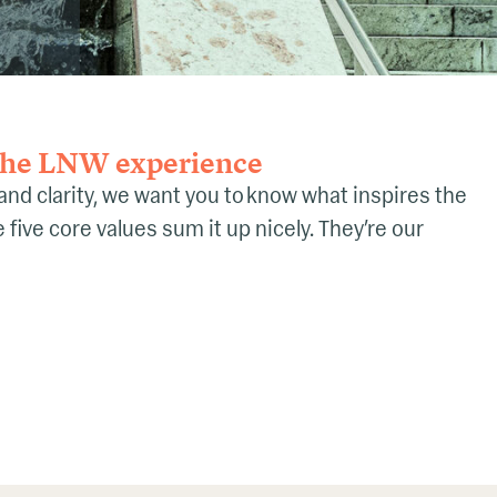
 the LNW experience
 and clarity, we want you to know what inspires the
five core values sum it up nicely. They’re our