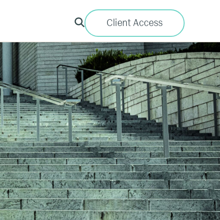
Client Access