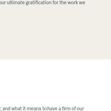
ur ultimate gratification for the work we
r, and what it means to have a firm of our