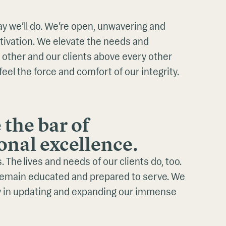
y we’ll do. We’re open, unwavering and
otivation. We elevate the needs and
 other and our clients above every other
feel the force and comfort of our integrity.
 the bar of
onal excellence.
 The lives and needs of our clients do, too.
remain educated and prepared to serve. We
ly in updating and expanding our immense