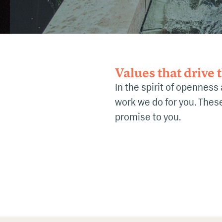
Values that drive
In the spirit of openness
work we do for you. These 
promise to you.