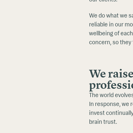
We do what we sa
reliable in our m
wellbeing of each
concern, so they 
We raise
professi
The world evolves.
In response, we 
invest continual
brain trust.