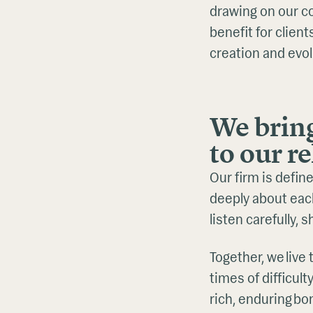
drawing on our c
benefit for clien
creation and evol
We brin
to our r
Our firm is defin
deeply about eac
listen carefully, 
Together, we liv
times of difficult
rich, enduring b