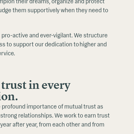
mpion their dreams, organize and protect
 nudge them supportively when they need to
 pro-active and ever-vigilant. We structure
ss to support our dedication to higher and
ervice.
trust in every
ion.
 profound importance of mutual trust as
strong relationships. We work to earn trust
 year after year, from each other and from