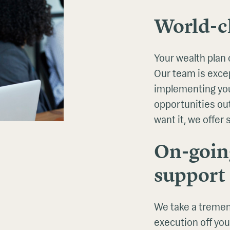
World-cl
Your wealth plan 
Our team is excep
implementing you
opportunities ou
want it, we offer
On-goin
support
We take a tremen
execution off you