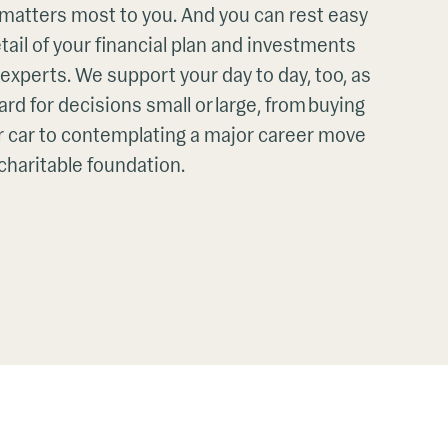
 matters most to you. And you can rest easy
ail of your financial plan and investments
f experts. We support your day to day, too, as
rd for decisions small or large, from buying
 car to contemplating a major career move
 charitable foundation.