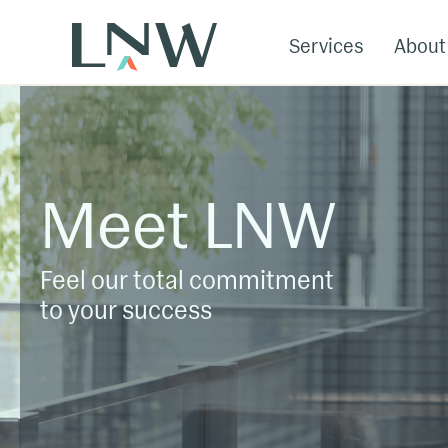
Services
About
Meet LNW
Feel our total commitment
to your success