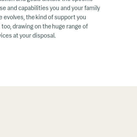
se and capabilities you and your family
fe evolves, the kind of support you
 too, drawing on the huge range of
ices at your disposal.