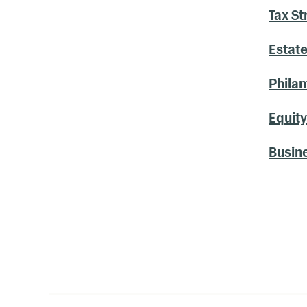
Tax St
Estate
Philan
Equit
Busin