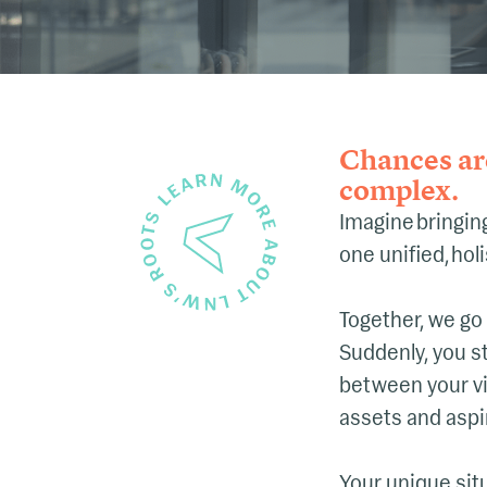
Chances are
complex.
Imagine bringing
one unified, hol
Together, we go
Suddenly, you s
between your vi
assets and aspi
Your unique situ