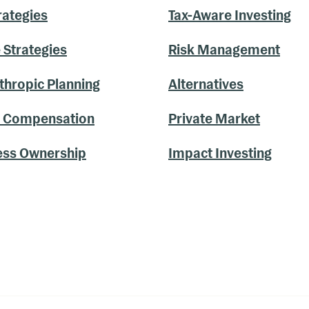
rategies
Tax-Aware Investing
 Strategies
Risk Management
thropic Planning
Alternatives
y Compensation
Private Market
ess Ownership
Impact Investing