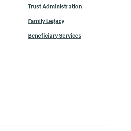
Trust Administration
Family Legacy
Beneficiary Services