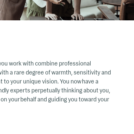
you work with combine professional
ith a rare degree of warmth, sensitivity and
to your unique vision. You now have a
ndly experts perpetually thinking about you,
 on your behalf and guiding you toward your