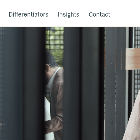
Differentiators
Insights
Contact