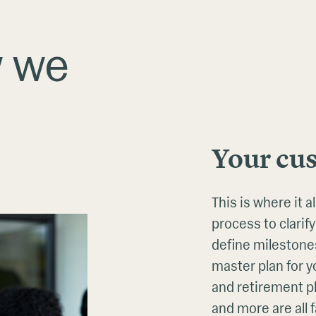
w we
Your cu
This is where it 
process to clarify
define milestones
master plan for yo
and retirement pl
and more are all f