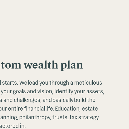
stom wealth plan
all starts. We lead you through a meticulous
 your goals and vision, identify your assets,
 and challenges, and basically build the
ur entire financial life. Education, estate
anning, philanthropy, trusts, tax strategy,
actored in.