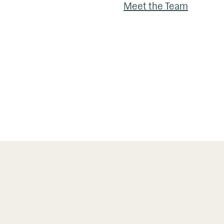
Meet the Team