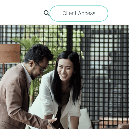
Client Access