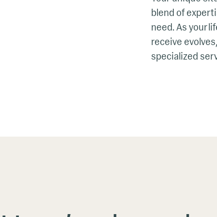
blend of experti
need. As your li
receive evolves,
specialized serv