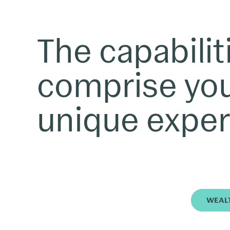
The capabilit
comprise yo
unique exper
WEAL