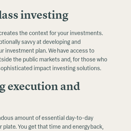
ass investing
creates the context for your investments.
tionally savvy at developing and
r investment plan. We have access to
tside the public markets and, for those who
 sophisticated impact investing solutions.
g execution and
dous amount of essential day-to-day
r plate. You get that time and energy back,