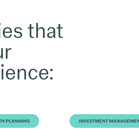
ies that
ur
ience:
TH PLANNING
INVESTMENT MANAGEME