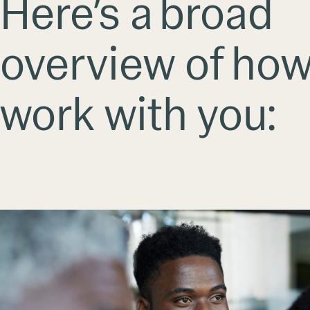
Here’s a broad
overview of ho
work with you: