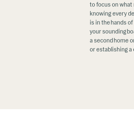
to focus on what
knowing every det
is in the hands o
your sounding boa
a second home or
or establishing a