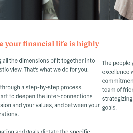
 your financial life is highly
 all the dimensions of it together into
The people 
istic view. That’s what we do for you.
excellence w
commitment 
 through a step-by-step process.
team of frie
tart to deepen the inter-connections
strategizing
sion and your values, and between your
goals.
rations.
ation and goals dictate the specific