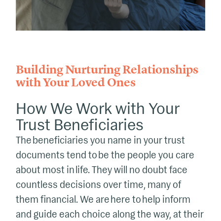
Building Nurturing Relationships
with Your Loved Ones
How We Work with Your
Trust Beneficiaries
The beneficiaries you name in your trust
documents tend to be the people you care
about most in life. They will no doubt face
countless decisions over time, many of
them financial. We are here to help inform
and guide each choice along the way, at their