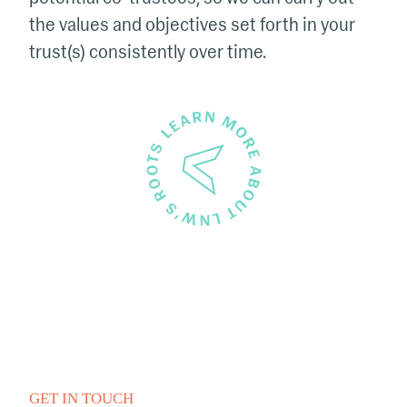
the values and objectives set forth in your
trust(s) consistently over time.
GET IN TOUCH