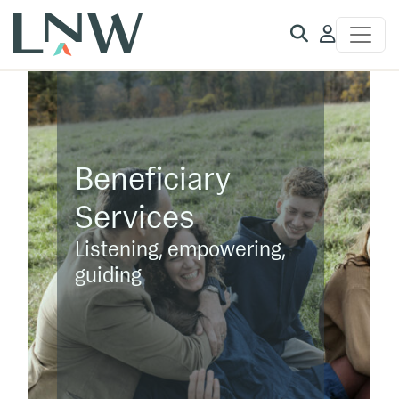
Client
Access
Beneficiary
Services
Listening, empowering,
guiding