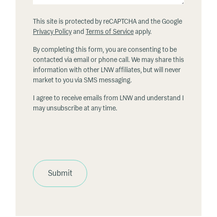
This site is protected by reCAPTCHA and the Google
Privacy Policy
and
Terms of Service
apply.
By completing this form, you are consenting to be
contacted via email or phone call. We may share this
information with other LNW affiliates, but will never
market to you via SMS messaging.
I agree to receive emails from LNW and understand I
may unsubscribe at any time.
Submit