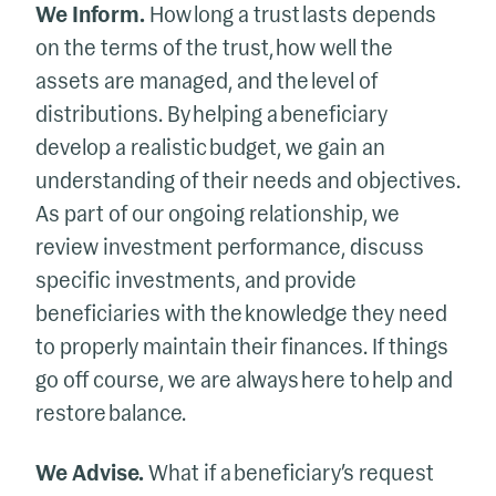
We Inform.
How long a trust lasts depends
on the terms of the trust, how well the
assets are managed, and the level of
distributions. By helping a beneficiary
develop a realistic budget, we gain an
understanding of their needs and objectives.
As part of our ongoing relationship, we
review investment performance, discuss
specific investments, and provide
beneficiaries with the knowledge they need
to properly maintain their finances. If things
go off course, we are always here to help and
restore balance.
We Advise.
What if a beneficiary’s request