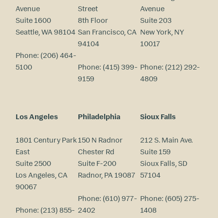
Avenue
Street
Avenue
Suite 1600
8th Floor
Suite 203
Seattle, WA 98104
San Francisco, CA
New York, NY
94104
10017
Phone:
(206) 464-
5100
Phone:
(415) 399-
Phone:
(212) 292-
9159
4809
Los Angeles
Philadelphia
Sioux Falls
1801 Century Park
150 N Radnor
212 S. Main Ave.
East
Chester Rd
Suite 159
Suite 2500
Suite F-200
Sioux Falls, SD
Los Angeles, CA
Radnor, PA 19087
57104
90067
Phone:
(610) 977-
Phone:
(605) 275-
Phone:
(213) 855-
2402
1408