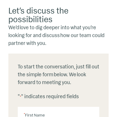
Let’s discuss the
possibilities
We’d love to dig deeper into what you’re
looking for and discuss how our team could
partner with you.
To start the conversation, just fill out
the simple form below. We look
forward to meeting you.
"
" indicates required fields
*
*
First Name