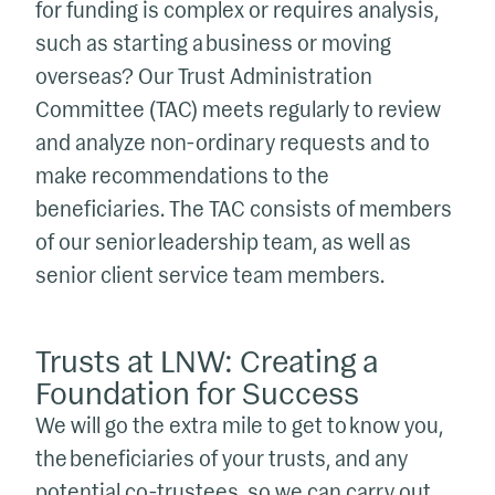
for funding is complex or requires analysis,
such as starting a business or moving
overseas? Our Trust Administration
Committee (TAC) meets regularly to review
and analyze non-ordinary requests and to
make recommendations to the
beneficiaries. The TAC consists of members
of our senior leadership team, as well as
senior client service team members.
Trusts at LNW: Creating a
Foundation for Success
We will go the extra mile to get to know you,
the beneficiaries of your trusts, and any
potential co-trustees, so we can carry out