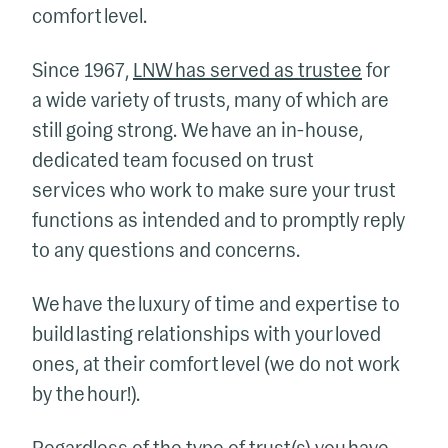
comfort level.
Since 1967,
LNW has served as trustee
for
a wide variety of trusts, many of which are
still going strong. We have an in-house,
dedicated team focused on trust
services who work to make sure your trust
functions as intended and to promptly reply
to any questions and concerns.
We have the luxury of time and expertise to
build lasting relationships with your loved
ones, at their comfort level (we do not work
by the hour!).