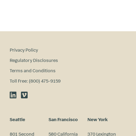
Privacy Policy
Regulatory Disclosures
Terms and Conditions
Toll Free: (800) 475-9159
LinkedIn
Vimeo
Seattle
San Francisco
New York
801 Second
580 California
370 Lexington