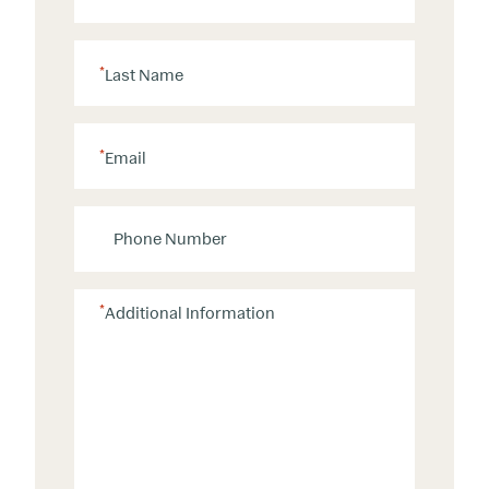
*
Last Name
*
Email
P
h
o
n
*
Additional Information
e