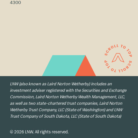
4300
LNW (also known as Laird Norton Wetherby) includes an
investment adviser registered with the Securities and Exchange
Commission, Laird Norton Wetherby Wealth Management, LLC,
as well as two state-chartered trust companies, Laird Norton
Wetherby Trust Company, LLC (State of Washington) and LNW
Trust Company of South Dakota, LLC (State of South Dakota)
© 2026 LNW. All rights reserved.