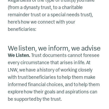
Regardless of the type of trust(s) you have
(from a dynasty trust, to a charitable
remainder trust or a special needs trust),
here’s how we connect with your
beneficiaries:
We listen, we inform, we advise
We Listen.
Trust documents cannot foresee
every circumstance that arises in life. At
LNW, we have a history of working closely
with trust beneficiaries to help them make
informed financial choices, and to help them
explore how their goals and aspirations can
be supported by the trust.