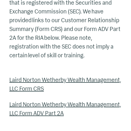
that is registered with the Securities and
Exchange Commission (SEC). We have
provided links to our Customer Relationship
Summary (Form CRS) and our Form ADV Part
2A for the RIA below. Please note,
registration with the SEC does not imply a
certain level of skill or training.
Laird Norton Wetherby Wealth Management,
LLC Form CRS
Laird Norton Wetherby Wealth Management,
LLC Form ADV Part 2A