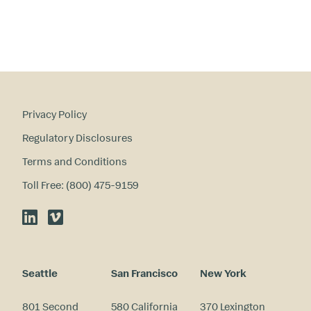
Privacy Policy
Regulatory Disclosures
Terms and Conditions
Toll Free: (800) 475-9159
LinkedIn
Vimeo
Seattle
San Francisco
New York
801 Second
580 California
370 Lexington