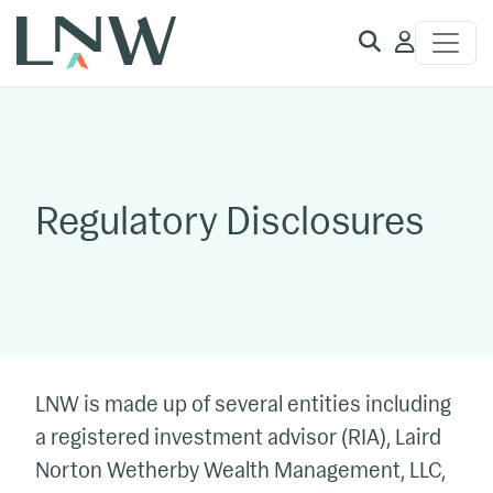
Client
Access
Regulatory Disclosures
LNW is made up of several entities including
a registered investment advisor (RIA), Laird
Norton Wetherby Wealth Management, LLC,