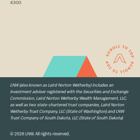
4300
LNW (also known as Laird Norton Wetherby) includes an
investment adviser registered with the Securities and Exchange
Commission, Laird Norton Wetherby Wealth Management, LLC,
as well as two state-chartered trust companies, Laird Norton
Wetherby Trust Company, LLC (State of Washington) and LNW
Trust Company of South Dakota, LLC (State of South Dakota)
© 2026 LNW. All rights reserved.