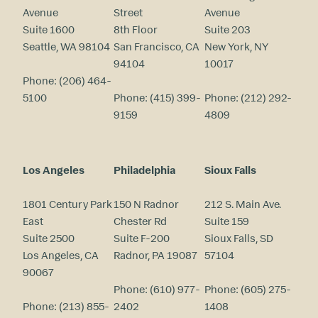
Avenue
Street
Avenue
Suite 1600
8th Floor
Suite 203
Seattle, WA 98104
San Francisco, CA
New York, NY
94104
10017
Phone:
(206) 464-
5100
Phone:
(415) 399-
Phone:
(212) 292-
9159
4809
Los Angeles
Philadelphia
Sioux Falls
1801 Century Park
150 N Radnor
212 S. Main Ave.
East
Chester Rd
Suite 159
Suite 2500
Suite F-200
Sioux Falls, SD
Los Angeles, CA
Radnor, PA 19087
57104
90067
Phone:
(610) 977-
Phone:
(605) 275-
Phone:
(213) 855-
2402
1408