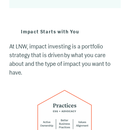
Impact Starts with You
At LNW, impact investing is a portfolio
strategy that is driven by what you care
about and the type of impact you want to
have.