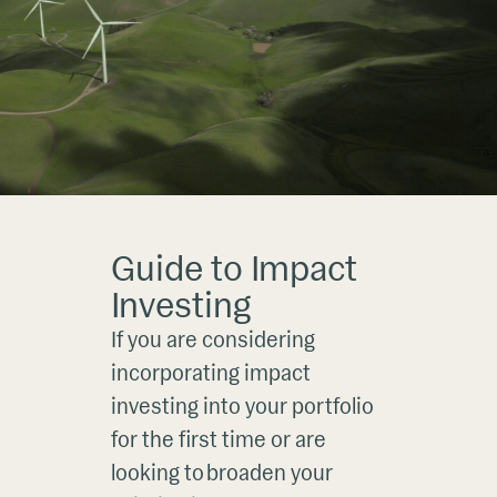
Guide to Impact
Investing
If you are considering
incorporating impact
investing into your portfolio
for the first time or are
looking to broaden your