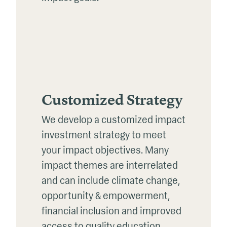
Customized Strategy
We develop a customized impact
investment strategy to meet
your impact objectives. Many
impact themes are interrelated
and can include climate change,
opportunity & empowerment,
financial inclusion and improved
access to quality education,