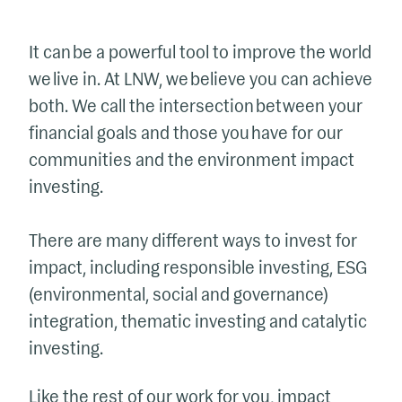
It can be a powerful tool to improve the world
we live in. At LNW, we believe you can achieve
both. We call the intersection between your
financial goals and those you have for our
communities and the environment impact
investing.
There are many different ways to invest for
impact, including responsible investing, ESG
(environmental, social and governance)
integration, thematic investing and catalytic
investing.
Like the rest of our work for you, impact