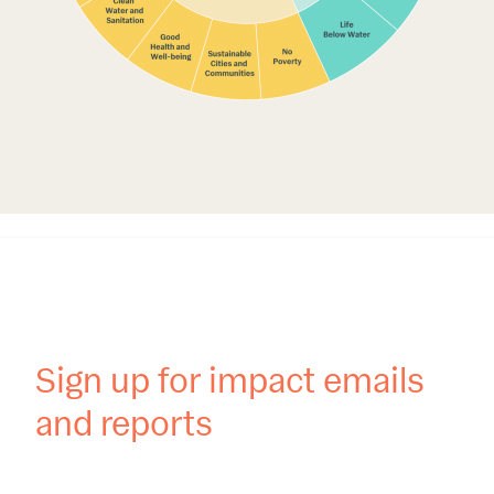
Sign up for impact emails
and reports