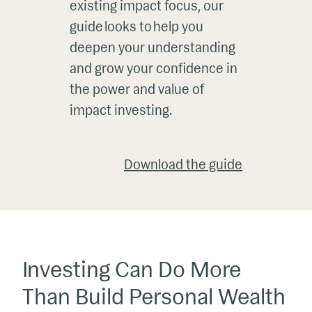
existing impact focus, our
guide looks to help you
deepen your understanding
and grow your confidence in
the power and value of
impact investing.
Download the guide
Investing Can Do More
Than Build Personal Wealth