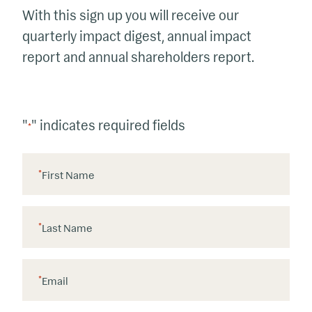
With this sign up you will receive our
quarterly impact digest, annual impact
report and annual shareholders report.
"
" indicates required fields
*
*
First Name
*
Last Name
*
Email