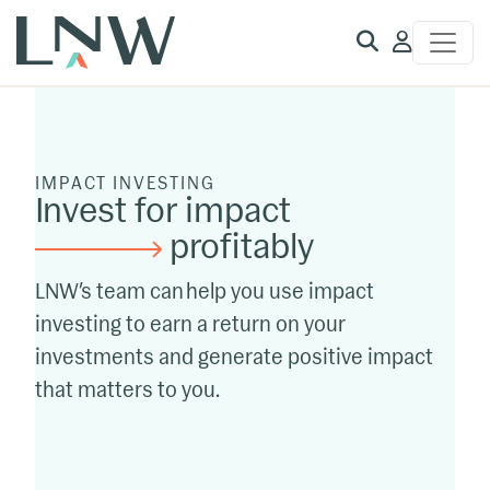
Client
Access
IMPACT INVESTING
Invest for impact
profitably
LNW’s team can help you use impact
investing to earn a return on your
investments and generate positive impact
that matters to you.