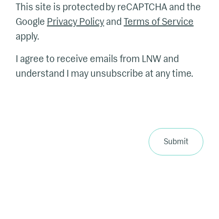
This site is protected by reCAPTCHA and the
Google
Privacy Policy
and
Terms of Service
apply.
I agree to receive emails from LNW and
understand I may unsubscribe at any time.
Submit