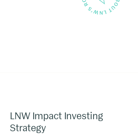
LNW Impact Investing
Strategy