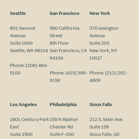
Seattle
San Francisco
New York
801 Second
580 California
370 Lexington
Avenue
Street
Avenue
Suite 1600
8th Floor
Suite 203
Seattle, WA 98104
San Francisco, CA
New York, NY
94104
10017
Phone:
(206) 464-
5100
Phone:
(415) 399-
Phone:
(212) 292-
9159
4809
Los Angeles
Philadelphia
Sioux Falls
1801 Century Park
150 N Radnor
212 S. Main Ave.
East
Chester Rd
Suite 159
Suite 2500
Suite F-200
Sioux Falls, SD