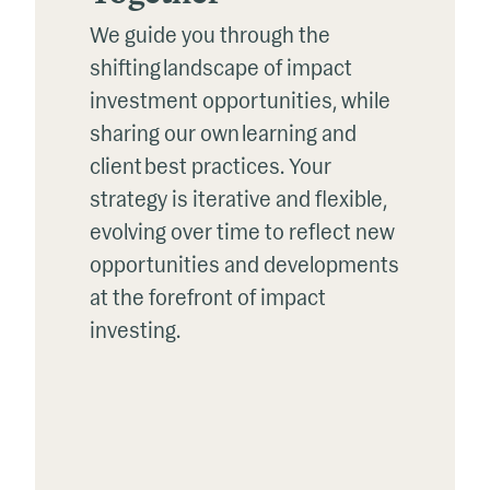
We guide you through the
shifting landscape of impact
investment opportunities, while
sharing our own learning and
client best practices.
Y
our
strategy
is
iterative
and
flexible,
evolv
ing
over time to reflect new
opportunities and developments
at the forefront of impact
investing.