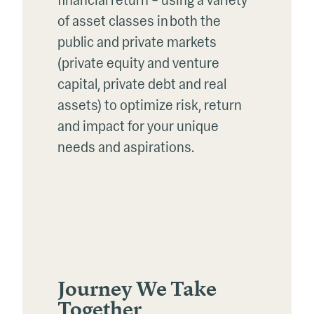
financial return – using a variety
of asset classes in both the
public and private markets
(private equity and venture
capital, private
debt
and real
assets)
to
optimize
risk
,
return
and
impact
for
your unique
needs and aspirations.
Journey We Take
Together