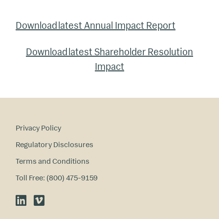
Download latest Annual Impact Report
Download latest Shareholder Resolution
Impact
Privacy Policy
Regulatory Disclosures
Terms and Conditions
Toll Free: (800) 475-9159
LinkedIn
Vimeo