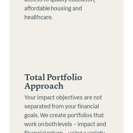
affordable housing and
healthcare.
Total Portfolio
Approach
Your impact
objectives
are not
separated from your financial
goals. We create portfolios that
work on both levels – impact and