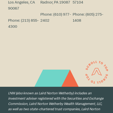
Los Angeles, CA
Radnor, PA 19087
57104
90067
Phone:
(610) 977-
Phone:
(605) 275-
Phone:
(213) 855-
2402
1408
4300
LNW (also known as Laird Norton Wetherby) includes an
investment adviser registered with the Securities and Exchange
Commission, Laird Norton Wetherby Wealth Management, LLC,
as well as two state-chartered trust companies, Laird Norton