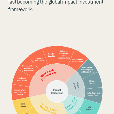
fast becoming the global impact investment
framework.