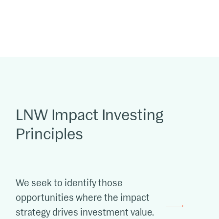
LNW Impact Investing
Principles
We seek to identify those
opportunities where the impact
strategy drives investment value.