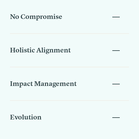
No Compromise
Holistic Alignment
Impact Management
Evolution