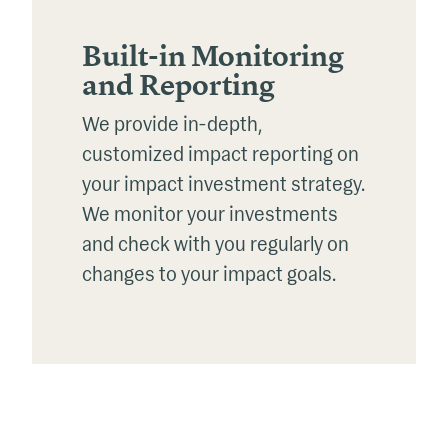
Built-in Monitoring
and Reporting
We provide in-depth,
customized impact reporting on
your impact investment strategy.
We
monitor
your investments
and check with you regularly on
changes to your impact goals.