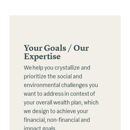
Your Goals / Our
Expertise
We help you crystallize and
prioritize the social and
environmental challenges you
want to address
in context
of
your overall wealth plan, which
we design to achieve your
financial, non-financial and
impact goals.