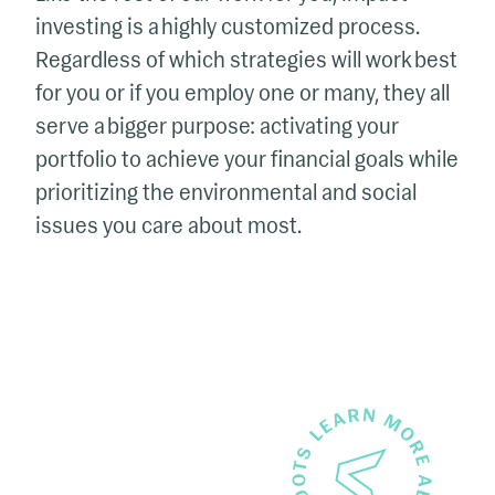
investing is a highly customized process.
Regardless of which strategies will work best
for you or if you employ one or many, they all
serve a bigger purpose: activating your
portfolio to achieve your financial goals while
prioritizing the environmental and social
issues you care about most.