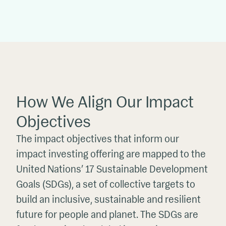
How We Align Our Impact
Objectives
The impact objectives that inform our
impact investing offering are mapped to the
United Nations’ 17 Sustainable Development
Goals (SDGs), a set of collective targets to
build an inclusive, sustainable and resilient
future for people and planet. The SDGs are