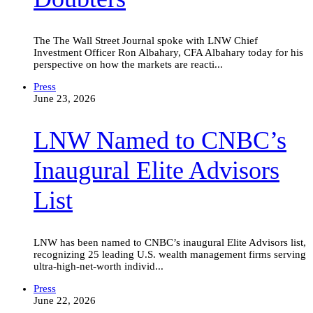
The The Wall Street Journal spoke with LNW Chief
Investment Officer Ron Albahary, CFA Albahary today for his
perspective on how the markets are reacti...
LNW
Press
Named
June 23, 2026
to
CNBC’s
LNW Named to CNBC’s
Inaugural
Elite
Advisors
Inaugural Elite Advisors
List
List
LNW has been named to CNBC’s inaugural Elite Advisors list,
recognizing 25 leading U.S. wealth management firms serving
ultra-high-net-worth individ...
Family
Press
offices
June 22, 2026
that