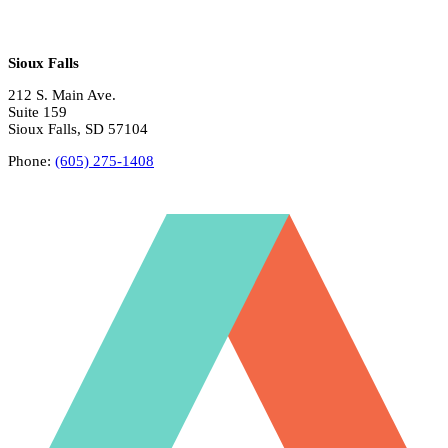
Sioux Falls
212 S. Main Ave.
Suite 159
Sioux Falls, SD 57104
Phone:
(605) 275-1408