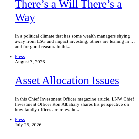
There’s a Will There’s a
a
Will
There’s
Way
a
Way
In a political climate that has some wealth managers shying
away from ESG and impact investing, others are leaning in …
and for good reason. In thi...
Asset
Press
Allocation
August 3, 2026
Issues
Asset Allocation Issues
In this Chief Investment Officer magazine article, LNW Chief
Investment Officer Ron Albahary shares his perspective on
how family offices are re-evalu...
Blockbuster
Press
I.P.O.s
July 25, 2026
Are
Creating