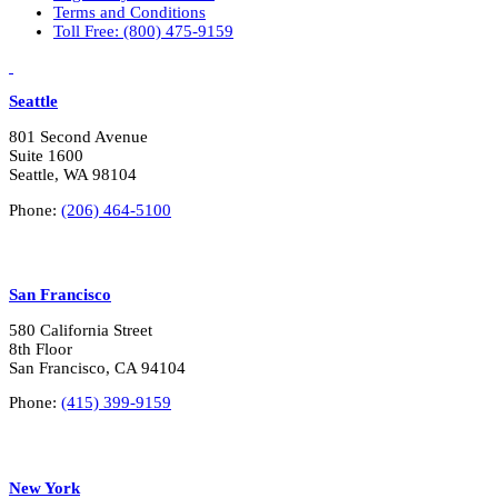
Terms and Conditions
Toll Free: (800) 475-9159
LinkedIn
Vimeo
Seattle
801 Second Avenue
Suite 1600
Seattle, WA 98104
Phone:
(206) 464-5100
San Francisco
580 California Street
8th Floor
San Francisco, CA 94104
Phone:
(415) 399-9159
New York