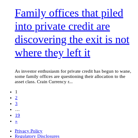
piled
Family offices that piled
into
private
credit
into private credit are
are
discovering
discovering the exit is not
the
exit
is
where they left it
not
where
they
left
As investor enthusiasm for private credit has begun to wane,
it
some family offices are questioning their allocation to the
asset class. Crain Currency r...
1
2
3
…
19
»
Privacy Policy
Regulatory Disclosures