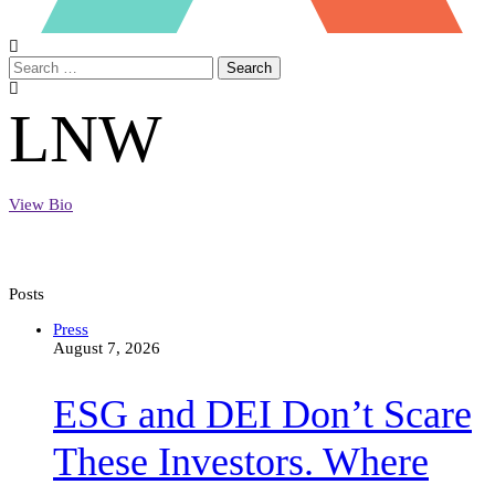
Search
LNW
View Bio
Posts
ESG
Press
and
August 7, 2026
DEI
Don’t
ESG and DEI Don’t Scare
Scare
These
Investors.
These Investors. Where
Where
There’s