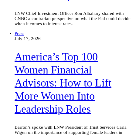
Live
updates
LNW Chief Investment Officer Ron Albahary shared with
CNBC a contrarian perspective on what the Fed could decide
when it comes to interest rates.
America’s
Press
Top
July 17, 2026
100
Women
America’s Top 100
Financial
Advisors:
How
Women Financial
to
Lift
Advisors: How to Lift
More
Women
Into
More Women Into
Leadership
Roles
Leadership Roles
Barron’s spoke with LNW President of Trust Services Carla
Wigen on the importance of supporting female leaders in