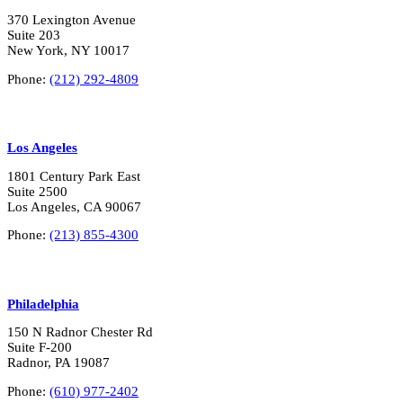
370 Lexington Avenue
Suite 203
New York, NY 10017
Phone:
(212) 292-4809
Los Angeles
1801 Century Park East
Suite 2500
Los Angeles, CA 90067
Phone:
(213) 855-4300
Philadelphia
150 N Radnor Chester Rd
Suite F-200
Radnor, PA 19087
Phone:
(610) 977-2402