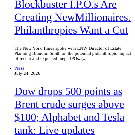
Blockbuster I.P.O.s Are
NewMillionaires.
Philanthropies
Want
Creating NewMillionaires.
a
Cut
Philanthropies Want a Cut
The New York Times spoke with LNW Director of Estate
Planning Brandon Smith on the potential philanthropic impact
of recent and expected mega IPOs. (...
Dow
Press
drops
July 24, 2026
500
points
Dow drops 500 points as
as
Brent
crude
Brent crude surges above
surges
above
$100; Alphabet and Tesla
$100;
Alphabet
and
tank: Live updates
Tesla
tank: