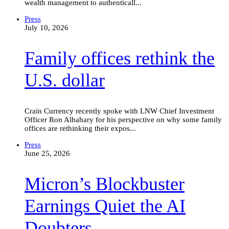
wealth management to authenticall...
Family
Press
offices
July 10, 2026
rethink
the
Family offices rethink the
U.S.
dollar
U.S. dollar
Crain Currency recently spoke with LNW Chief Investment
Officer Ron Albahary for his perspective on why some family
offices are rethinking their expos...
Micron’s
Press
Blockbuster
June 25, 2026
Earnings
Quiet
Micron’s Blockbuster
the
AI
Doubters
Earnings Quiet the AI
Doubters