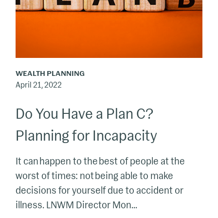
C?
Planning
for
Incapacity
WEALTH PLANNING
April 21, 2022
Do You Have a Plan C?
Planning for Incapacity
It can happen to the best of people at the
worst of times: not being able to make
decisions for yourself due to accident or
illness. LNWM Director Mon...