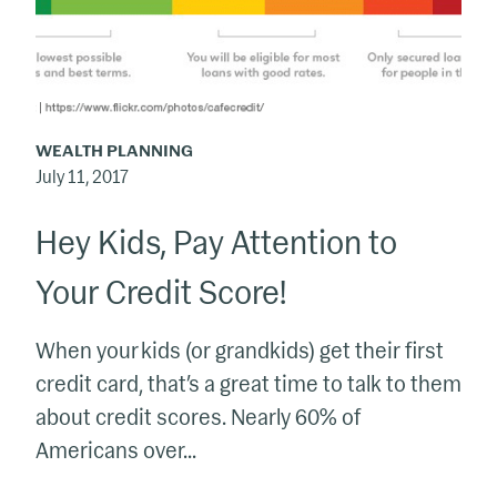
Credit
Score!
WEALTH PLANNING
July 11, 2017
Hey Kids, Pay Attention to
Your Credit Score!
When your kids (or grandkids) get their first
credit card, that’s a great time to talk to them
about credit scores. Nearly 60% of
Americans over...