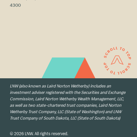
4300
LNW (also known as Laird Norton Wetherby) includes an
investment adviser registered with the Securities and Exchange
Commission, Laird Norton Wetherby Wealth Management, LLC,
as well as two state-chartered trust companies, Laird Norton
Wetherby Trust Company, LLC (State of Washington) and LNW
Trust Company of South Dakota, LLC (State of South Dakota)
© 2026 LNW. All rights reserved.