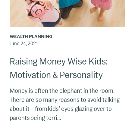
Personality
WEALTH PLANNING
June 24, 2021
Raising Money Wise Kids:
Motivation & Personality
Money is often the elephant in the room.
There are so many reasons to avoid talking
about it – from kids’ eyes glazing over to
parents being terri...