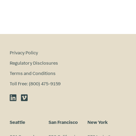
Privacy Policy
Regulatory Disclosures
Terms and Conditions
Toll Free: (800) 475-9159
LinkedIn
Vimeo
Seattle
San Francisco
New York