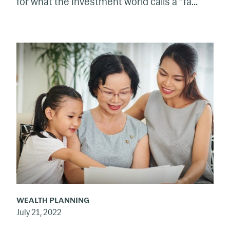
for what the investment world calls a “fa...
Funding
the
Grandkids’
Education
WEALTH PLANNING
July 21, 2022