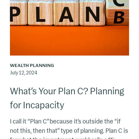
C?
Planning
for
Incapacity
WEALTH PLANNING
July 12, 2024
What’s Your Plan C? Planning
for Incapacity
I call it “Plan C” because it’s outside the “if
not this, then that” type of planning. Plan C is