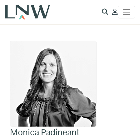
Client
Access
Monica Padineant