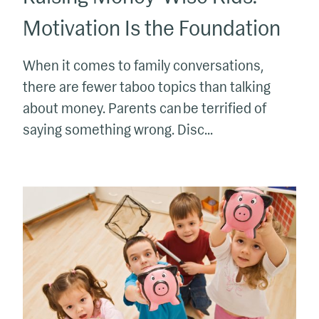
Motivation Is the Foundation
When it comes to family conversations,
there are fewer taboo topics than talking
about money. Parents can be terrified of
saying something wrong. Disc...
Raising
Money
Wise
Kids:
Motivation
&