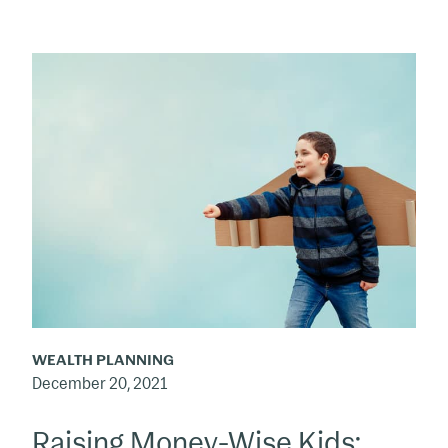
Raising
Money-
Wise
Kids:
Motivation
Is
the
Foundation
WEALTH PLANNING
December 20, 2021
Raising Money-Wise Kids: