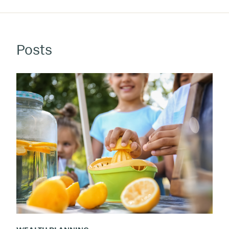
Posts
Kids
at
Work:
The
Humble
Allowance
As
Teaching
Tool