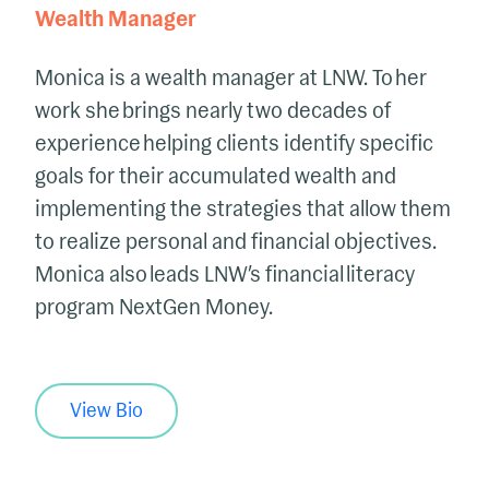
Wealth Manager
Monica is a wealth manager at LNW. To her
work she brings nearly two decades of
experience helping clients identify specific
goals for their accumulated wealth and
implementing the strategies that allow them
to realize personal and financial objectives.
Monica also leads LNW’s financial literacy
program NextGen Money.
View Bio