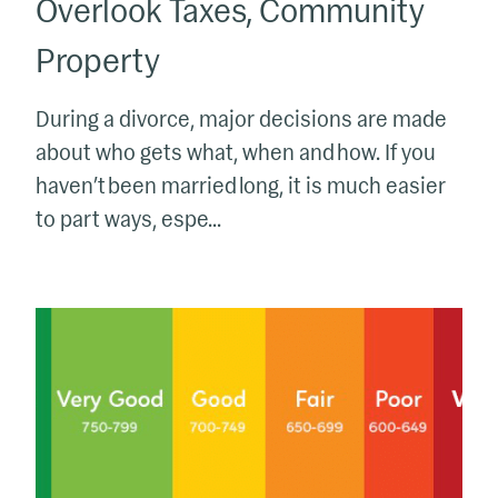
Overlook Taxes, Community
Property
During a divorce, major decisions are made
about who gets what, when and how. If you
haven’t been married long, it is much easier
to part ways, espe...
Hey
Kids,
Pay
Attention
to
Your