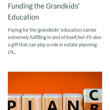
Funding the Grandkids’
Education
Paying for the grandkids’ education can be
extremely fulfilling in and of itself, but it’s also
a gift that can play a role in estate planning.
LN...
Do
You
Have
a
Plan