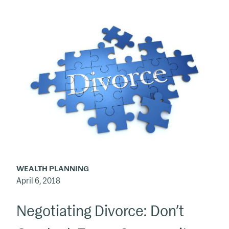
Negotiating
Divorce:
Don’t
Overlook
Taxes,
Community
Property
WEALTH PLANNING
April 6, 2018
Negotiating Divorce: Don’t