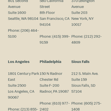
801 Second
580 California
370 Lexington
Avenue
Street
Avenue
Suite 1600
8th Floor
Suite 203
Seattle, WA 98104
San Francisco, CA
New York, NY
94104
10017
Phone:
(206) 464-
5100
Phone:
(415) 399-
Phone:
(212) 292-
9159
4809
Los Angeles
Philadelphia
Sioux Falls
1801 Century Park
150 N Radnor
212 S. Main Ave.
East
Chester Rd
Suite 159
Suite 2500
Suite F-200
Sioux Falls, SD
Los Angeles, CA
Radnor, PA 19087
57104
90067
Phone:
(610) 977-
Phone:
(605) 275-
Phone:
(213) 855-
2402
1408