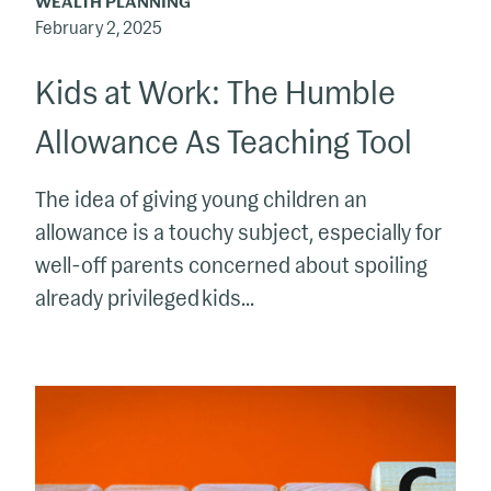
WEALTH PLANNING
February 2, 2025
Kids at Work: The Humble
Allowance As Teaching Tool
The idea of giving young children an
allowance is a touchy subject, especially for
well-off parents concerned about spoiling
already privileged kids...
What’s
Your
Plan