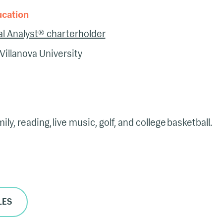
ucation
l Analyst® charterholder
Villanova University
ly, reading, live music, golf, and college basketball.
LES