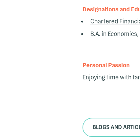
Designations and Ed
Chartered Financia
B.A. in Economics, 
Personal Passion
Enjoying time with fami
BLOGS AND ARTIC