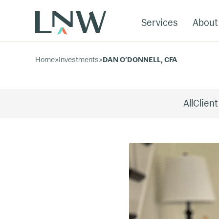
Services
About
Home
»
Investments
»
DAN O’DONNELL, CFA
All
Client