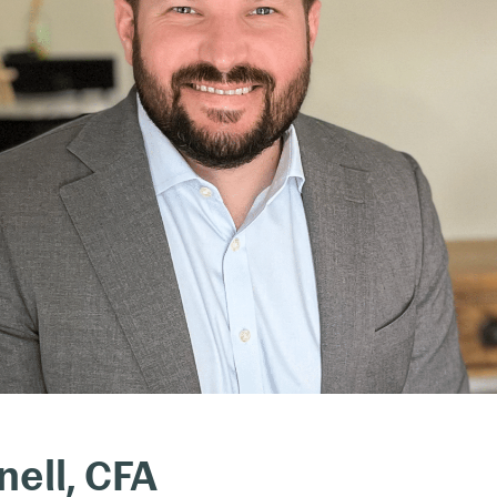
ell, CFA