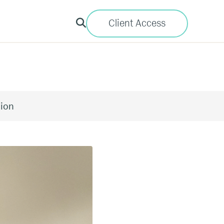
Client Access