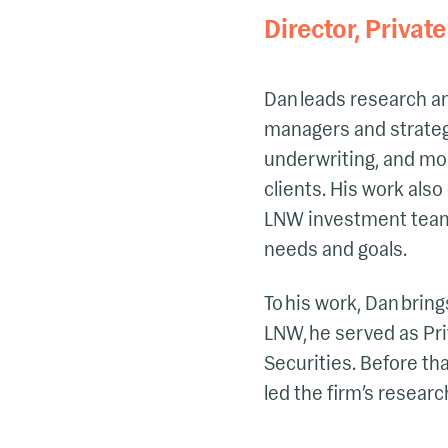
Director, Private
Dan leads research an
managers and strategi
underwriting, and mon
clients. His work als
LNW investment team a
needs and goals.
To his work, Dan bring
LNW, he served as Pr
Securities. Before th
led the firm’s resear