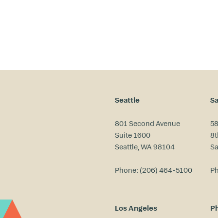
Seattle
Sa
801 Second Avenue
58
Suite 1600
8t
Seattle, WA 98104
Sa
Phone:
(206) 464-5100
P
Los Angeles
Ph