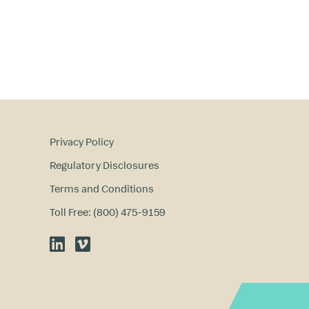
Privacy Policy
Regulatory Disclosures
Terms and Conditions
Toll Free: (800) 475-9159
LinkedIn
Vimeo