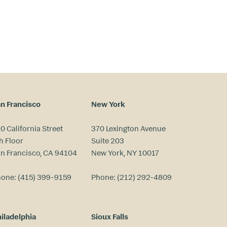
n Francisco
New York
0 California Street
370 Lexington Avenue
h Floor
Suite 203
n Francisco, CA 94104
New York, NY 10017
hone:
(415) 399-9159
Phone:
(212) 292-4809
iladelphia
Sioux Falls