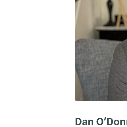
Dan O’Donn