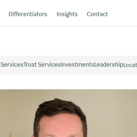
Differentiators
Insights
Contact
 Services
Trust Services
Investments
Leadership