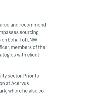
 source and recommend
ompasses sourcing,
s on behalf of LNW
fficer, members of the
ategies with client
ty sector. Prior to
on at Acervus
ark, where he also co-