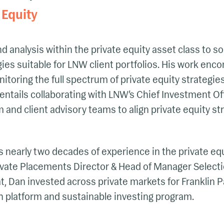
 Equity
d analysis within the private equity asset class to
es suitable for LNW client portfolios. His work enc
itoring the full spectrum of private equity strategie
o entails collaborating with LNW’s Chief Investment O
nd client advisory teams to align private equity str
s nearly two decades of experience in the private equi
ivate Placements Director & Head of Manager Selecti
at, Dan invested across private markets for Franklin P
ch platform and sustainable investing program.