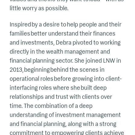
little worry as possible.
Inspired by a desire to help people and their
families better understand their finances
and investments, Debra pivoted to working
directly in the wealth management and
financial planning sector. She joined LNW in
2013, beginning behind the scenes in
operational roles before growing into client-
interfacing roles where she built deep
relationships and trust with clients over
time. The combination of a deep
understanding of investment management
and financial planning, along with a strong
commitment to empowering clients achieve