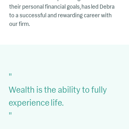
their personal financial goals, has led Debra
to a successful and rewarding career with
our firm.
Wealth is the ability to fully
experience life.