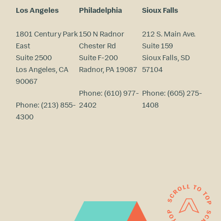
Los Angeles
Philadelphia
Sioux Falls
1801 Century Park
150 N Radnor
212 S. Main Ave.
East
Chester Rd
Suite 159
Suite 2500
Suite F-200
Sioux Falls, SD
Los Angeles, CA
Radnor, PA 19087
57104
90067
Phone:
(610) 977-
Phone:
(605) 275-
Phone:
(213) 855-
2402
1408
4300