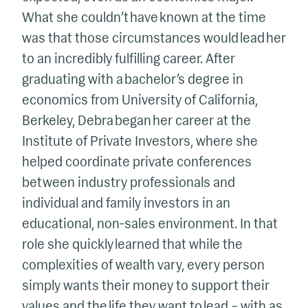
What she couldn’t have known at the time
was that those circumstances would lead her
to an incredibly fulfilling career. After
graduating with a bachelor’s degree in
economics from University of California,
Berkeley, Debra began her career at the
Institute of Private Investors, where she
helped coordinate private conferences
between industry professionals and
individual and family investors in an
educational, non-sales environment. In that
role she quickly learned that while the
complexities of wealth vary, every person
simply wants their money to support their
values and the life they want to lead – with as