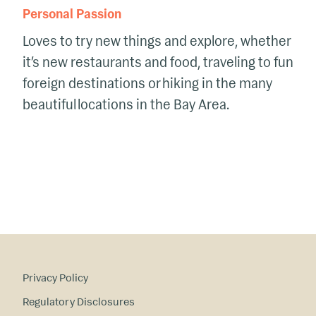
Personal Passion
Love
s to try new things and explore, whether
it’s
new restaurants and food
, traveling to
fun
foreign destinations
or
hiking in the many
beautiful locations in the Bay Area.
Privacy Policy
Regulatory Disclosures