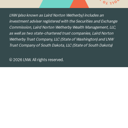
LNW (also known as Laird Norton Wetherby) includes an
investment adviser registered with the Securities and Exchange
Commission, Laird Norton Wetherby Wealth Management, LLC,
as well as two state-chartered trust companies, Laird Norton
Wetherby Trust Company, LLC (State of Washington) and LNW
Trust Company of South Dakota, LLC (State of South Dakota)
© 2026 LNW. All rights reserved.