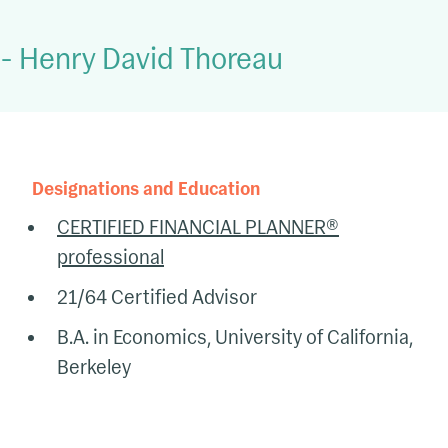
-
Henry David Thoreau
Designations and Education
CERTIFIED FINANCIAL PLANNER®
professional
21/64 Certified Advisor
B.A. in Economics, University of California,
Berkeley