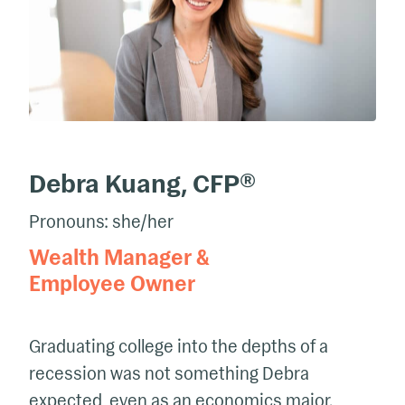
Debra Kuang, CFP®
Pronouns: she/her
Wealth Manager &
Employee Owner
Graduating college into the depths of a
recession was not something Debra
expected, even as an economics major.