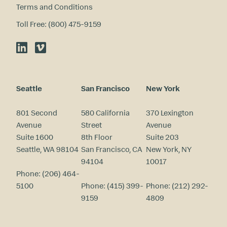
Terms and Conditions
Toll Free: (800) 475-9159
LinkedIn
Vimeo
Seattle
San Francisco
New York
801 Second
580 California
370 Lexington
Avenue
Street
Avenue
Suite 1600
8th Floor
Suite 203
Seattle, WA 98104
San Francisco, CA
New York, NY
94104
10017
Phone:
(206) 464-
5100
Phone:
(415) 399-
Phone:
(212) 292-
9159
4809