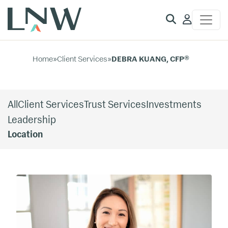
Client
Access
Home
»
Client Services
»
DEBRA KUANG, CFP®
All
Client Services
Trust Services
Investments
Leadership