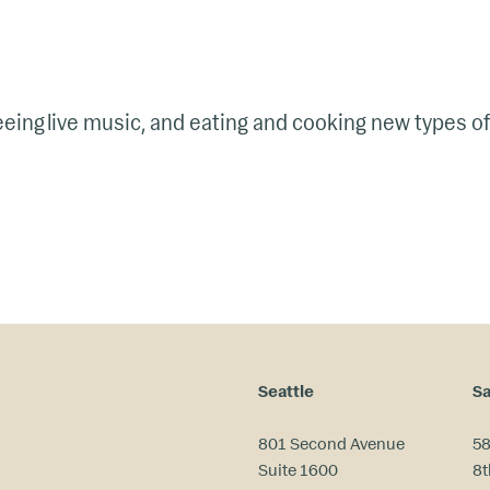
seeing live music, and eating and cooking new types of
Seattle
Sa
801 Second Avenue
58
Suite 1600
8t