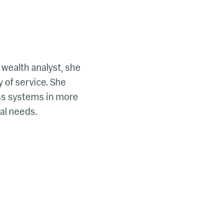
 wealth analyst, she
 of service. She
ons systems in more
ial needs.