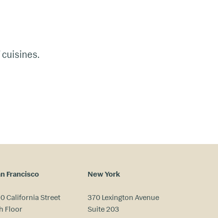
 cuisines.
n Francisco
New York
0 California Street
370 Lexington Avenue
h Floor
Suite 203