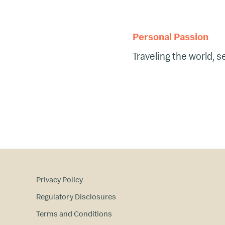
Personal Passion
Traveling the world, 
Privacy Policy
Regulatory Disclosures
Terms and Conditions