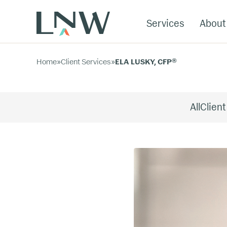
Services
About
Home
»
Client Services
»
ELA LUSKY, CFP®
All
Client