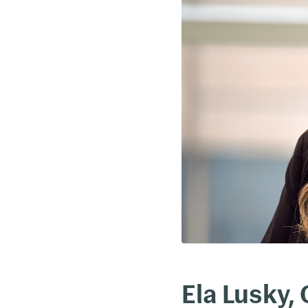
Ela Lusky,