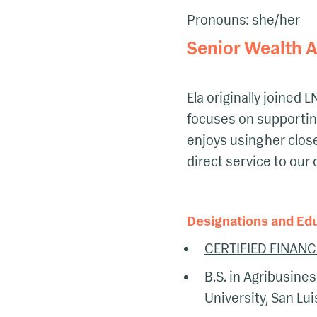
Pronouns: she/her
Senior Wealth A
Ela originally joined
focuses on supporting
enjoys using her clos
direct service to our 
Designations and Ed
CERTIFIED FINANC
B.S. in Agribusines
University, San Lu