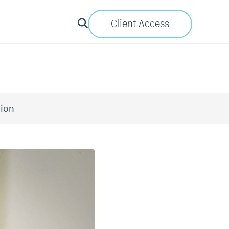
Client Access