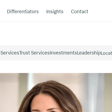
Differentiators
Insights
Contact
 Services
Trust Services
Investments
Leadership