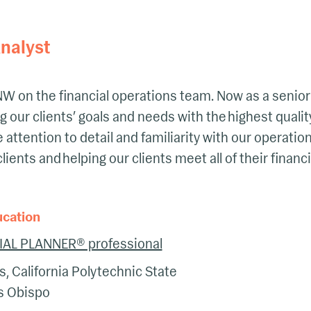
nalyst
 LNW on the financial operations team. Now as a senior
 our clients’ goals and needs with the highest quality
e attention to detail and familiarity with our operati
clients and helping our clients meet all of their financ
ucation
IAL PLANNER® professional
s, California Polytechnic State
is Obispo