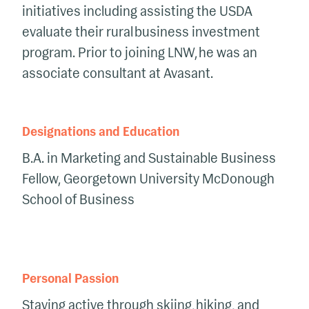
initiatives including assisting the USDA
evaluate their rural business investment
program.
Prior to joining LNW, he was an
associate consultant at
Avasant
.
Designations and Education
B.A. in Marketing
and Sustainable Business
Fellow
, Georgetown University McDonough
School of Business
Personal Passion
S
taying active through skiing, hiking, and