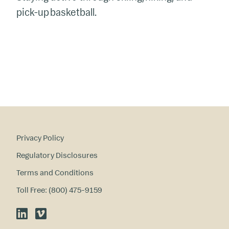
pick-up
basketball
.
Privacy Policy
Regulatory Disclosures
Terms and Conditions
Toll Free: (800) 475-9159
LinkedIn
Vimeo