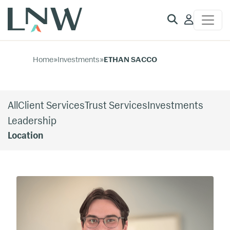
Client
Access
Home
»
Investments
»
ETHAN SACCO
All
Client Services
Trust Services
Investments
Leadership