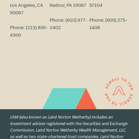
Los Angeles, CA
Radnor, PA 19087
57104
90067
Phone:
(610) 977-
Phone:
(605) 275-
Phone:
(213) 855-
2402
1408
4300
LNW (also known as Laird Norton Wetherby) includes an
investment adviser registered with the Securities and Exchange
Commission, Laird Norton Wetherby Wealth Management, LLC,
as well as two state-chartered trust companies, Laird Norton