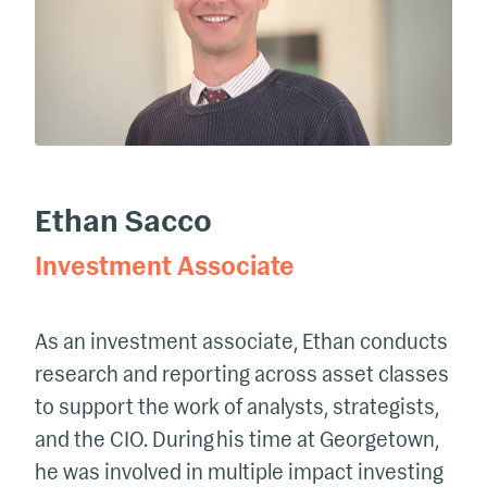
Ethan Sacco
Investment Associate
As an investment associate,
Ethan
conducts
research and reporting across asset classes
to support the work of analysts, strategists,
and the CIO.
During his time at Georgetown,
he
was involved in multiple impact investing