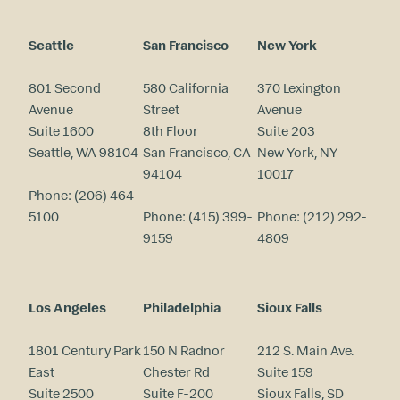
Seattle
San Francisco
New York
801 Second
580 California
370 Lexington
Avenue
Street
Avenue
Suite 1600
8th Floor
Suite 203
Seattle, WA 98104
San Francisco, CA
New York, NY
94104
10017
Phone:
(206) 464-
5100
Phone:
(415) 399-
Phone:
(212) 292-
9159
4809
Los Angeles
Philadelphia
Sioux Falls
1801 Century Park
150 N Radnor
212 S. Main Ave.
East
Chester Rd
Suite 159
Suite 2500
Suite F-200
Sioux Falls, SD