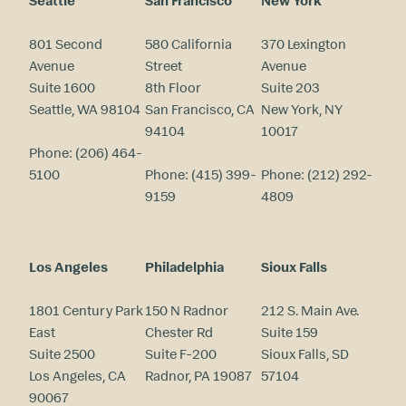
Seattle
San Francisco
New York
801 Second
580 California
370 Lexington
Avenue
Street
Avenue
Suite 1600
8th Floor
Suite 203
Seattle, WA 98104
San Francisco, CA
New York, NY
94104
10017
Phone:
(206) 464-
5100
Phone:
(415) 399-
Phone:
(212) 292-
9159
4809
Los Angeles
Philadelphia
Sioux Falls
1801 Century Park
150 N Radnor
212 S. Main Ave.
East
Chester Rd
Suite 159
Suite 2500
Suite F-200
Sioux Falls, SD
Los Angeles, CA
Radnor, PA 19087
57104
90067