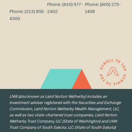
Phone:
(610) 977-
Phone:
(605) 275-
Phone:
(213) 855-
2402
1408
4300
LNW (also known as Laird Norton Wetherby) includes an
investment adviser registered with the Securities and Exchange
Commission, Laird Norton Wetherby Wealth Management, LLC,
as well as two state-chartered trust companies, Laird Norton
Wetherby Trust Company, LLC (State of Washington) and LNW
Trust Company of South Dakota, LLC (State of South Dakota)