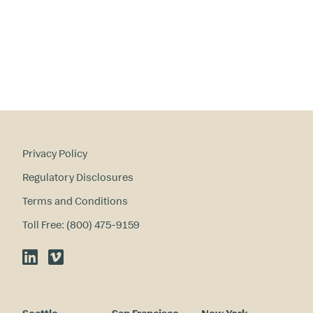
Privacy Policy
Regulatory Disclosures
Terms and Conditions
Toll Free: (800) 475-9159
LinkedIn
Vimeo