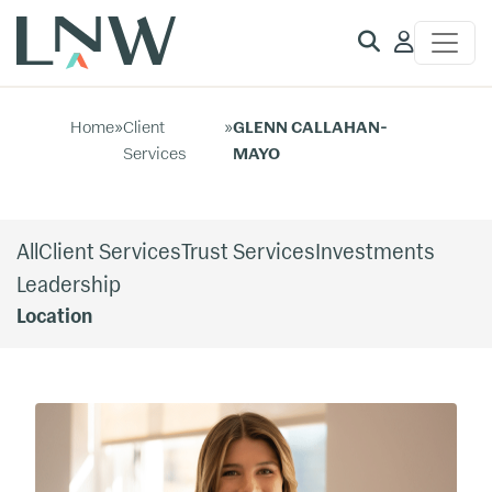
Client
Access
Home
»
Client
»
GLENN CALLAHAN-
Services
MAYO
All
Client Services
Trust Services
Investments
Leadership