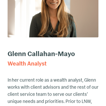
Glenn Callahan-Mayo
Wealth Analyst
In her current role as a wealth analyst, Glenn
works with client advisors and the rest of our
client service team to serve our clients’
unique needs and priorities. Prior to LNW,