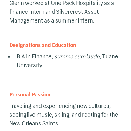
Glenn worked at One Pack Hospitality as a
finance intern and Silvercrest Asset
Management as a summer intern.
Designations and Education
B.A in Finance,
summa cum laude
, Tulane
University
Personal Passion
Traveling and experiencing new cultures,
seeing live music, skiing, and rooting for the
New Orleans Saints.