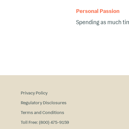
Personal Passion
Spending as much time
Privacy Policy
Regulatory Disclosures
Terms and Conditions
Toll Free: (800) 475-9159