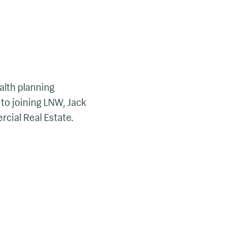
alth planning
 to joining LNW, Jack
ial Real Estate.