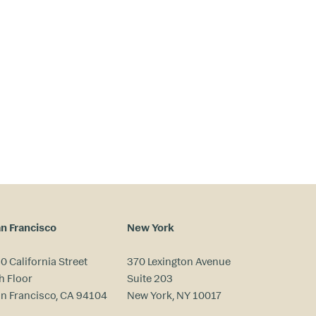
n Francisco
New York
0 California Street
370 Lexington Avenue
h Floor
Suite 203
n Francisco, CA 94104
New York, NY 10017