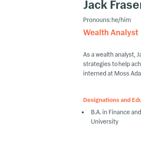
Jack Frase
Pronouns: he/him
Wealth Analyst
As a wealth analyst,
strategies to help ach
interned at Moss Ad
Designations and Ed
B.A. in Finance an
University