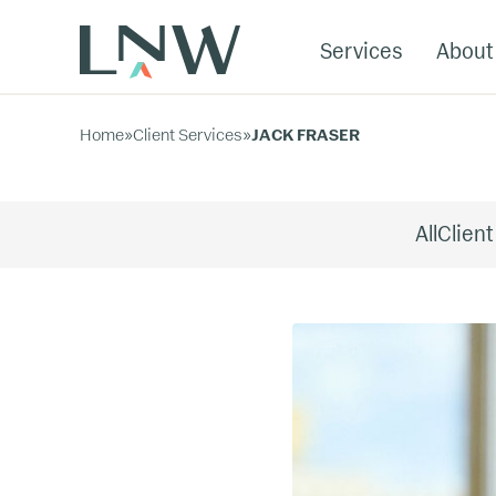
Services
About
Home
»
Client Services
»
JACK FRASER
All
Client