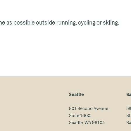
 as possible outside running, cycling or skiing.
Seattle
Sa
801 Second Avenue
58
Suite 1600
8t
Seattle, WA 98104
Sa