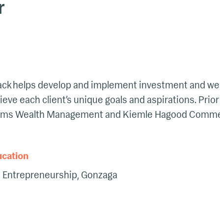
r
 Jack helps develop and implement investment and we
ieve each client’s unique goals and aspirations. Prior
ams Wealth Management and Kiemle Hagood Commerc
ucation
d Entrepreneurship, Gonzaga