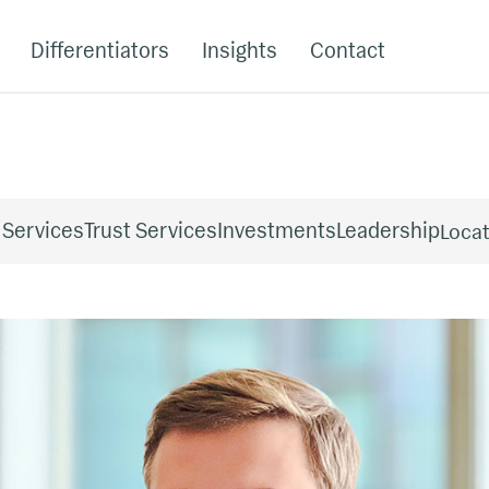
Differentiators
Insights
Contact
 Services
Trust Services
Investments
Leadership