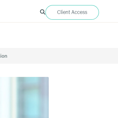
Client Access