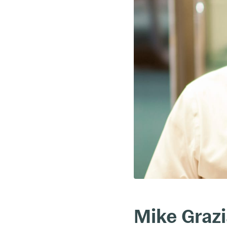
Mike Graz