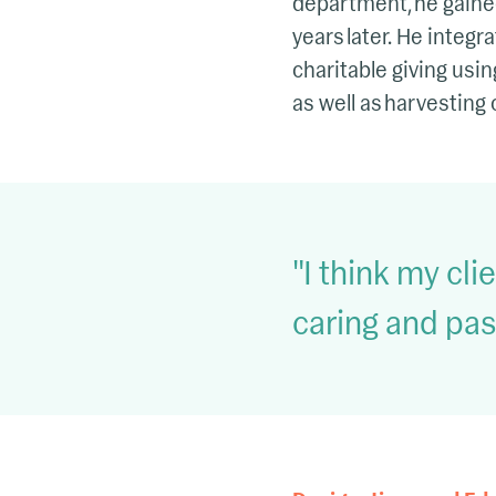
department, he gained
years later. He integ
charitable giving usi
as well as harvesting 
I think my cl
caring and pas