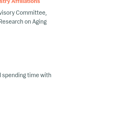
ry Affiliations
visory Committee,
 Research on Aging
nd spending time with