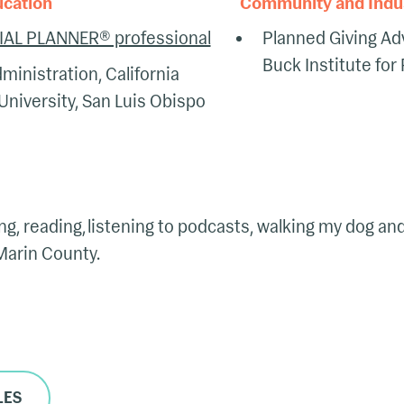
ucation
Community and Indust
IAL PLANNER® professional
Planned Giving Ad
Buck Institute for
ministration, California
University, San Luis Obispo
king, reading, listening to podcasts, walking my dog a
 Marin County.
LES