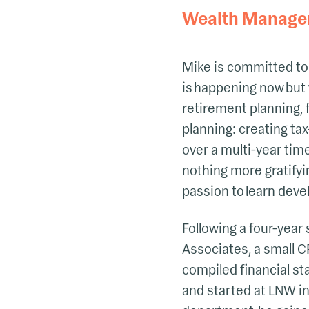
Wealth Manage
Mike is committed to 
is happening now but 
retirement planning, 
planning: creating tax
over a multi-year tim
nothing more gratifyi
passion to learn deve
Following a four-year 
Associates, a small CP
compiled financial s
and started at LNW in 