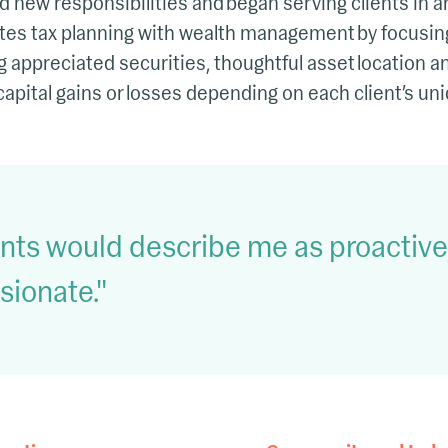
 new responsibilities and began serving clients in an
rates tax planning with wealth management by focusing
ng appreciated securities, thoughtful asset location 
capital gains or losses depending on each client’s uni
ients would describe me as proactiv
sionate.