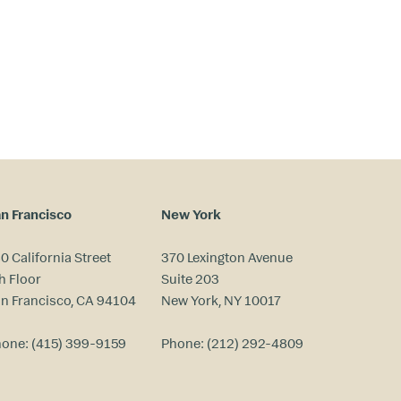
n Francisco
New York
0 California Street
370 Lexington Avenue
h Floor
Suite 203
n Francisco, CA 94104
New York, NY 10017
hone:
(415) 399-9159
Phone:
(212) 292-4809