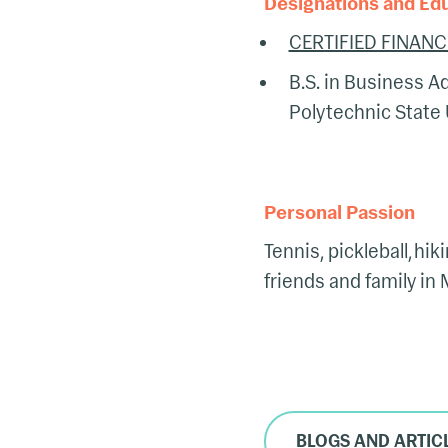
Designations and Ed
CERTIFIED FINANC
B.S. in Business Ad
Polytechnic State 
Personal Passion
Tennis, pickleball, hi
friends and family in
BLOGS AND ARTIC