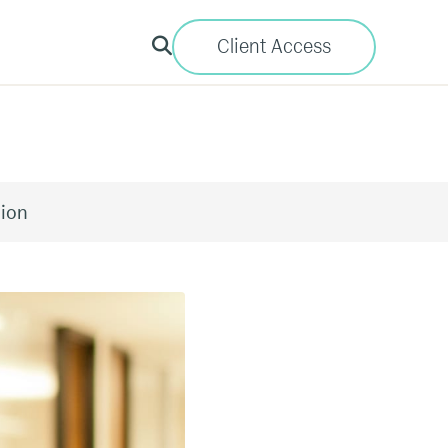
Client Access