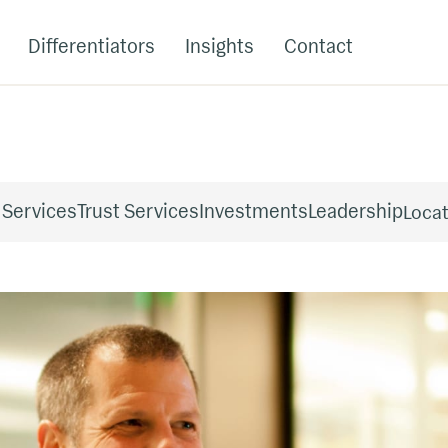
Differentiators
Insights
Contact
 Services
Trust Services
Investments
Leadership