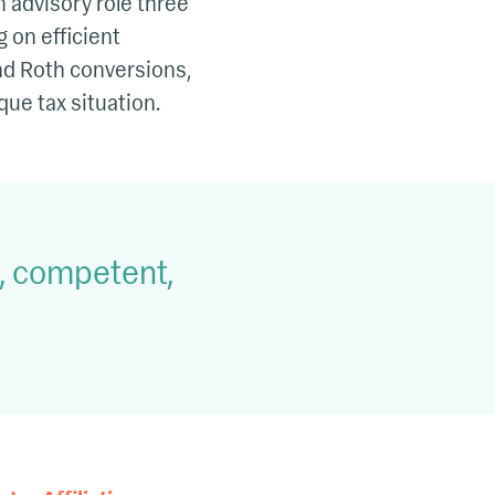
 advisory role three
 on efficient
and Roth conversions,
que tax situation.
e, competent,