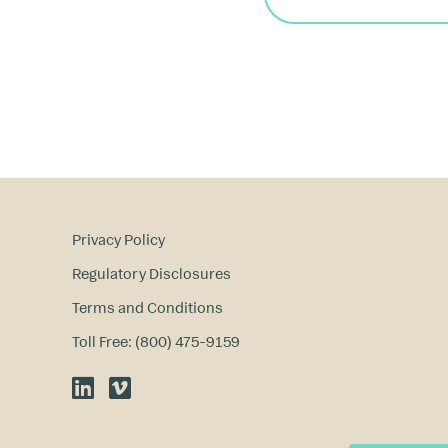
Privacy Policy
Regulatory Disclosures
Terms and Conditions
Toll Free: (800) 475-9159
LinkedIn
Vimeo