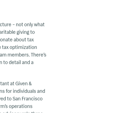
cture – not only what
ritable giving to
ionate about tax
e tax optimization
team members. There’s
 to detail and a
ntant at Given &
ns for individuals and
ved to San Francisco
irm’s operations