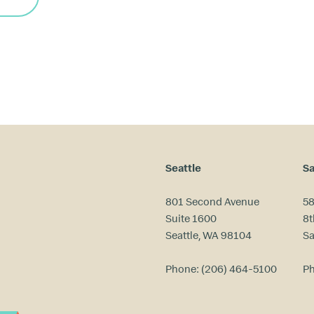
Seattle
Sa
801 Second Avenue
58
Suite 1600
8t
Seattle, WA 98104
Sa
Phone:
(206) 464-5100
P