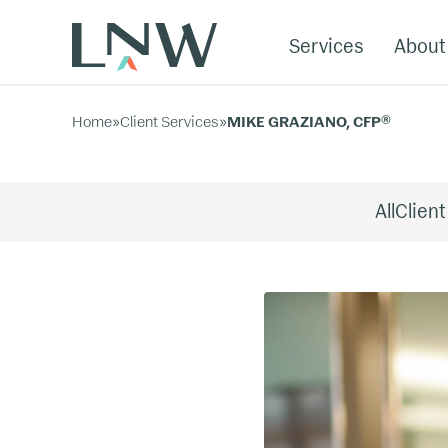
Services
About
Home
»
Client Services
»
MIKE GRAZIANO, CFP®
All
Client