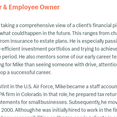
r & Employee Owner
taking a comprehensive view of a client’s financial pi
what could happen in the future. This ranges from cha
from insurance to estate plans. He is especially pass
-efficient investment portfolios and trying to achiev
e period. He also mentors some of our early career 
ng for Mike than seeing someone with drive, attention
lop a successful career.
stint in the U.S. Air Force, Mike became a staff accou
A firm in Colorado. In that role, he prepared tax retur
tatements for small businesses. Subsequently, he mo
2000. Although he was initially hired to work in the f