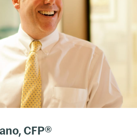
iano, CFP®