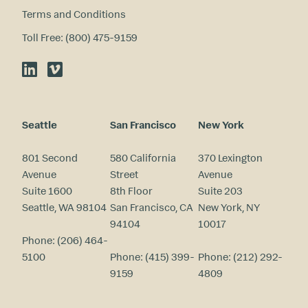
Terms and Conditions
Toll Free: (800) 475-9159
LinkedIn
Vimeo
Seattle
San Francisco
New York
801 Second
580 California
370 Lexington
Avenue
Street
Avenue
Suite 1600
8th Floor
Suite 203
Seattle, WA 98104
San Francisco, CA
New York, NY
94104
10017
Phone:
(206) 464-
5100
Phone:
(415) 399-
Phone:
(212) 292-
9159
4809