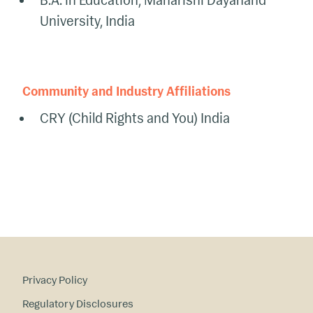
B.A. in Education, Maharishi Dayanand
University, India
Community and Industry Affiliations
CRY (Child Rights and You) India
Privacy Policy
Regulatory Disclosures