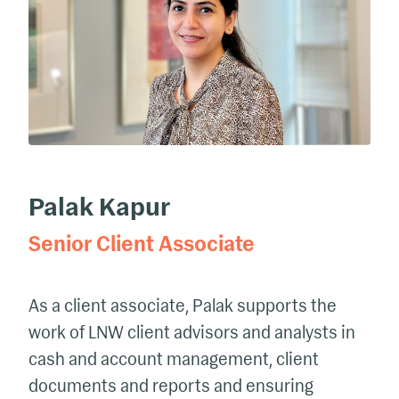
Palak Kapur
Senior Client Associate
As a client associate,
Palak supports the
work of LNW client advisors and analysts in
cash and account management, client
documents and reports and ensuring