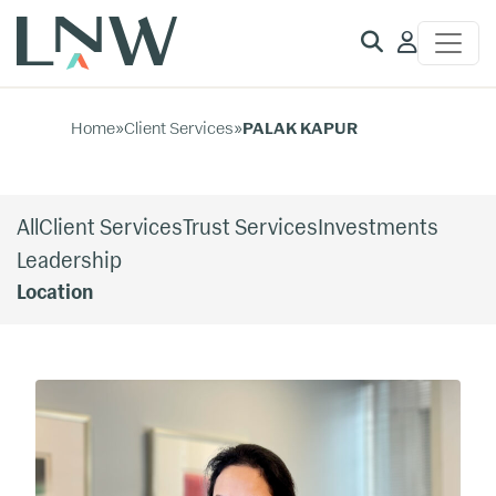
Client
Access
Home
»
Client Services
»
PALAK KAPUR
All
Client Services
Trust Services
Investments
Leadership