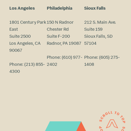
Los Angeles
Philadelphia
Sioux Falls
1801 Century Park
150 N Radnor
212 S. Main Ave.
East
Chester Rd
Suite 159
Suite 2500
Suite F-200
Sioux Falls, SD
Los Angeles, CA
Radnor, PA 19087
57104
90067
Phone:
(610) 977-
Phone:
(605) 275-
Phone:
(213) 855-
2402
1408
4300