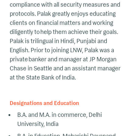
compliance with all security measures and
protocols. Palak
greatly enjoys
educating
clients on financial matters and working
diligently to help them achieve their goals.
Palak is t
rilingual in Hindi,
Punjabi
and
English
.
Prior to joining LNW, Palak was a
private banker and manager at JP Morgan
Chase in Seattle and an assistant manager
at the State Bank of India.
Designations and Education
B.A. and M.A. in commerce, Delhi
University, India