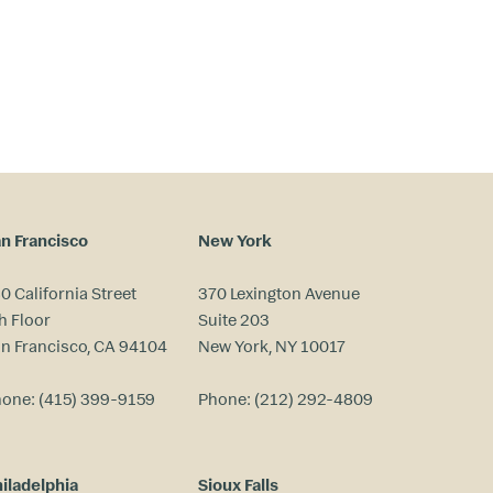
n Francisco
New York
0 California Street
370 Lexington Avenue
h Floor
Suite 203
n Francisco, CA 94104
New York, NY 10017
hone:
(415) 399-9159
Phone:
(212) 292-4809
iladelphia
Sioux Falls