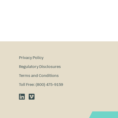
Privacy Policy
Regulatory Disclosures
Terms and Conditions
Toll Free: (800) 475-9159
LinkedIn
Vimeo