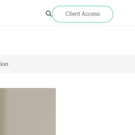
Client Access