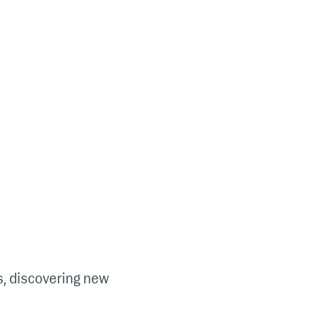
s, discovering new