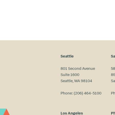
Seattle
Sa
801 Second Avenue
58
Suite 1600
8t
Seattle, WA 98104
Sa
Phone:
(206) 464-5100
P
Los Angeles
Ph