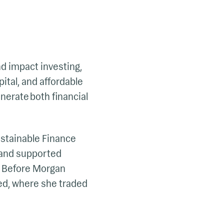
nd impact investing,
ital, and affordable
nerate both financial
Sustainable Finance
 and supported
m. Before Morgan
ted, where she traded