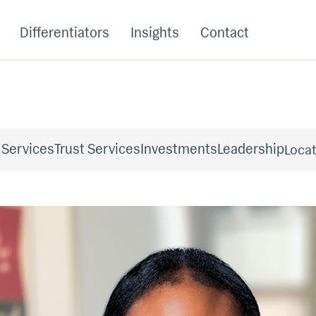
Differentiators
Insights
Contact
 Services
Trust Services
Investments
Leadership