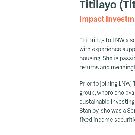
Titilayo (Ti
Impact Investm
Titi brings to LNW a 
with
experience suppor
housing
. She is pass
returns and meaningf
Prior to joining LNW, 
group, where she eva
sustainable investing
Stanley, she was a Se
fixed income securitie