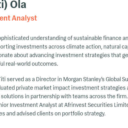
ti) Ola
ent Analyst
sophisticated understanding of sustainable finance a
ting investments across climate action, natural cap
ionate about advancing investment strategies that ge
ul real-world outcomes.
Titi served as a Director in Morgan Stanley’s Global 
luated private market impact investment strategies
 solutions in partnership with teams across the fir
nior Investment Analyst at Afrinvest Securities Limi
s and advised clients on portfolio strategy.