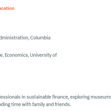
ucation
dministration, Columbia
e, Economics, University of
essionals in sustainable finance, exploring museum
ding time with family and friends.