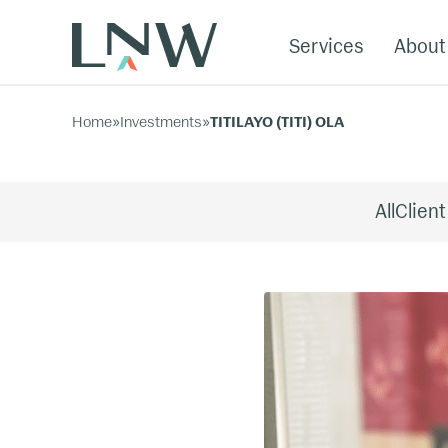
Services
About
Home
»
Investments
»
TITILAYO (TITI) OLA
All
Client