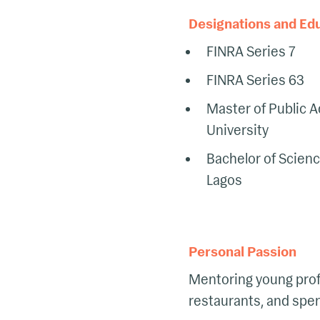
Designations and Ed
FINRA Series 7
FINRA Series 63
Master of Public A
University
Bachelor of Scienc
Lagos
Personal Passion
Mentoring young prof
restaurants, and spen