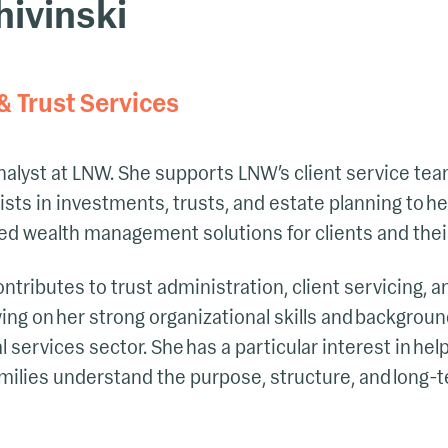
ivinski
& Trust Services
nalyst at LNW. She supports LNW’s client service te
ists in investments, trusts, and estate planning to he
ed wealth management solutions for clients and their
ontributes to trust administration, client servicing, 
wing on her strong organizational skills and backgr
 services sector. She has a particular interest in he
milies understand the purpose, structure, and long-t