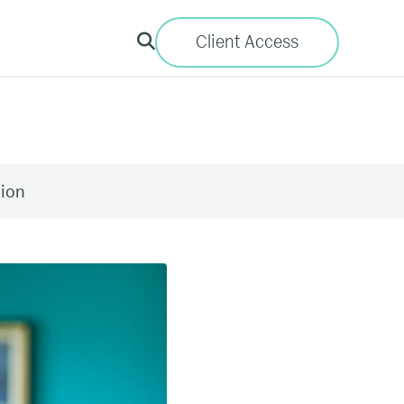
Client Access