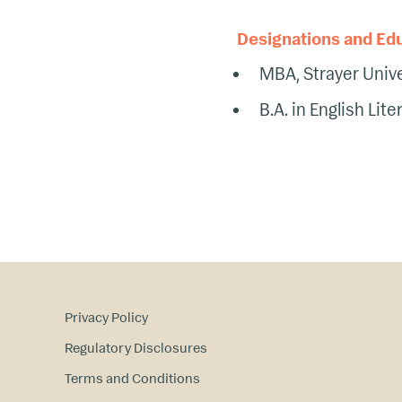
Designations and Ed
MBA, Strayer Unive
B.A. in English Lite
Privacy Policy
Regulatory Disclosures
Terms and Conditions