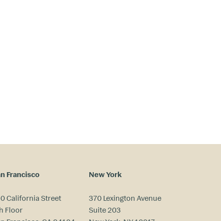
n Francisco
New York
0 California Street
370 Lexington Avenue
h Floor
Suite 203