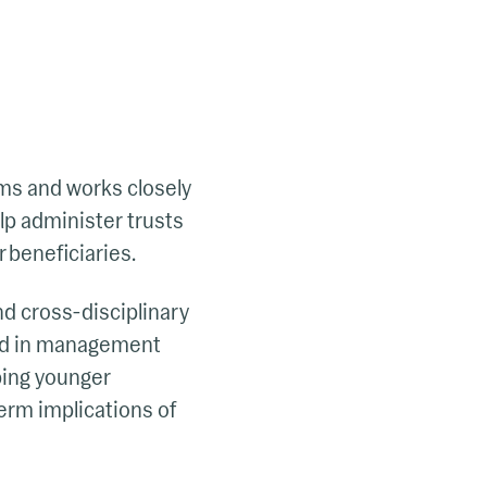
ams and works closely
lp administer trusts
 beneficiaries.
and cross-disciplinary
ound in management
lping younger
erm implications of