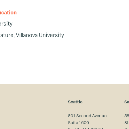
ucation
rsity
rature, Villanova University
Seattle
Sa
801 Second Avenue
58
Suite 1600
8t