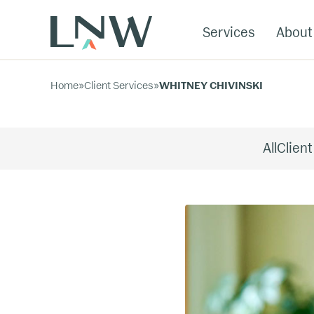
Services
About
Home
»
Client Services
»
WHITNEY CHIVINSKI
All
Client