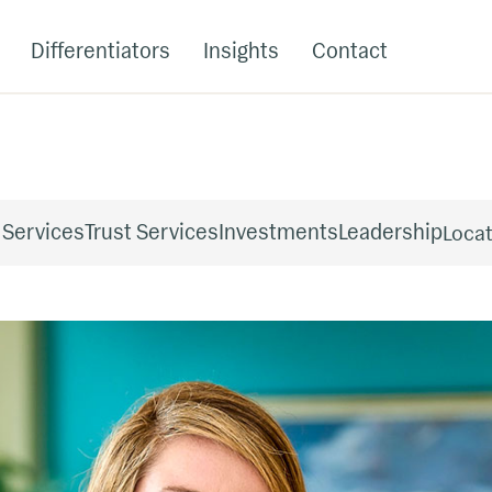
Differentiators
Insights
Contact
 Services
Trust Services
Investments
Leadership