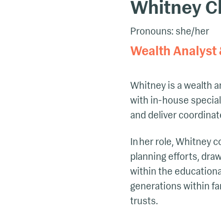
Whitney Ch
Pronouns: she/her
Wealth Analyst 
Whitney is a wealth a
with in-house special
and deliver coordinat
In her role, Whitney c
planning efforts, dra
within the educational
generations within fa
trusts.