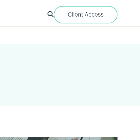
Client Access