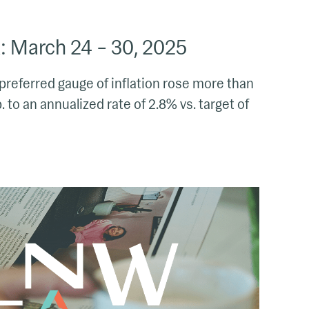
 March 24 – 30, 2025
preferred gauge of inflation rose more than
 to an annualized rate of 2.8% vs. target of