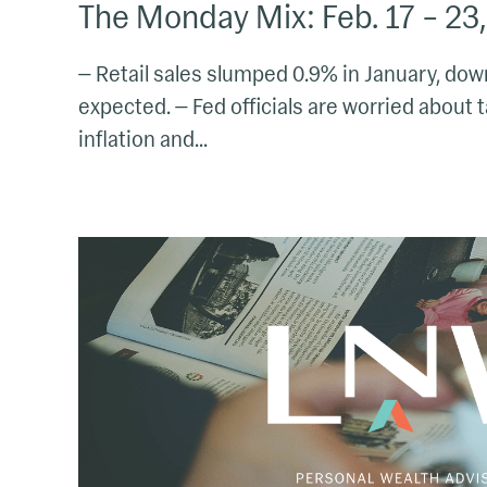
The Monday Mix: Feb. 17 – 23
— Retail sales slumped 0.9% in January, d
expected. — Fed officials are worried about t
inflation and...
The
Monday
Mix:
Feb.
3
–
9,
2025