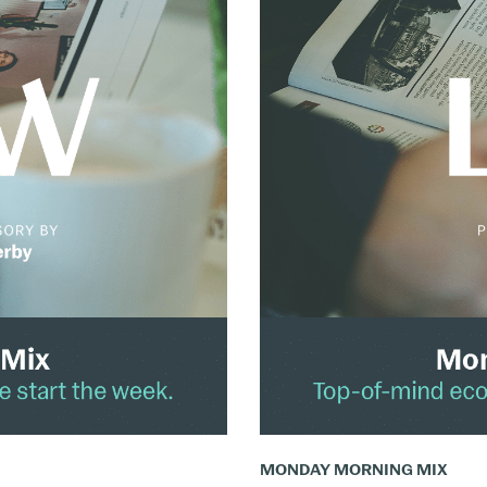
The
Monday
Mix:
March
24
–
30,
2025
MONDAY MORNING MIX