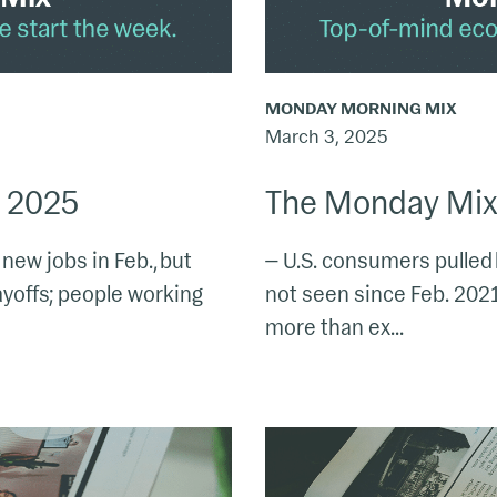
MONDAY MORNING MIX
March 3, 2025
, 2025
The Monday Mix:
ew jobs in Feb., but
— U.S. consumers pulled 
ayoffs; people working
not seen since Feb. 2021;
more than ex...
The
Monday