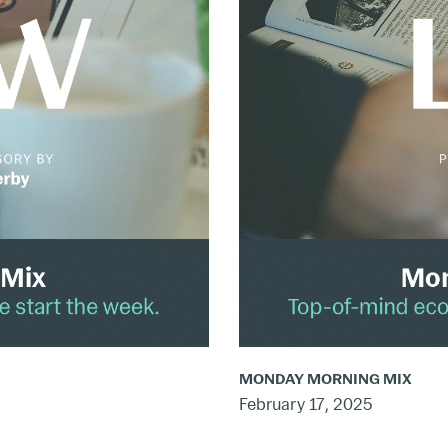
Mix:
Feb.
10
–
16,
2025
MONDAY MORNING MIX
February 17, 2025