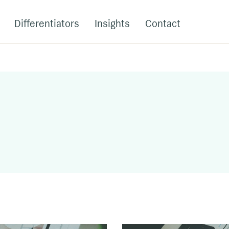
Differentiators
Insights
Contact