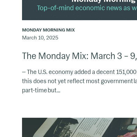
MONDAY MORNING MIX
March 10, 2025
The Monday Mix: March 3 – 9
— The U.S. economy added a decent 151,000 n
this does not yet reflect most government l
part-time but...
The
Monday