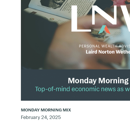
Mix:
Feb.
17
–
23,
2025
MONDAY MORNING MIX
February 24, 2025