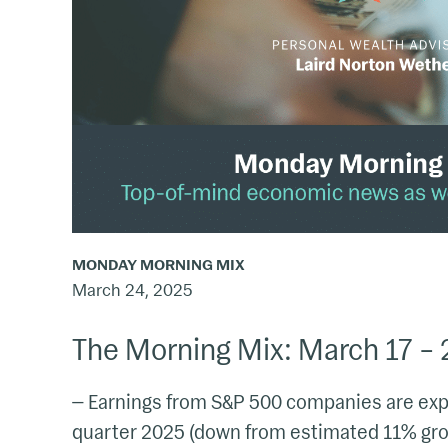
23,
2025
MONDAY MORNING MIX
March 24, 2025
The Morning Mix: March 17 – 
— Earnings from S&P 500 companies are expe
quarter 2025 (down from estimated 11% grow