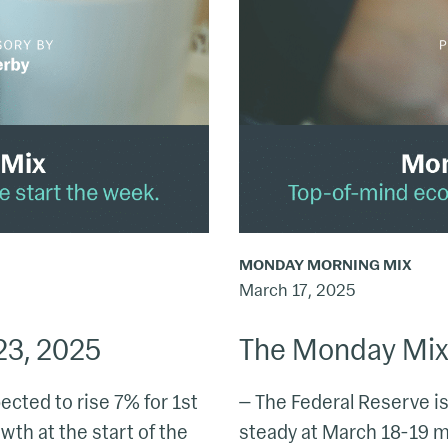
16,
2025
MONDAY MORNING MIX
March 17, 2025
23, 2025
The Monday Mix:
cted to rise 7% for 1st
— The Federal Reserve is 
th at the start of the
steady at March 18-19 m