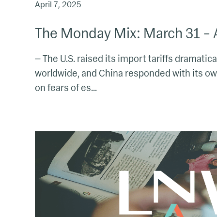
April 7, 2025
The Monday Mix: March 31 – A
— The U.S. raised its import tariffs dramatica
worldwide, and China responded with its own
on fears of es...
The
Morning
Mix:
March
17
–