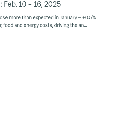
 Feb. 10 – 16, 2025
rose more than expected in January — +0.5%
, food and energy costs, driving the an...