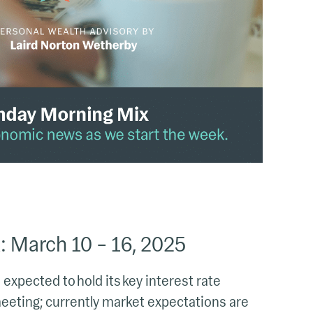
 March 10 – 16, 2025
expected to hold its key interest rate
eeting; currently market expectations are