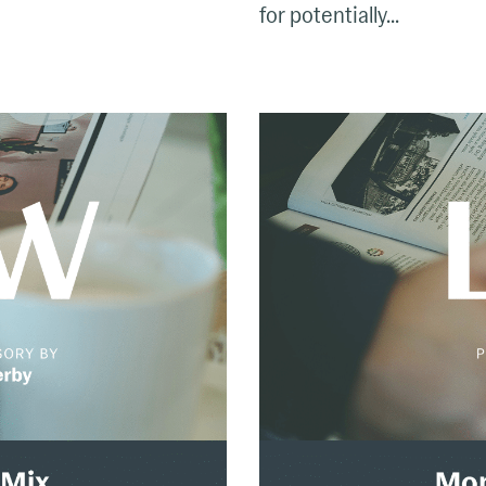
for potentially...
The
Monday
Mix:
Feb.
24
–
March
2,
2025