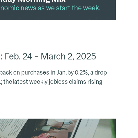
 Feb. 24 – March 2, 2025
back on purchases in Jan. by 0.2%, a drop
 the latest weekly jobless claims rising