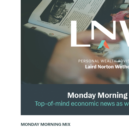
The
Monday
Mix:
March
31
–
April
6,
2025
MONDAY MORNING MIX