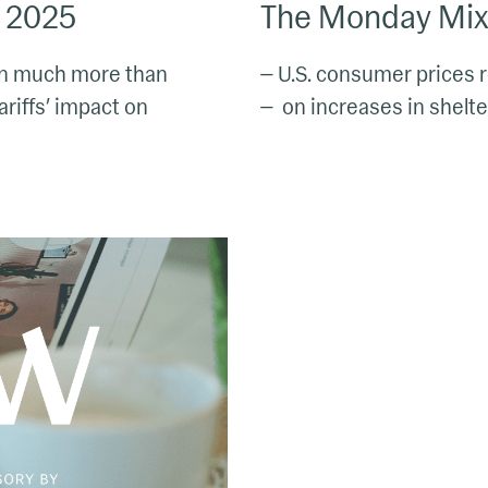
, 2025
The Monday Mix:
own much more than
— U.S. consumer prices 
ariffs’ impact on
— on increases in shelter