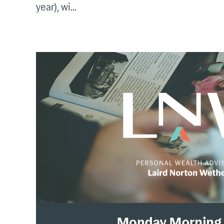
year), wi...
The
Monday
Mix:
March
3
–
9,
2025