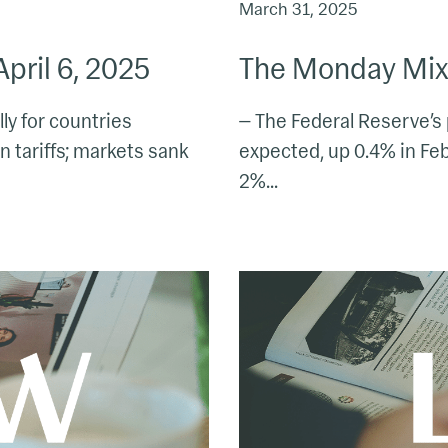
March 31, 2025
pril 6, 2025
The Monday Mix:
lly for countries
— The Federal Reserve’s 
 tariffs; markets sank
expected, up 0.4% in Feb.
2%...
The
Monday
Mix:
March
10
–