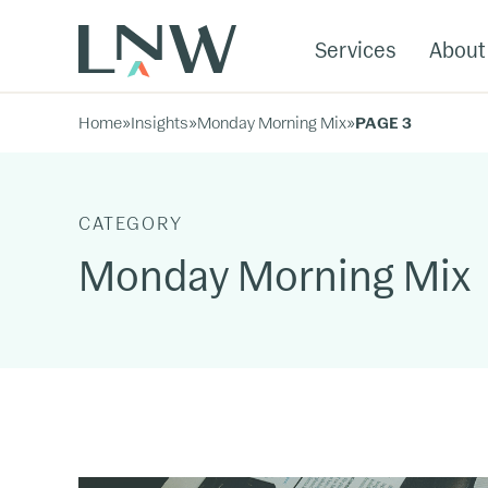
Services
About
Home
»
Insights
»
Monday Morning Mix
»
PAGE 3
CATEGORY
Monday Morning Mix