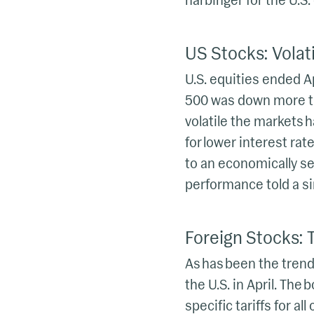
harbinger for the U.S
US Stocks: Volati
U.S. equities ended A
500 was down more tha
volatile the markets h
for lower interest rat
to an economically sen
performance told a sim
Foreign Stocks: Ta
As has been the trend
the U.S. in April. Th
specific tariffs for a