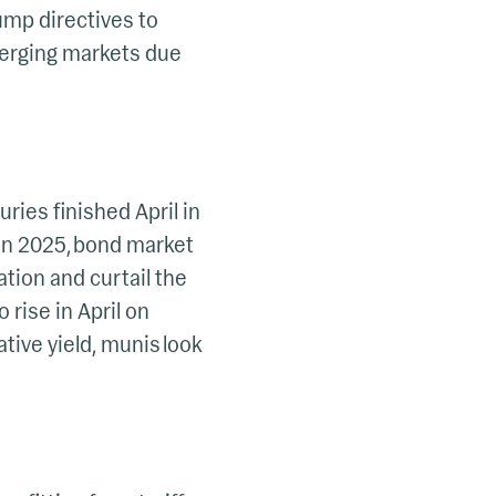
mp directives to
merging markets due
uries finished April in
gan 2025, bond market
lation and curtail the
 rise in April on
tive yield, munis look