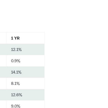
1 YR
12.1%
0.9%
14.1%
8.1%
12.6%
9.0%