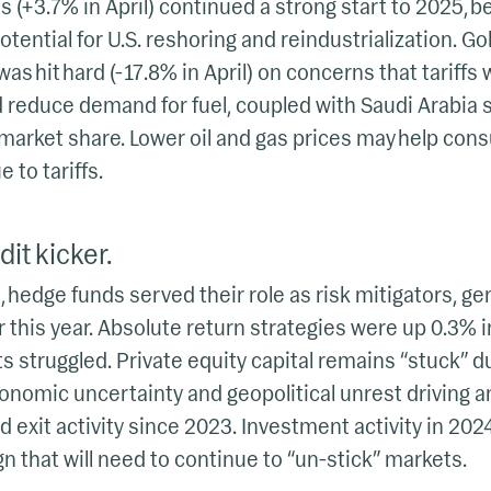
s (+3.7% in April) continued a strong start to 2025, be
tential for U.S. reshoring and reindustrialization. Go
 was hit hard (-17.8% in April) on concerns that tariff
reduce demand for fuel, coupled with Saudi Arabia s
 market share. Lower oil and gas prices may help co
 to tariffs.
it kicker.
 hedge funds served their role as risk mitigators, ge
r this year. Absolute return strategies were up 0.3% i
s struggled. Private equity capital remains “stuck” du
economic uncertainty and geopolitical unrest driving
 exit activity since 2023. Investment activity in 20
ign that will need to continue to “un-stick” markets.