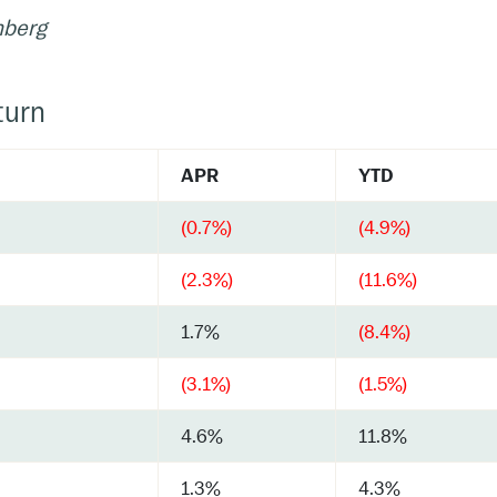
mberg
turn
APR
YTD
(0.7%)
(4.9%)
(2.3%)
(11.6%)
1.7%
(8.4%)
(3.1%)
(1.5%)
4.6%
11.8%
1.3%
4.3%