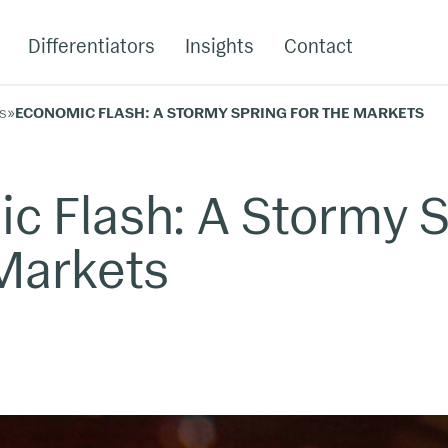
Differentiators
Insights
Contact
s
»
ECONOMIC FLASH: A STORMY SPRING FOR THE MARKETS
c Flash: A Stormy S
 Markets