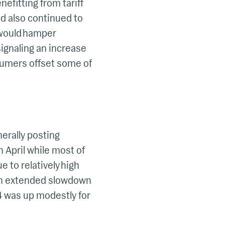
nefitting from tariff
ld also continued to
s would hamper
ignaling an increase
nsumers offset some of
nerally posting
n April while most of
e to relatively high
 an extended slowdown
24 was up modestly for