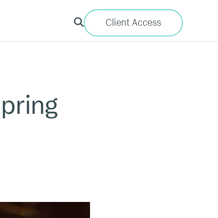
Client Access
pring