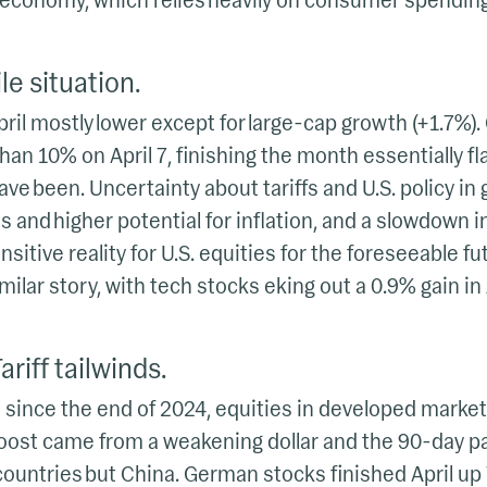
. economy, which relies heavily on consumer spending
le situation.
pril mostly lower except for large-cap growth (+1.7%).
n 10% on April 7, finishing the month essentially fl
ave been. Uncertainty about tariffs and U.S. policy in 
es and higher potential for inflation, and a slowdown in
sitive reality for U.S. equities for the foreseeable fu
ilar story, with tech stocks eking out a 0.9% gain in 
riff tailwinds.
 since the end of 2024, equities in developed mark
e boost came from a weakening dollar and the 90-day 
ll countries but China. German stocks finished April up