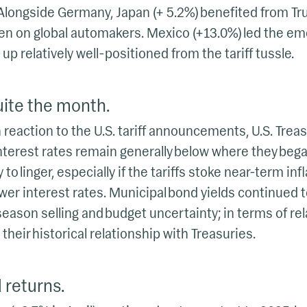
longside Germany, Japan (+ 5.2%) benefited from Tru
den on global automakers. Mexico (+13.0%) led the e
 up relatively well-positioned from the tariff tussle.
ite the month.
in reaction to the U.S. tariff announcements, U.S. Treas
 interest rates remain generally below where they be
ly to linger, especially if the tariffs stoke near-term inf
ower interest rates. Municipal bond yields continued to
eason selling and budget uncertainty; in terms of rela
 their historical relationship with Treasuries.
 returns.