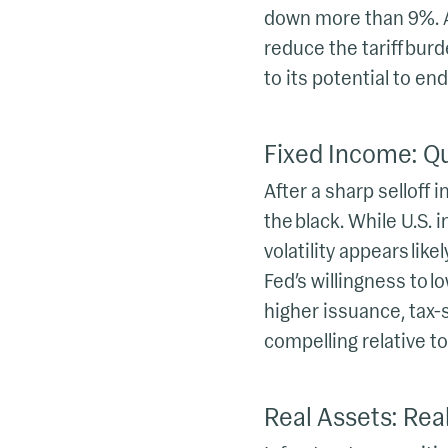
down more than 9%. A
reduce the tariff bur
to its potential to end
Fixed Income: Qu
After a sharp selloff 
the black. While U.S.
volatility appears like
Fed’s willingness to l
higher issuance, tax-s
compelling relative to
Real Assets: Real