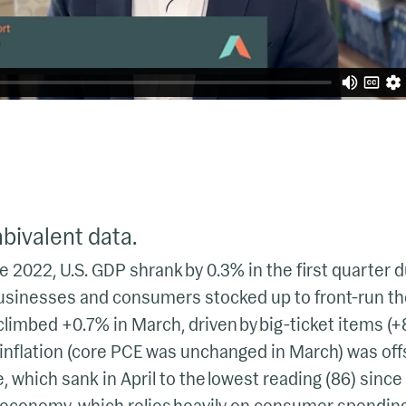
ivalent data.
ce 2022, U.S. GDP shrank by 0.3% in the first quarter 
usinesses and consumers stocked up to front-run the
imbed +0.7% in March, driven by big-ticket items (+
 inflation (core PCE was unchanged in March) was of
which sank in April to the lowest reading (86) since