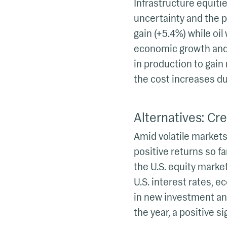
Infrastructure equitie
uncertainty and the po
gain (+5.4%) while oil
economic growth and 
in production to gain
the cost increases due
Alternatives: Cred
Amid volatile markets,
positive returns so fa
the U.S. equity market
U.S. interest rates, 
in new investment and
the year, a positive s