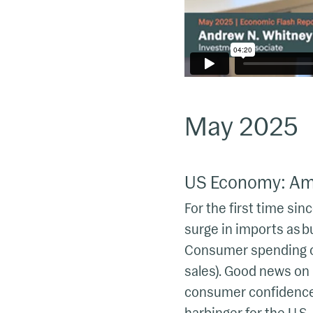
May 2025
US Economy: Amb
For the first time sin
surge in imports as b
Consumer spending cl
sales). Good news on
consumer confidence, 