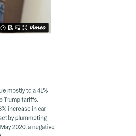
due mostly to a 41%
 Trump tariffs.
8% increase in car
fset by plummeting
 May 2020, a negative