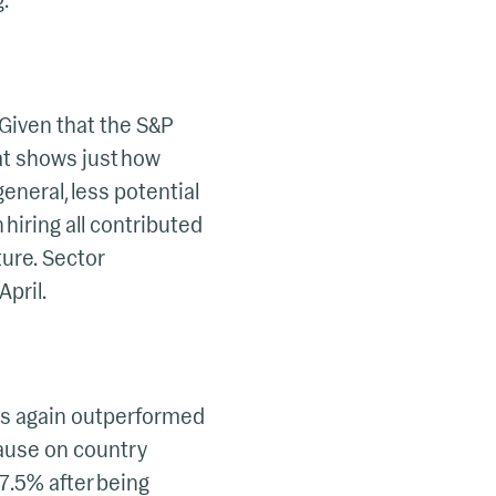
.
 Given that the S&P
at shows just how
general, less potential
 hiring all contributed
ture. Sector
April.
ets again outperformed
pause on country
 7.5% after being