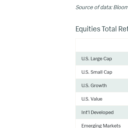
Source of data: Bloo
Equities Total Re
U.S. Large Cap
U.S. Small Cap
U.S. Growth
U.S. Value
Int’l Developed
Emerging Markets