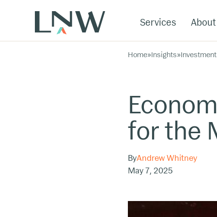
Services
About
Home
»
Insights
»
Investment
Economi
for the
By
Andrew Whitney
May 7, 2025