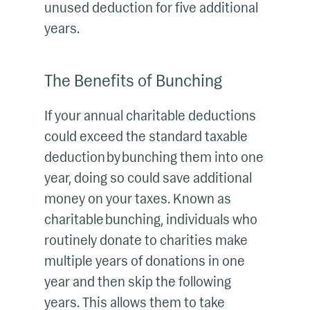
unused deduction for five additional
years.
The Benefits of Bunching
If your annual charitable deductions
could exceed the standard taxable
deduction by bunching them into one
year, doing so could save additional
money on your taxes. Known as
charitable bunching, individuals who
routinely donate to charities make
multiple years of donations in one
year and then skip the following
years. This allows them to take