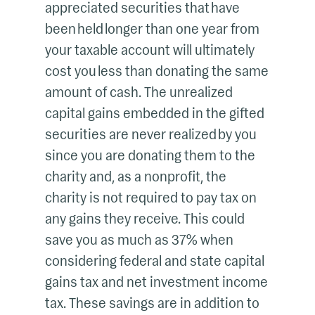
appreciated securities that have
been held longer than one year from
your taxable account will ultimately
cost you less than donating the same
amount of cash. The unrealized
capital gains embedded in the gifted
securities are never realized by you
since you are donating them to the
charity and, as a nonprofit, the
charity is not required to pay tax on
any gains they receive. This could
save you as much as 37% when
considering federal and state capital
gains tax and net investment income
tax. These savings are in addition to