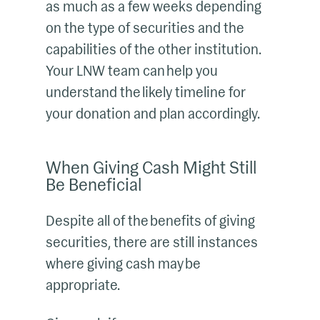
as much as a few weeks depending
on the type of securities and the
capabilities of the other institution.
Your LNW team can help you
understand the likely timeline for
your donation and plan accordingly.
When Giving Cash Might Still
Be Beneficial
Despite all of the benefits of giving
securities, there are still instances
where giving cash may be
appropriate.