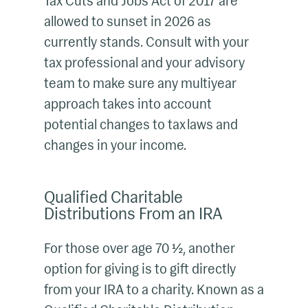
Tax Cuts and Jobs Act of 2017 are
allowed to sunset in 2026 as
currently stands. Consult with your
tax professional and your advisory
team to make sure any multiyear
approach takes into account
potential changes to tax laws and
changes in your income.
Qualified Charitable
Distributions From an IRA
For those over age 70 ½, another
option for giving is to gift directly
from your IRA to a charity. Known as a