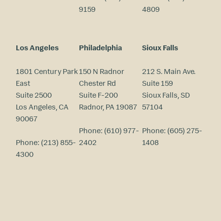
9159
4809
Los Angeles
Philadelphia
Sioux Falls
1801 Century Park
150 N Radnor
212 S. Main Ave.
East
Chester Rd
Suite 159
Suite 2500
Suite F-200
Sioux Falls, SD
Los Angeles, CA
Radnor, PA 19087
57104
90067
Phone:
(610) 977-
Phone:
(605) 275-
Phone:
(213) 855-
2402
1408
4300