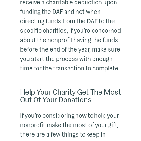
receive a charitable deduction upon
funding the DAF and not when
directing funds from the DAF to the
specific charities, if you’re concerned
about the nonprofit having the funds
before the end of the year, make sure
you start the process with enough
time for the transaction to complete.
Help Your Charity Get The Most
Out Of Your Donations
If you’re considering how to help your
nonprofit make the most of your gift,
there are a few things to keep in