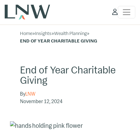
Client
Access
Home
»
Insights
»
Wealth Planning
»
END OF YEAR CHARITABLE GIVING
End of Year Charitable
Giving
By
LNW
November 12, 2024