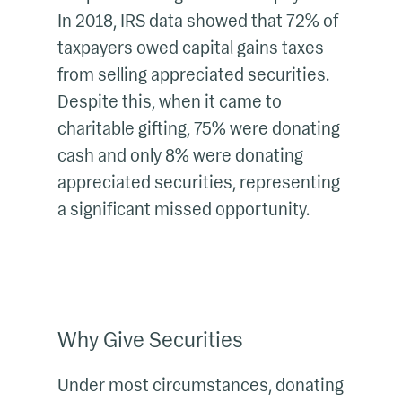
In 2018, IRS data showed that 72% of
taxpayers owed capital gains taxes
from selling appreciated securities.
Despite this, when it came to
charitable gifting, 75% were donating
cash and only 8% were donating
appreciated securities, representing
a significant missed opportunity.
Why Give Securities
Under most circumstances, donating