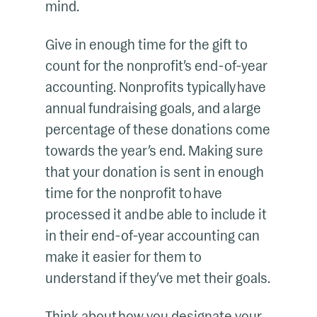
mind.
Give in enough time for the gift to
count for the nonprofit’s end-of-year
accounting. Nonprofits typically have
annual fundraising goals, and a large
percentage of these donations come
towards the year’s end. Making sure
that your donation is sent in enough
time for the nonprofit to have
processed it and be able to include it
in their end-of-year accounting can
make it easier for them to
understand if they’ve met their goals.
Think about how you designate your