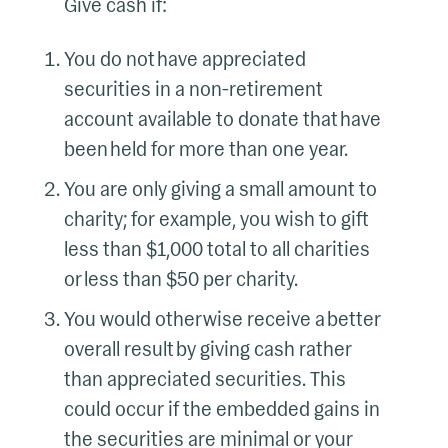
Give cash if:
You do not have appreciated
securities in a non-retirement
account available to donate that have
been held for more than one year.
You are only giving a small amount to
charity; for example, you wish to gift
less than $1,000 total to all charities
or less than $50 per charity.
You would otherwise receive a better
overall result by giving cash rather
than appreciated securities. This
could occur if the embedded gains in
the securities are minimal or your