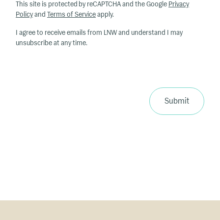
h
This site is protected by reCAPTCHA and the Google
Privacy
at
Policy
and
Terms of Service
apply.
ar
I agree to receive emails from LNW and understand I may
e
unsubscribe at any time.
y
o
u
r
p
Submit
ri
m
a
ry
in
te
re
st
s
?