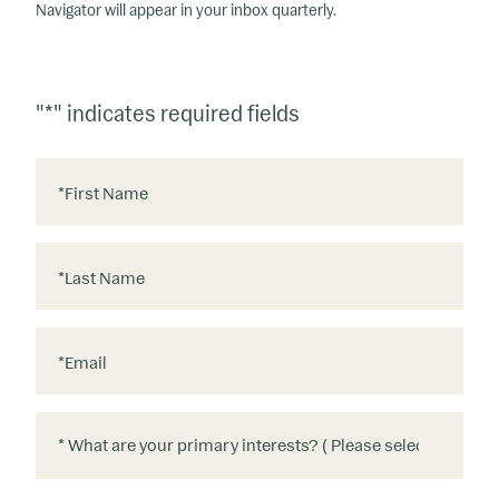
Navigator will appear in your inbox quarterly.
"
*
" indicates required fields
*
First Name
*
Last Name
*
Email
*
*
W