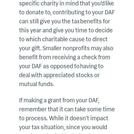
specific charity in mind that you’d like
to donate to, contributing to your DAF
can still give you the tax benefits for
this year and give you time to decide
to which charitable cause to direct
your gift. Smaller nonprofits may also
benefit from receiving a check from
your DAF as opposed to having to
deal with appreciated stocks or
mutual funds.
If making a grant from your DAF,
remember that it can take some time
to process. While it doesn’t impact
your tax situation, since you would