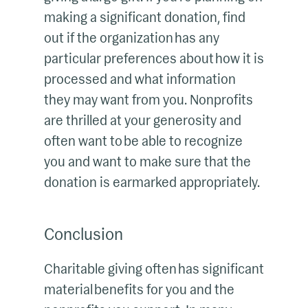
making a significant donation, find
out if the organization has any
particular preferences about how it is
processed and what information
they may want from you. Nonprofits
are thrilled at your generosity and
often want to be able to recognize
you and want to make sure that the
donation is earmarked appropriately.
Conclusion
Charitable giving often has significant
material benefits for you and the