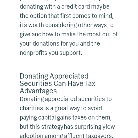
donating with a credit card may be
the option that first comes to mind,
it’s worth considering other ways to
give and how to make the most out of
your donations for you and the
nonprofits you support.
Donating Appreciated
Securities Can Have Tax
Advantages
Donating appreciated securities to
charities is a great way to avoid
paying capital gains taxes on them,
but this strategy has surprisingly low
adoption among affluent taxpayers.