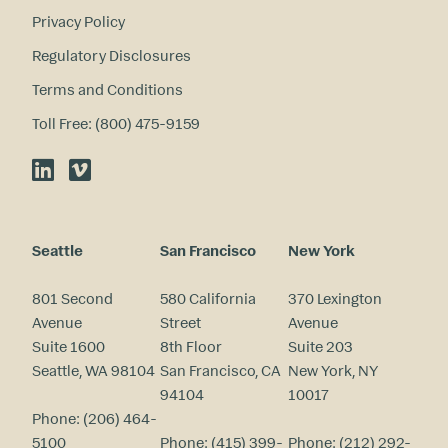
Privacy Policy
Regulatory Disclosures
Terms and Conditions
Toll Free: (800) 475-9159
LinkedIn
Vimeo
Seattle
San Francisco
New York
801 Second
580 California
370 Lexington
Avenue
Street
Avenue
Suite 1600
8th Floor
Suite 203
Seattle, WA 98104
San Francisco, CA
New York, NY
94104
10017
Phone:
(206) 464-
5100
Phone:
(415) 399-
Phone:
(212) 292-