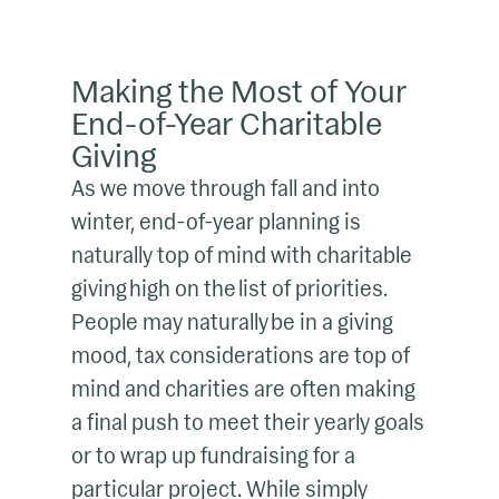
Making the Most of Your
End-of-Year Charitable
Giving
As we move through fall and into
winter, end-of-year planning is
naturally top of mind with charitable
giving high on the list of priorities.
People may naturally be in a giving
mood, tax considerations are top of
mind and charities are often making
a final push to meet their yearly goals
or to wrap up fundraising for a
particular project. While simply