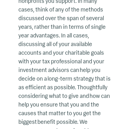
nonprofits you support. In many
cases, think of any of the methods
discussed over the span of several
years, rather than in terms of single
year advantages. In all cases,
discussing all of your available
accounts and your charitable goals
with your tax professional and your
investment advisors can help you
decide on a long-term strategy that is
as efficient as possible. Thoughtfully
considering what to give and how can
help you ensure that you and the
causes that matter to you get the
biggest benefit possible. We