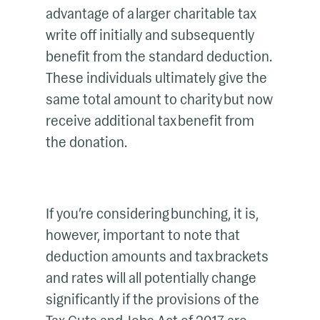
advantage of a larger charitable tax
write off initially and subsequently
benefit from the standard deduction.
These individuals ultimately give the
same total amount to charity but now
receive additional tax benefit from
the donation.
If you’re considering bunching, it is,
however, important to note that
deduction amounts and tax brackets
and rates will all potentially change
significantly if the provisions of the