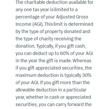
The charitable deduction available for
any one tax year is limited to a
percentage of your Adjusted Gross
Income (AGI). This limit is determined
by the type of property donated and
the type of charity receiving the
donation. Typically, if you gift cash,
you can deduct up to 60% of your AGI
in the year the gift is made. Whereas
if you gift appreciated securities, the
maximum deduction is typically 30%
of your AGI. If you gift more than the
allowable deduction in a particular
year, whether in cash or appreciated
securities, you can carry forward the