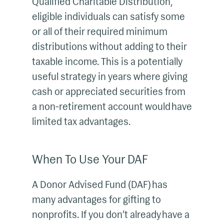
Qualified Charitable Distribution,
eligible individuals can satisfy some
or all of their required minimum
distributions without adding to their
taxable income. This is a potentially
useful strategy in years where giving
cash or appreciated securities from
a non-retirement account would have
limited tax advantages.
When To Use Your DAF
A Donor Advised Fund (DAF) has
many advantages for gifting to
nonprofits. If you don’t already have a