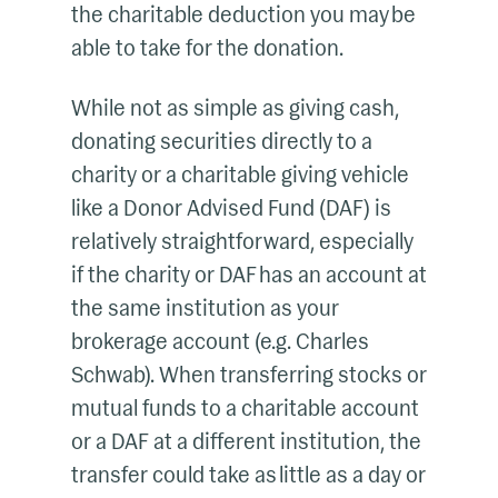
the charitable deduction you may be
able to take for the donation.
While not as simple as giving cash,
donating securities directly to a
charity or a charitable giving vehicle
like a Donor Advised Fund (DAF) is
relatively straightforward, especially
if the charity or DAF has an account at
the same institution as your
brokerage account (e.g. Charles
Schwab). When transferring stocks or
mutual funds to a charitable account
or a DAF at a different institution, the
transfer could take as little as a day or