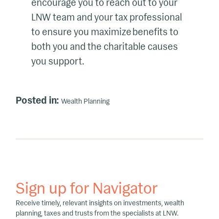
encourage you to reach out to your
LNW team and your tax professional
to ensure you maximize benefits to
both you and the charitable causes
you support.
Posted in:
Wealth Planning
Sign up for Navigator
Receive timely, relevant insights on investments, wealth
planning, taxes and trusts from the specialists at LNW.