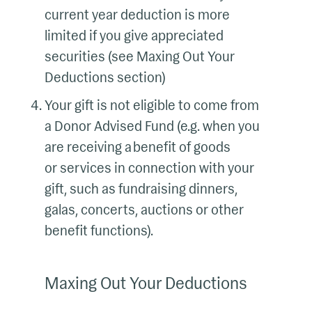
current year deduction is more
limited if you give appreciated
securities (see Maxing Out Your
Deductions section)
Your gift is not eligible to come from
a Donor Advised Fund (e.g. when you
are receiving a benefit of goods
or services in connection with your
gift, such as fundraising dinners,
galas, concerts, auctions or other
benefit functions).
Maxing Out Your Deductions