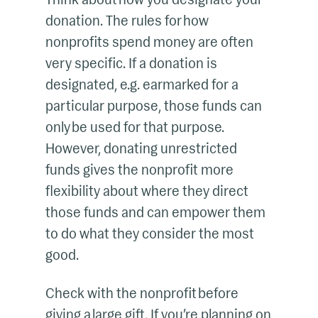
donation. The rules for how
nonprofits spend money are often
very specific. If a donation is
designated, e.g. earmarked for a
particular purpose, those funds can
only be used for that purpose.
However, donating unrestricted
funds gives the nonprofit more
flexibility about where they direct
those funds and can empower them
to do what they consider the most
good.
Check with the nonprofit before
giving a large gift. If you’re planning on