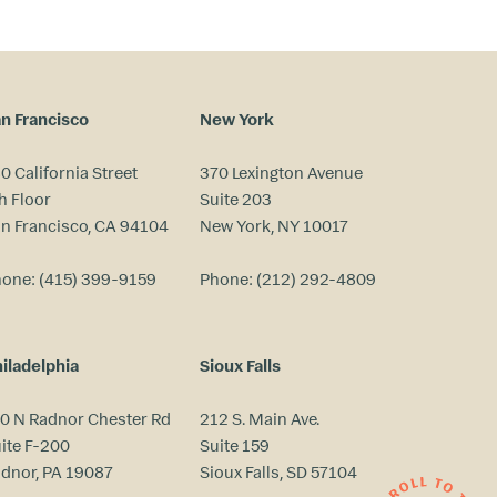
n Francisco
New York
0 California Street
370 Lexington Avenue
h Floor
Suite 203
n Francisco, CA 94104
New York, NY 10017
hone:
(415) 399-9159
Phone:
(212) 292-4809
iladelphia
Sioux Falls
0 N Radnor Chester Rd
212 S. Main Ave.
ite F-200
Suite 159
dnor, PA 19087
Sioux Falls, SD 57104