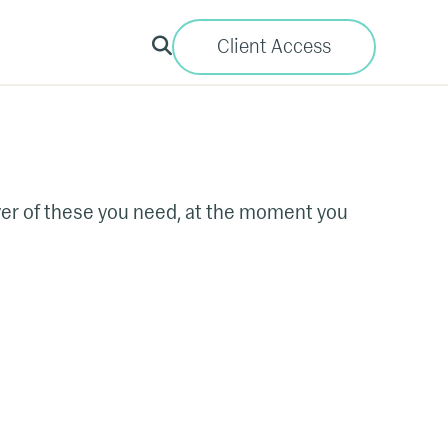
Client Access
ever of these you need, at the moment you