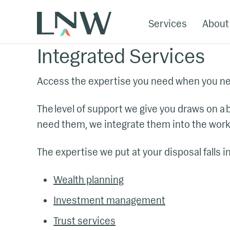
Services
About
Integrated Services
Access the expertise you need when you nee
The level of support we give you draws on a
need them, we integrate them into the work
The expertise we put at your disposal falls i
Wealth planning
Investment management
Trust services