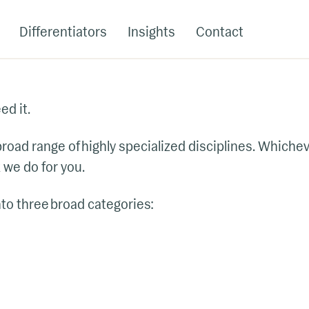
Differentiators
Insights
Contact
d it.
 broad range of highly specialized disciplines. Which
 we do for you.
nto three broad categories: