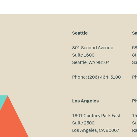
Seattle
Sa
801 Second Avenue
58
Suite 1600
8t
Seattle, WA 98104
Sa
Phone:
(206) 464-5100
P
Los Angeles
Ph
1801 Century Park East
15
Suite 2500
Su
Los Angeles, CA 90067
Ra