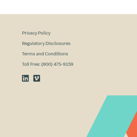
Privacy Policy
Regulatory Disclosures
Terms and Conditions
Toll Free: (800) 475-9159
LinkedIn
Vimeo