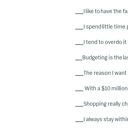
I like to have the
I spend little time 
I tend to overdo it
Budgeting is the las
The reason I want 
With a $10 million 
Shopping really ch
I always stay withi