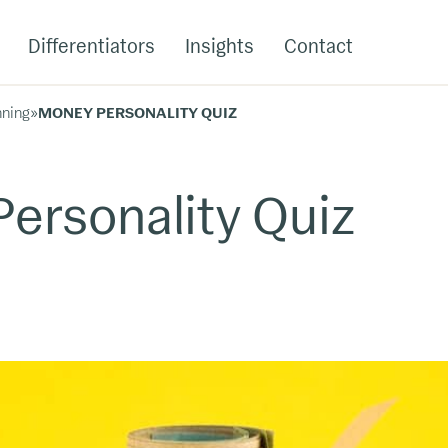
Differentiators
Insights
Contact
nning
»
MONEY PERSONALITY QUIZ
ersonality Quiz