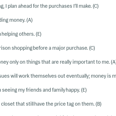
, I plan ahead for the purchases I’ll make. (C)
ding money. (A)
m helping others. (E)
arison shopping before a major purchase. (C)
ney only on things that are really important to me. (A
sues will work themselves out eventually; money is my l
m seeing my friends and family happy. (E)
 closet that still have the price tag on them. (B)