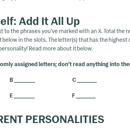
lf: Add It All Up
ext to the phrases you’ve marked with an X. Total the
 below in the slots. The letter(s) that has the highest
rsonality! Read more about it below.
mly assigned letters; don’t read anything into th
B
C
E
F
RENT PERSONALITIES