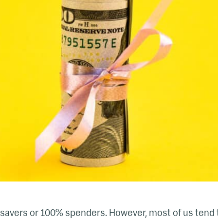
savers or 100% spenders. However, most of us tend t