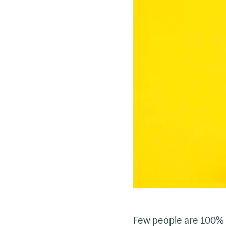
Few people are 100% 