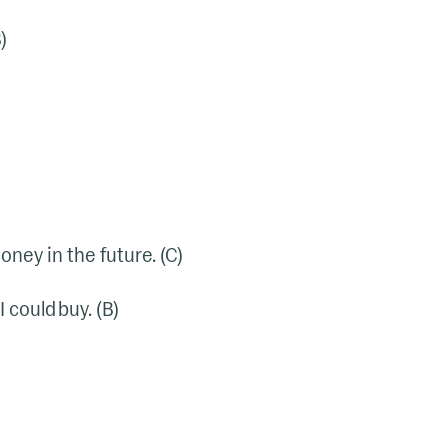
)
oney in the future. (C)
 could buy. (B)