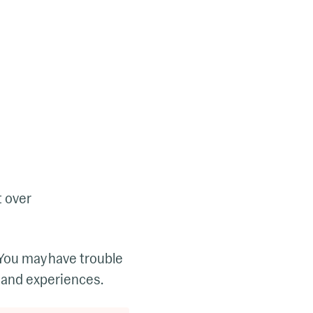
t over
 You may have trouble
 and experiences.