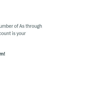
 number of As through
 count is your
em!