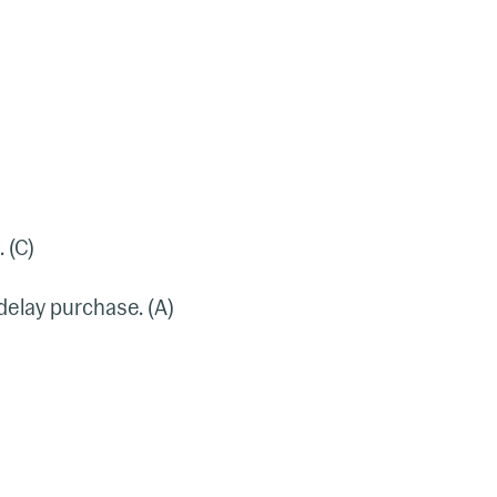
 (C)
 delay purchase. (A)