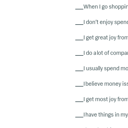
When I go shopping
I don’t enjoy spen
I get great joy fro
I do a lot of comp
I usually spend mo
I believe money is
I get most joy fro
I have things in my