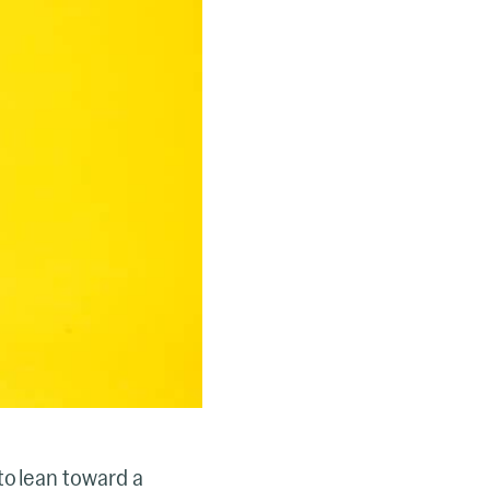
o lean toward a