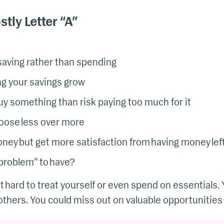
tly Letter “A”
 saving rather than spending
g your savings grow
buy something than risk paying too much for it
oose less over more
ey but get more satisfaction from having money lef
 “problem” to have?
it hard to treat yourself or even spend on essentials.
thers. You could miss out on valuable opportunities