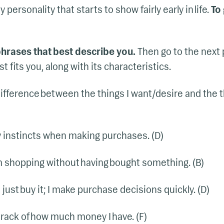
personality that starts to show fairly early in life.
To 
 phrases that best describe you.
Then go to the next
 fits you, along with its characteristics.
ifference between the things I want/desire and the th
my instincts when making purchases. (D)
m shopping without having bought something. (B)
 I just buy it; I make purchase decisions quickly. (D)
 track of how much money I have. (F)