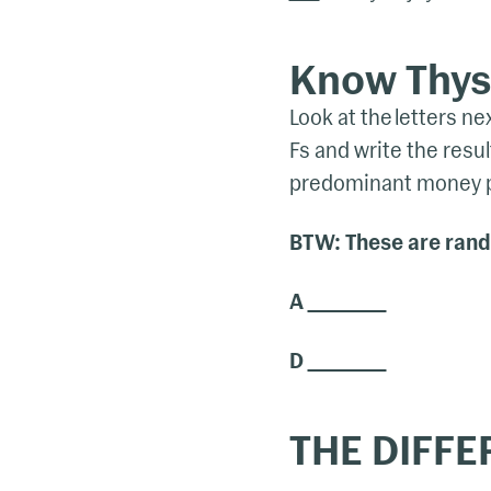
Know Thyse
Look at the letters n
Fs and write the result
predominant money pe
BTW: These are rando
A
D
THE DIFFE