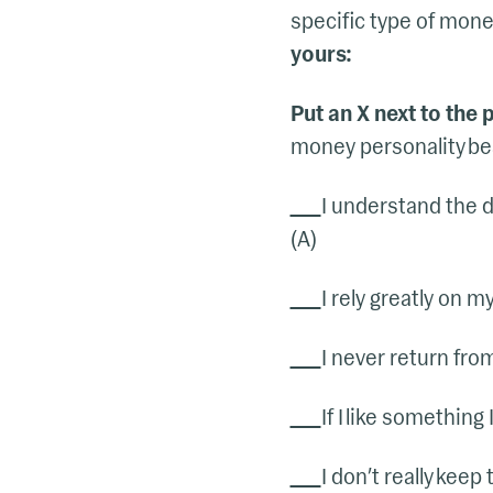
specific type of money 
yours:
Put an X next to the
money personality best
I understand the d
(A)
I rely greatly on 
I never return fro
If I like something
I don’t really keep