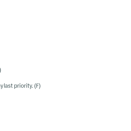
)
ast priority. (F)