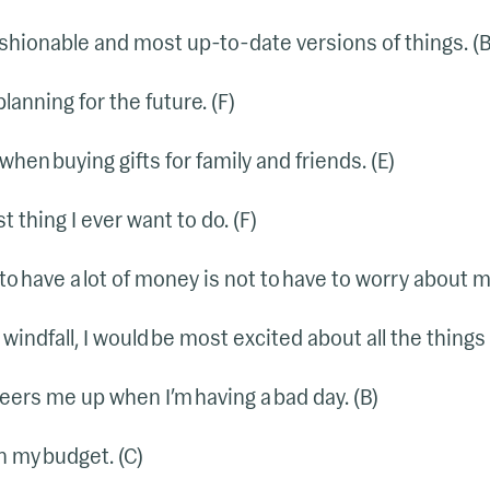
 fashionable and most up-to-date versions of things. (B
planning for the future. (F)
 when buying gifts for family and friends. (E)
t thing I ever want to do. (F)
to have a lot of money is not to have to worry about m
windfall, I would be most excited about all the things I
eers me up when I’m having a bad day. (B)
n my budget. (C)