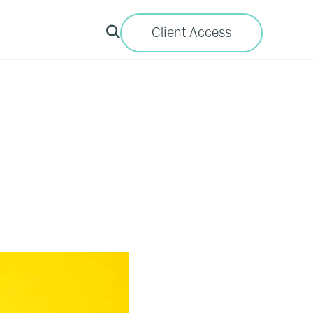
Client Access