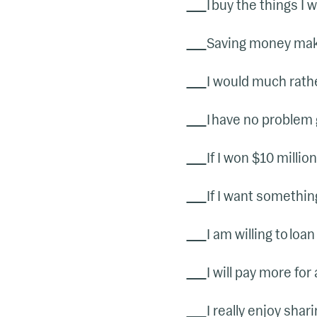
I buy the things I 
Saving money make
I would much rath
I have no problem 
If I won $10 millio
If I want something
I am willing to loa
I will pay more for 
I really enjoy sha