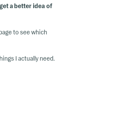
get a better idea of
 page to see which
ings I actually need.