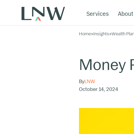
Services
About
Home
»
Insights
»
Wealth Pla
Money P
By
LNW
October 14, 2024