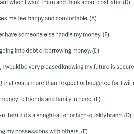
want when I want them and think about cost later. (D)
s me feel happy and comfortable. (A)
er have someone else handle my money. (F)
going into debt or borrowing money. (D)
n, I would be very pleased knowing my future is secure.
 that costs more than I expect or budgeted for, I will
n money to friends and family in need. (E)
an item if it’s a sought-after or high-quality brand. (D)
ring my possessions with others. (E)