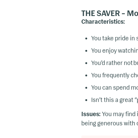
THE SAVER – Mos
Characteristics:
You take pride in
You enjoy watchin
You’d rather not 
You frequently ch
You can spend mon
Isn’t this a great
Issues:
You may find 
being generous with o