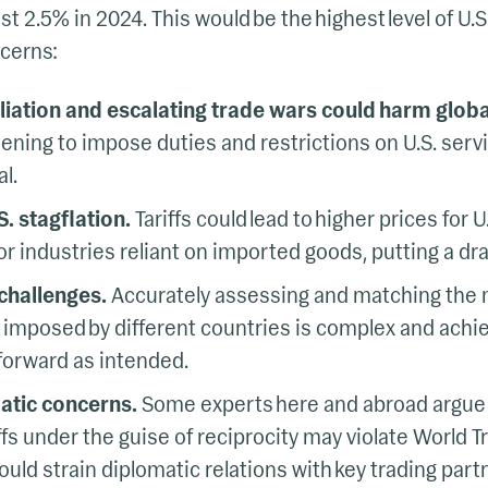
t 2.5% in 2024. This would be the highest level of U.S.
cerns:
aliation and escalating trade wars could harm globa
ening to impose duties and restrictions on U.S. servi
al.
S. stagflation.
Tariffs could lead to higher prices for
or industries reliant on imported goods, putting a dr
challenges.
Accurately assessing and matching the m
rs imposed by different countries is complex and achi
tforward as intended.
atic concerns.
Some experts here and abroad argue t
ffs under the guise of reciprocity may violate World 
uld strain diplomatic relations with key trading part