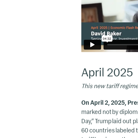
April 2025
This new tariff regime
On April 2, 2025, Pr
marked not by diploma
Day,” Trump laid out pl
60 countries labeled 