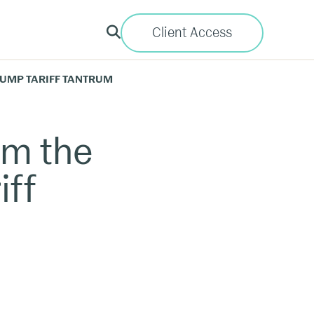
Client Access
TRUMP TARIFF TANTRUM
om the
iff