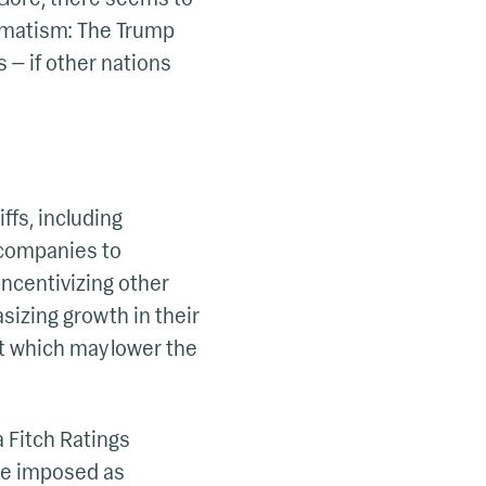
ragmatism: The Trump
 — if other nations
ffs, including
e companies to
incentivizing other
izing growth in their
t which may lower the
 Fitch Ratings
 are imposed as