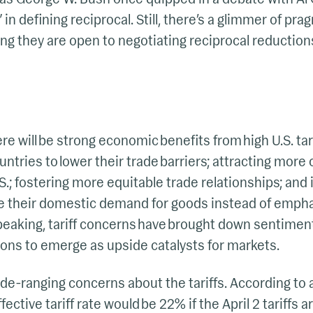
in defining reciprocal. Still, there’s a glimmer of p
ing they are open to negotiating reciprocal reductions
 will be strong economic benefits from high U.S. tari
ntries to lower their trade barriers; attracting mor
.; fostering more equitable trade relationships; and 
e their domestic demand for goods instead of emphas
speaking, tariff concerns have brought down sentimen
ons to emerge as upside catalysts for markets.
de-ranging concerns about the tariffs. According to a
fective tariff rate would be 22% if the April 2 tariffs