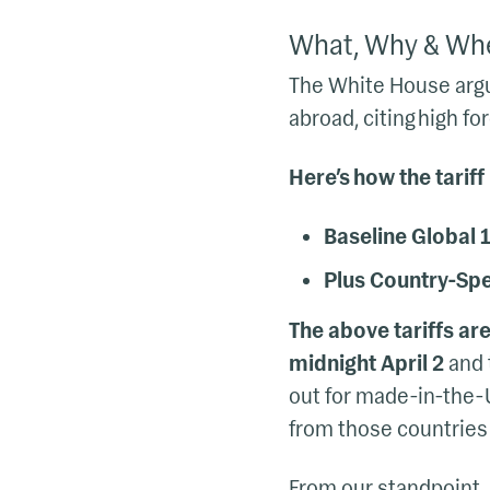
What, Why & Wh
The White House argue
abroad, citing high f
Here’s how the tariff
Baseline Global 1
Plus Country-Spec
The above tariffs are
midnight April 2
and t
out for made-in-the-
from those countries 
From our standpoint,