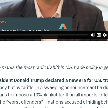
 marks the most radical shift in U.S. trade policy in g
esident Donald Trump declared a new era for U.S. tr
cy, but by tariffs. In a sweeping announcement he d
ans to impose a 10% blanket tariff on all imports, effe
the “worst offenders” — nations accused of hiding beh