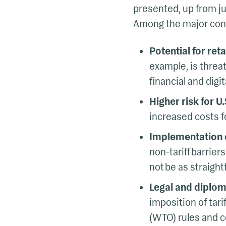
presented, up from jus
Among the major con
Potential for ret
example, is threat
financial and digit
Higher risk for U.
increased costs f
Implementation 
non-tariff barrie
not be as straigh
Legal and diplom
imposition of tari
(WTO) rules and co