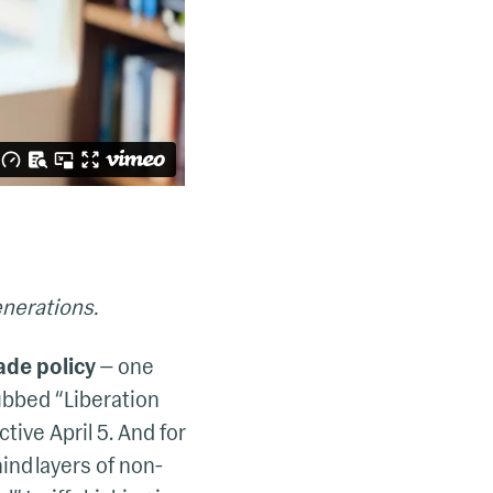
enerations.
ade policy
— one
ubbed “Liberation
ctive April 5. And for
ind layers of non-