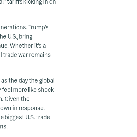
l” tariffs kicking in on
generations. Trump’s
e U.S., bring
ue. Whether it’s a
l trade war remains
 as the day the global
y feel more like shock
n. Given the
 down in response.
e biggest U.S. trade
ns.