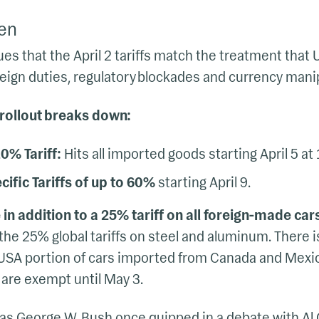
en
s that the April 2 tariffs match the treatment that 
oreign duties, regulatory blockades and currency mani
 rollout breaks down:
0% Tariff:
Hits all imported goods starting April 5 at 
ific Tariffs of up to 60%
starting April 9.
 in addition to a 25% tariff on all foreign-made car
he 25% global tariffs on steel and aluminum. There i
USA portion of cars imported from Canada and Mexic
are exempt until May 3.
 as George W. Bush once quipped in a debate with Al