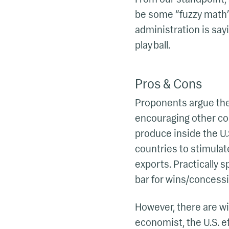
be some “fuzzy math” 
administration is say
play ball.
Pros & Cons
Proponents argue there
encouraging other cou
produce inside the U.S
countries to stimulat
exports. Practically 
bar for wins/concessi
However, there are wi
economist, the U.S. ef