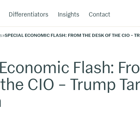
Differentiators
Insights
Contact
s
»
SPECIAL ECONOMIC FLASH: FROM THE DESK OF THE CIO – 
 Economic Flash: Fr
the CIO – Trump Tar
m