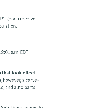
U.S. goods receive
pulation.
12:01 a.m. EDT.
s that took effect
s, however, a carve-
o, and auto parts
 Gore, there seems to