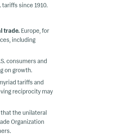
 tariffs since 1910.
l trade.
Europe, for
ces, including
 U.S. consumers and
ag on growth.
yriad tariffs and
eving reciprocity may
hat the unilateral
Trade Organization
ners.