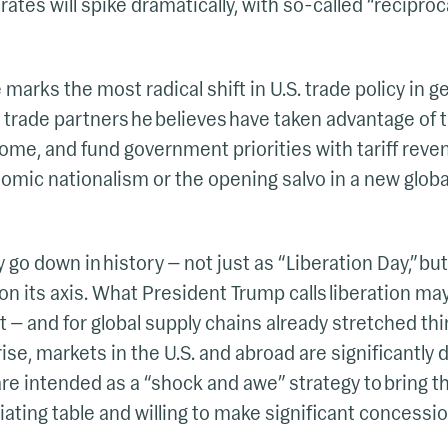
 rates will spike dramatically, with so-called “reciproca
 marks the most radical shift in U.S. trade policy in 
h trade partners he believes have taken advantage of th
me, and fund government priorities with tariff reven
mic nationalism or the opening salvo in a new globa
y go down in history — not just as “Liberation Day,” but
on its axis. What President Trump calls liberation ma
t — and for global supply chains already stretched thi
ise, markets in the U.S. and abroad are significantly
 are intended as a “shock and awe” strategy to bring th
iating table and willing to make significant concessio