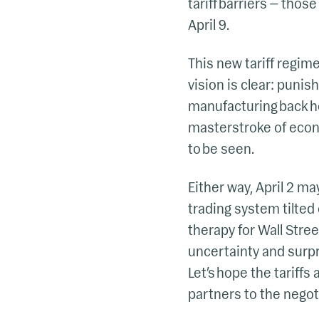
tariff barriers — those
April 9.
This new tariff regime
vision is clear: punis
manufacturing back ho
masterstroke of econo
to be seen.
Either way, April 2 ma
trading system tilted 
therapy for Wall Stree
uncertainty and surpr
Let’s hope the tariffs
partners to the negot