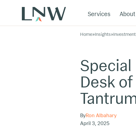
Services
About
Home
»
Insights
»
Investment
Special
Desk of 
Tantru
By
Ron Albahary
April 3, 2025