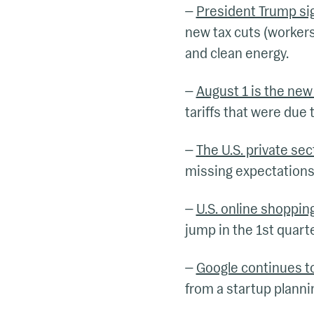
—
President Trump sig
new tax cuts (workers
and clean energy.
—
August 1 is the new 
tariffs that were due t
—
The U.S. private se
missing expectations 
—
U.S. online shoppin
jump in the 1st quarter
—
Google continues to
from a startup plannin