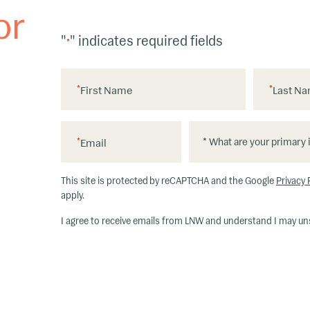
or
"
" indicates required fields
*
*
First Name
*
Last N
*
*
*
Email
W
h
This site is protected by reCAPTCHA and the Google
Privacy 
at
apply.
ar
I agree to receive emails from LNW and understand I may un
e
y
o
u
r
p