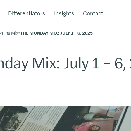
Differentiators
Insights
Contact
rning Mix
»
THE MONDAY MIX: JULY 1 – 6, 2025
day Mix: July 1 – 6,