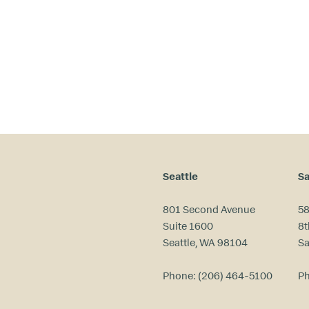
ri
m
a
ry
in
te
re
st
s
?
Seattle
Sa
801 Second Avenue
58
Suite 1600
8t
Seattle, WA 98104
Sa
Phone:
(206) 464-5100
P