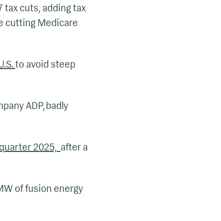
 tax cuts, adding tax
e cutting Medicare
U.S.
to avoid steep
mpany ADP, badly
d quarter 2025,
after a
MW of fusion energy