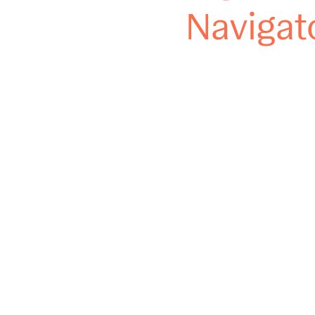
Navigat