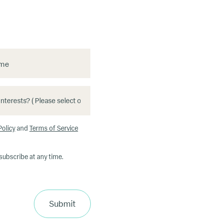
ame
Policy
and
Terms of Service
subscribe at any time.
Submit