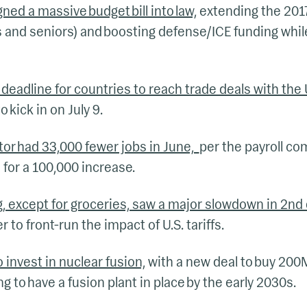
ned a massive budget bill into law,
extending the 2017
 and seniors) and boosting defense/ICE funding whil
deadline for countries to reach trade deals with the 
o kick in on July 9.
ctor had 33,000 fewer jobs in June,
per the payroll co
for a 100,000 increase.
g, except for groceries, saw a major slowdown in 2n
 to front-run the impact of U.S. tariffs.
 invest in nuclear fusion,
with a new deal to buy 200
g to have a fusion plant in place by the early 2030s.