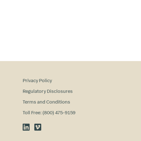
Privacy Policy
Regulatory Disclosures
Terms and Conditions
Toll Free: (800) 475-9159
LinkedIn
Vimeo