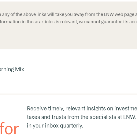
n any of the above links will take you away from the LNW web page 
formation in these articles is relevant, we cannot guarantee its ac
rning Mix
Receive timely, relevant insights on investme
taxes and trusts from the specialists at LNW.
for
in your inbox quarterly.