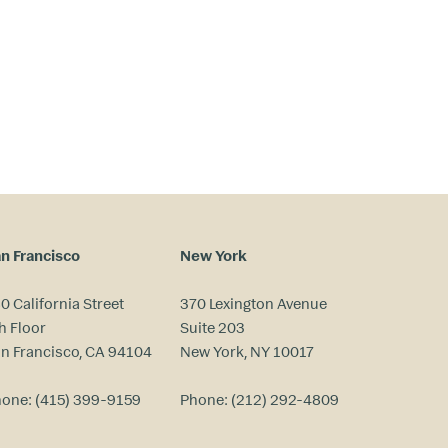
n Francisco
New York
0 California Street
370 Lexington Avenue
h Floor
Suite 203
n Francisco, CA 94104
New York, NY 10017
hone:
(415) 399-9159
Phone:
(212) 292-4809