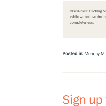
Disclaimer: Clicking o
While we believe the in
completeness.
Posted in:
Monday Mo
Sign up 