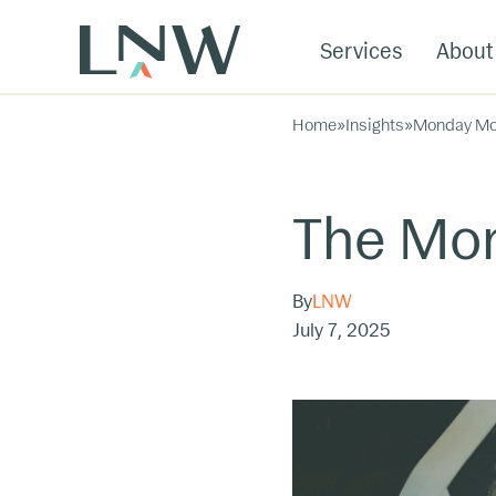
Services
About
Home
»
Insights
»
Monday Mo
The Mon
By
LNW
July 7, 2025