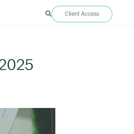
Client Access
 2025