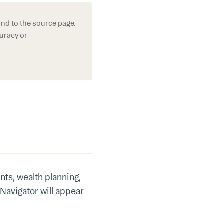
and to the source page.
curacy or
nts, wealth planning,
 Navigator will appear