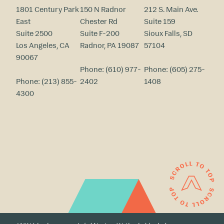
1801 Century Park
150 N Radnor
212 S. Main Ave.
East
Chester Rd
Suite 159
Suite 2500
Suite F-200
Sioux Falls, SD
Los Angeles, CA
Radnor, PA 19087
57104
90067
Phone:
(610) 977-
Phone:
(605) 275-
Phone:
(213) 855-
2402
1408
4300