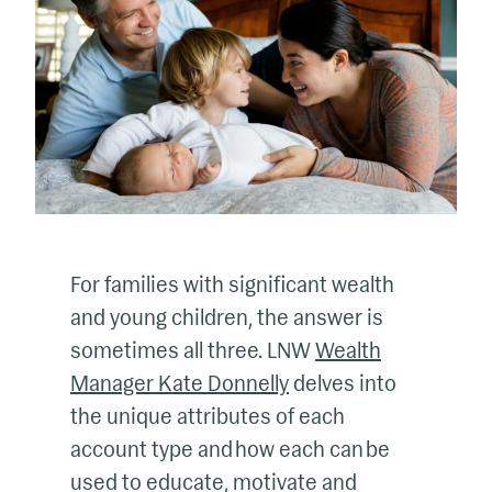
For families with significant wealth
and young children, the answer is
sometimes all three. LNW
Wealth
Manager Kate Donnelly
delves into
the unique attributes of each
account type and how each can be
used to educate, motivate and