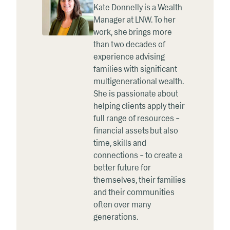
Kate Donnelly is a Wealth
Manager at LNW. To her
work, she brings more
than two decades of
experience advising
families with significant
multigenerational wealth.
She is passionate about
helping clients apply their
full range of resources –
financial assets but also
time, skills and
connections – to create a
better future for
themselves, their families
and their communities
often over many
generations.