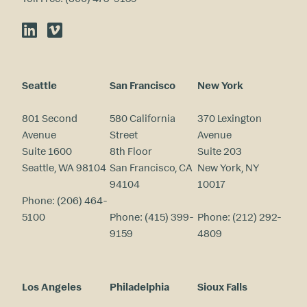
LinkedIn
Vimeo
Seattle
San Francisco
New York
801 Second
580 California
370 Lexington
Avenue
Street
Avenue
Suite 1600
8th Floor
Suite 203
Seattle, WA 98104
San Francisco, CA
New York, NY
94104
10017
Phone:
(206) 464-
5100
Phone:
(415) 399-
Phone:
(212) 292-
9159
4809
Los Angeles
Philadelphia
Sioux Falls