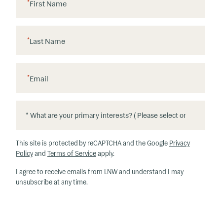
*
First Name
*
Last Name
*
Email
*
*
W
h
This site is protected by reCAPTCHA and the Google
Privacy
at
Policy
and
Terms of Service
apply.
ar
I agree to receive emails from LNW and understand I may
e
unsubscribe at any time.
y
o
u