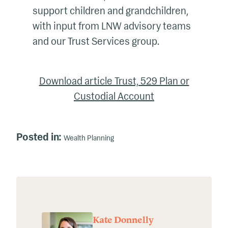
support children and grandchildren,
with input from LNW advisory teams
and our Trust Services group.
Download article Trust, 529 Plan or
Custodial Account
Posted in:
Wealth Planning
Kate Donnelly