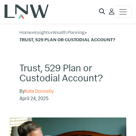
Client
Access
Home
»
Insights
»
Wealth Planning
»
TRUST, 529 PLAN OR CUSTODIAL ACCOUNT?
Trust, 529 Plan or
Custodial Account?
By
Kate Donnelly
April 24, 2025