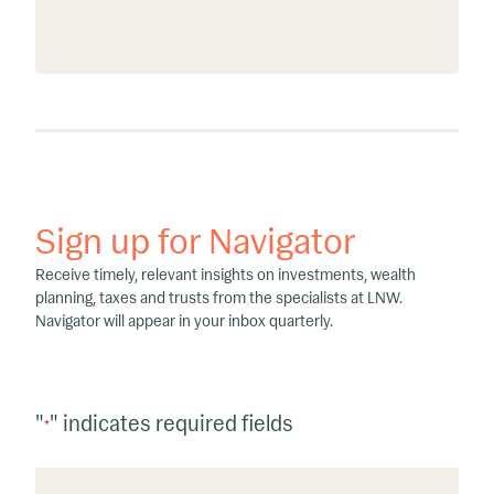
Sign up for Navigator
Receive timely, relevant insights on investments, wealth
planning, taxes and trusts from the specialists at LNW.
Navigator will appear in your inbox quarterly.
"
" indicates required fields
*