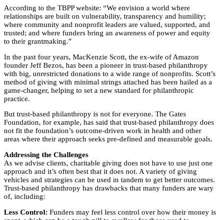
According to the TBPP website: “We envision a world where
relationships are built on vulnerability, transparency and humility;
where community and nonprofit leaders are valued, supported, and
trusted; and where funders bring an awareness of power and equity
to their grantmaking.”
In the past four years, MacKenzie Scott, the ex-wife of Amazon
founder Jeff Bezos, has been a pioneer in trust-based philanthropy
with big, unrestricted donations to a wide range of nonprofits. Scott’s
method of giving with minimal strings attached has been hailed as a
game-changer, helping to set a new standard for philanthropic
practice.
But trust-based philanthropy is not for everyone. The Gates
Foundation, for example, has said that trust-based philanthropy does
not fit the foundation’s outcome-driven work in health and other
areas where their approach seeks pre-defined and measurable goals.
Addressing the Challenges
As we advise clients, charitable giving does not have to use just one
approach and it’s often best that it does not. A variety of giving
vehicles and strategies can be used in tandem to get better outcomes.
Trust-based philanthropy has drawbacks that many funders are wary
of, including:
Less Control:
Funders may feel less control over how their money is