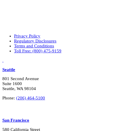
Privacy Policy
Regulatory Disclosures
Terms and Conditions
Toll Free: (800) 475-9159
LinkedIn
Vimeo
Seattle
801 Second Avenue
Suite 1600
Seattle, WA 98104
Phone:
(206) 464-5100
San Francisco
580 California Street