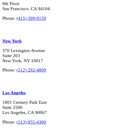
8th Floor
San Francisco, CA 94104
Phone:
(415) 399-9159
New York
370 Lexington Avenue
Suite 203
New York, NY 10017
Phone:
(212) 292-4809
Los Angeles
1801 Century Park East
Suite 2500
Los Angeles, CA 90067
Phone:
(213) 855-4300