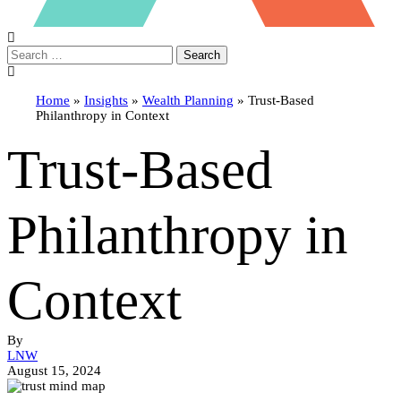
Search
Home
»
Insights
»
Wealth Planning
»
Trust-Based
Philanthropy in Context
Trust-Based
Philanthropy in
Context
By
LNW
August 15, 2024