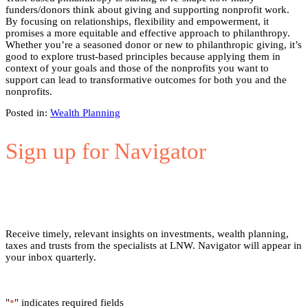
funders/donors think about giving and supporting nonprofit work.
By focusing on relationships, flexibility and empowerment, it
promises a more equitable and effective approach to philanthropy.
Whether you’re a seasoned donor or new to philanthropic giving, it’s
good to explore trust-based principles because applying them in
context of your goals and those of the nonprofits you want to
support can lead to transformative outcomes for both you and the
nonprofits.
Posted in:
Wealth Planning
Sign up for Navigator
Receive timely, relevant insights on investments, wealth planning,
taxes and trusts from the specialists at LNW. Navigator will appear in
your inbox quarterly.
"
" indicates required fields
*