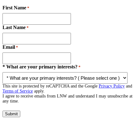
First Name
*
Last Name
*
Email
*
* What are your primary interests?
*
This site is protected by reCAPTCHA and the Google
Privacy Policy
and
Terms of Service
apply.
I agree to receive emails from LNW and understand I may unsubscribe at
any time.
Submit