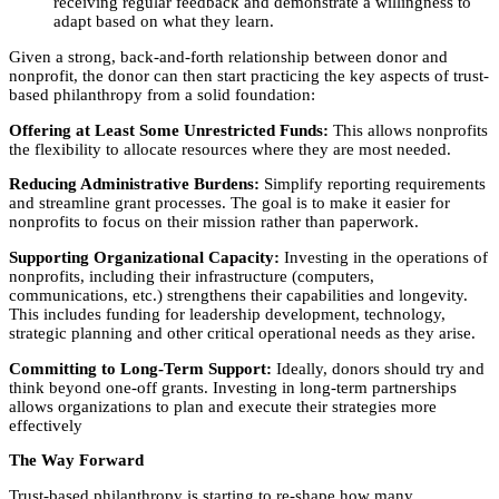
receiving regular feedback and demonstrate a willingness to
adapt based on what they learn.
Given a strong, back-and-forth relationship between donor and
nonprofit, the donor can then start practicing the key aspects of trust-
based philanthropy from a solid foundation:
Offering at Least Some Unrestricted Funds:
This allows nonprofits
the flexibility to allocate resources where they are most needed.
Reducing Administrative Burdens:
Simplify reporting requirements
and streamline grant processes. The goal is to make it easier for
nonprofits to focus on their mission rather than paperwork.
Supporting Organizational Capacity:
Investing in the operations of
nonprofits, including their infrastructure (computers,
communications, etc.) strengthens their capabilities and longevity.
This includes funding for leadership development, technology,
strategic planning and other critical operational needs as they arise.
Committing to Long-Term Support:
Ideally, donors should try and
think beyond one-off grants. Investing in long-term partnerships
allows organizations to plan and execute their strategies more
effectively
The Way Forward
Trust-based philanthropy is starting to re-shape how many