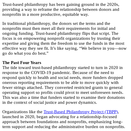
Trust-based philanthropy has been gaining ground in the 2020s,
providing a way to reframe the relationship between donors and
nonprofits in a more productive, equitable way.
In traditional philanthropy, the donors set the terms and the
nonprofits must then meet all their requirements for initial and
ongoing funding. Trust-based philanthropy flips that script. The
focus is on empowering nonprofit organizations by trusting their
expertise and giving them the freedom to use the funds in the most
effective way they see fit. It’s like saying, “We believe in you—now
go do what you do best.”
The Past Four Years
The tide toward trust-based philanthropy started to turn in 2020 in
response to the COVID-19 pandemic. Because of the need to
respond quickly to health and social needs, more funders dropped
onerous reporting requirements to be able to move quickly with
fewer strings attached. They converted restricted grants to general
operating support so profits could pivot to meet unforeseen needs.
This was also a time that funders started to examine their donations
in the context of social justice and power dynamics.
Organizations like the
Trust-Based Philanthropy Project (TBPP)
,
launched in 2020, began advocating for a relationship-focused
approach between foundations and nonprofits, emphasizing long-
term support and reducing the administrative burden on nonprofits.