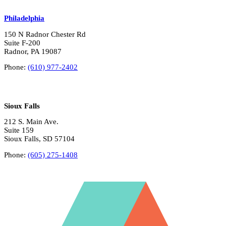
Philadelphia
150 N Radnor Chester Rd
Suite F-200
Radnor, PA 19087
Phone:
(610) 977-2402
Sioux Falls
212 S. Main Ave.
Suite 159
Sioux Falls, SD 57104
Phone:
(605) 275-1408