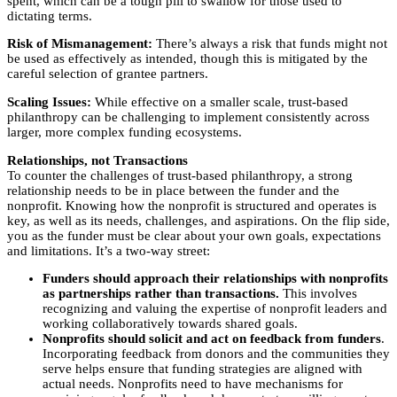
spent, which can be a tough pill to swallow for those used to
dictating terms.
Risk of Mismanagement:
There’s always a risk that funds might not
be used as effectively as intended, though this is mitigated by the
careful selection of grantee partners.
Scaling Issues:
While effective on a smaller scale, trust-based
philanthropy can be challenging to implement consistently across
larger, more complex funding ecosystems.
Relationships, not Transactions
To counter the challenges of trust-based philanthropy, a strong
relationship needs to be in place between the funder and the
nonprofit. Knowing how the nonprofit is structured and operates is
key, as well as its needs, challenges, and aspirations. On the flip side,
you as the funder must be clear about your own goals, expectations
and limitations. It’s a two-way street:
Funders should approach their relationships with nonprofits
as partnerships rather than transactions.
This involves
recognizing and valuing the expertise of nonprofit leaders and
working collaboratively towards shared goals.
Nonprofits should solicit and act on feedback from funders
.
Incorporating feedback from donors and the communities they
serve helps ensure that funding strategies are aligned with
actual needs. Nonprofits need to have mechanisms for