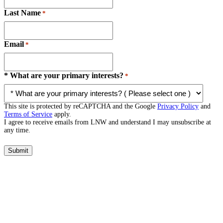
Last Name
*
Email
*
* What are your primary interests?
*
This site is protected by reCAPTCHA and the Google
Privacy Policy
and
Terms of Service
apply.
I agree to receive emails from LNW and understand I may unsubscribe at
any time.
Submit