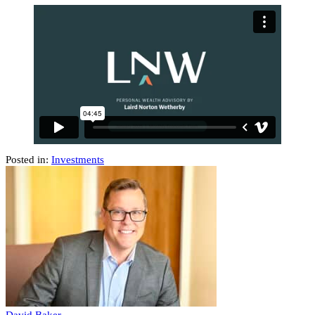
Posted in:
Investments