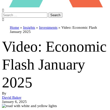
Search
Home
»
Insights
»
Investments
»
Video: Economic Flash
January 2025
Video: Economic
Flash January
2025
By
David Baker
January 6, 2025