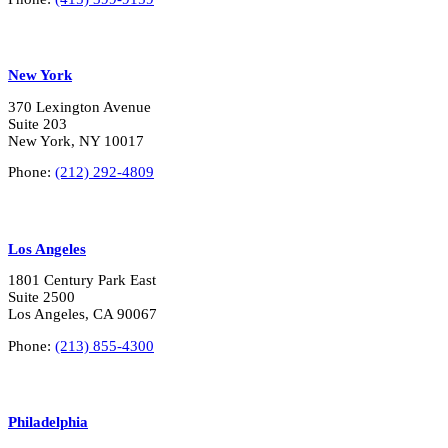
New York
370 Lexington Avenue
Suite 203
New York, NY 10017
Phone:
(212) 292-4809
Los Angeles
1801 Century Park East
Suite 2500
Los Angeles, CA 90067
Phone:
(213) 855-4300
Philadelphia