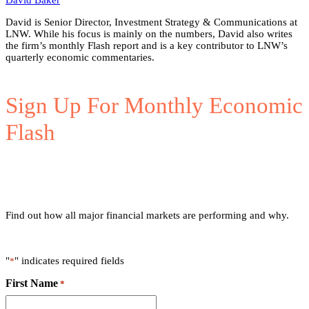
David Baker
David is Senior Director, Investment Strategy & Communications at
LNW. While his focus is mainly on the numbers, David also writes
the firm’s monthly Flash report and is a key contributor to LNW’s
quarterly economic commentaries.
Sign Up For Monthly Economic
Flash
Find out how all major financial markets are performing and why.
"
" indicates required fields
*
First Name
*