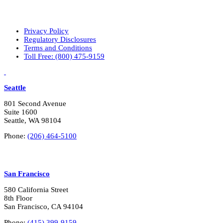
Privacy Policy
Regulatory Disclosures
Terms and Conditions
Toll Free: (800) 475-9159
LinkedIn
Vimeo
Seattle
801 Second Avenue
Suite 1600
Seattle, WA 98104
Phone:
(206) 464-5100
San Francisco
580 California Street
8th Floor
San Francisco, CA 94104
Phone:
(415) 399-9159