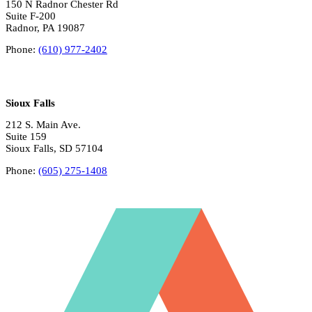
150 N Radnor Chester Rd
Suite F-200
Radnor, PA 19087
Phone:
(610) 977-2402
Sioux Falls
212 S. Main Ave.
Suite 159
Sioux Falls, SD 57104
Phone:
(605) 275-1408