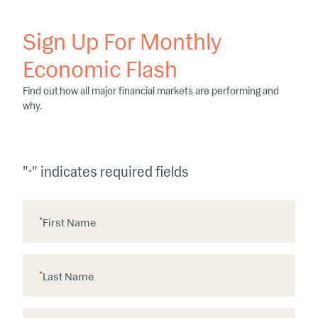
Sign Up For Monthly
Economic Flash
Find out how all major financial markets are performing and
why.
"
" indicates required fields
*
*
First Name
*
Last Name