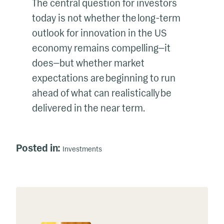
The central question for investors
today is not whether the long-term
outlook for innovation in the US
economy remains compelling—it
does—but whether market
expectations are beginning to run
ahead of what can realistically be
delivered in the near term.
Posted in:
Investments