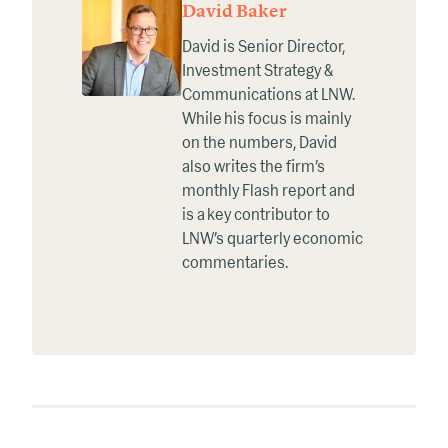
David Baker
David is Senior Director,
Investment Strategy &
Communications at LNW.
While his focus is mainly
on the numbers, David
also writes the firm’s
monthly Flash report and
is a key contributor to
LNW’s quarterly economic
commentaries.