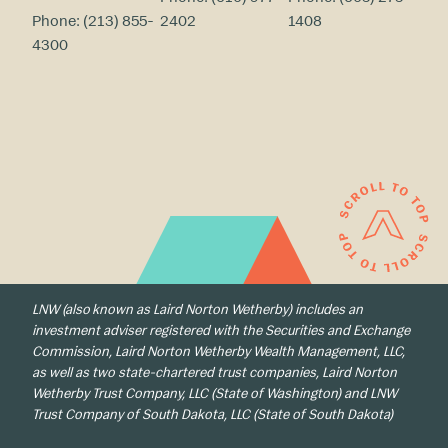
Phone:
(213) 855-
2402
1408
4300
LNW (also known as Laird Norton Wetherby) includes an
investment adviser registered with the Securities and Exchange
Commission, Laird Norton Wetherby Wealth Management, LLC,
as well as two state-chartered trust companies, Laird Norton
Wetherby Trust Company, LLC (State of Washington) and LNW
Trust Company of South Dakota, LLC (State of South Dakota)