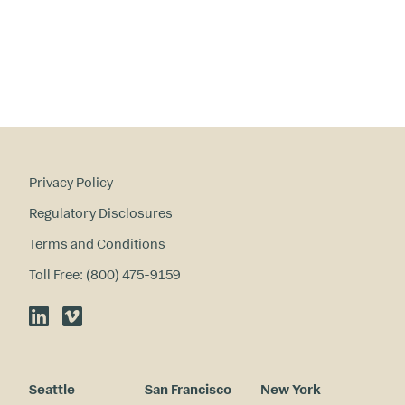
in
te
re
st
s
?
Privacy Policy
Regulatory Disclosures
Terms and Conditions
Toll Free: (800) 475-9159
LinkedIn
Vimeo
Seattle
San Francisco
New York