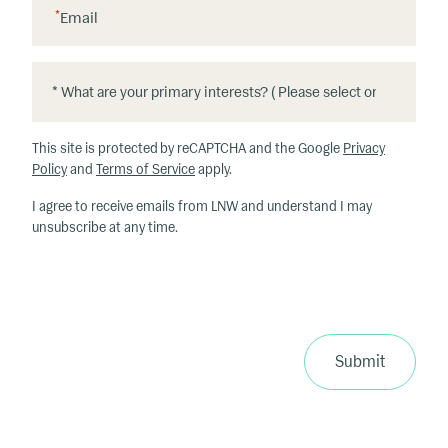
*
Email
*
*
W
h
This site is protected by reCAPTCHA and the Google
Privacy
at
Policy
and
Terms of Service
apply.
ar
I agree to receive emails from LNW and understand I may
e
unsubscribe at any time.
y
o
u
r
p
ri
Submit
m
a
ry