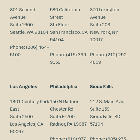
801 Second
580 California
370 Lexington
Avenue
Street
Avenue
Suite 1600
8th Floor
Suite 203
Seattle, WA 98104
San Francisco, CA
New York, NY
94104
10017
Phone:
(206) 464-
5100
Phone:
(415) 399-
Phone:
(212) 292-
9159
4809
Los Angeles
Philadelphia
Sioux Falls
1801 Century Park
150 N Radnor
212 S. Main Ave.
East
Chester Rd
Suite 159
Suite 2500
Suite F-200
Sioux Falls, SD
Los Angeles, CA
Radnor, PA 19087
57104
90067
Phone:
(610) 977-
Phone:
(605) 275-