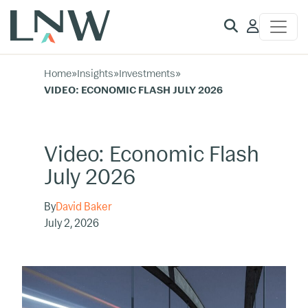
Client
Access
Home
»
Insights
»
Investments
»
VIDEO: ECONOMIC FLASH JULY 2026
Video: Economic Flash
July 2026
By
David Baker
July 2, 2026