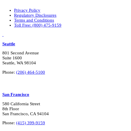
a
r
Privacy Policy
y
Regulatory Disclosures
i
Terms and Conditions
n
Toll Free: (800) 475-9159
t
e
LinkedIn
Vimeo
r
e
Seattle
s
t
801 Second Avenue
s
Suite 1600
?
Seattle, WA 98104
*
Phone:
(206) 464-5100
San Francisco
580 California Street
8th Floor
San Francisco, CA 94104
Phone:
(415) 399-9159