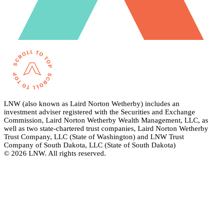
LNW (also known as Laird Norton Wetherby) includes an
investment adviser registered with the Securities and Exchange
Commission, Laird Norton Wetherby Wealth Management, LLC, as
well as two state-chartered trust companies, Laird Norton Wetherby
Trust Company, LLC (State of Washington) and LNW Trust
Company of South Dakota, LLC (State of South Dakota)
© 2026 LNW. All rights reserved.