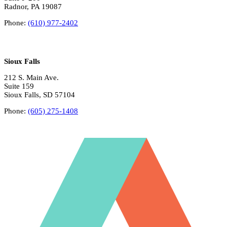
Radnor, PA 19087
Phone:
(610) 977-2402
Sioux Falls
212 S. Main Ave.
Suite 159
Sioux Falls, SD 57104
Phone:
(605) 275-1408