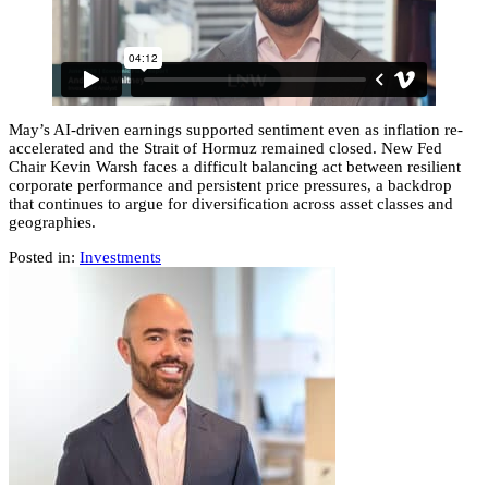
May’s AI-driven earnings supported sentiment even as inflation re-
accelerated and the Strait of Hormuz remained closed. New Fed
Chair Kevin Warsh faces a difficult balancing act between resilient
corporate performance and persistent price pressures, a backdrop
that continues to argue for diversification across asset classes and
geographies.
Posted in:
Investments