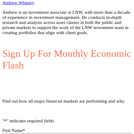
Andrew Whitney
Andrew is an investment associate at LNW, with more than a decade
of experience in investment management. He conducts in-depth
research and analysis across asset classes in both the public and
private markets to support the work of the LNW investment team in
creating portfolios that align with client goals.
Sign Up For Monthly Economic
Flash
Find out how all major financial markets are performing and why.
"
*
" indicates required fields
First Name
*