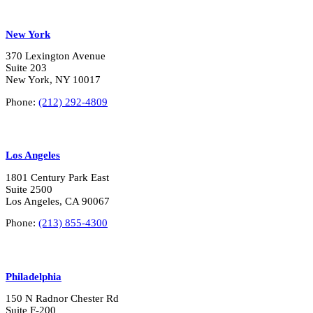
New York
370 Lexington Avenue
Suite 203
New York, NY 10017
Phone:
(212) 292-4809
Los Angeles
1801 Century Park East
Suite 2500
Los Angeles, CA 90067
Phone:
(213) 855-4300
Philadelphia
150 N Radnor Chester Rd
Suite F-200