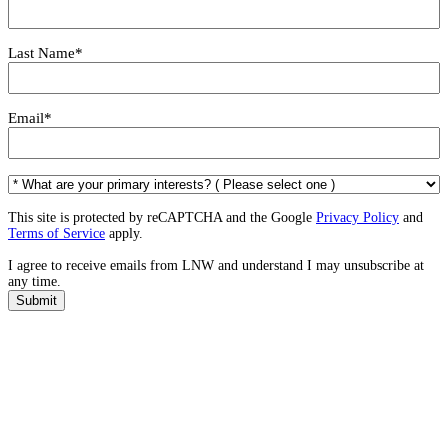
Last Name
*
Email
*
*
W
h
This site is protected by reCAPTCHA and the Google
Privacy Policy
and
a
Terms of Service
apply.
t
I agree to receive emails from LNW and understand I may unsubscribe at
a
any time.
r
e
Submit
y
o
u
r
p
r
i
m