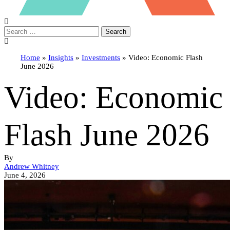
Search
Home
»
Insights
»
Investments
»
Video: Economic Flash
June 2026
Video: Economic
Flash June 2026
By
Andrew Whitney
June 4, 2026