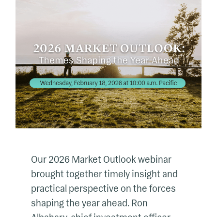
Our 2026 Market Outlook webinar
brought together timely insight and
practical perspective on the forces
shaping the year ahead. Ron