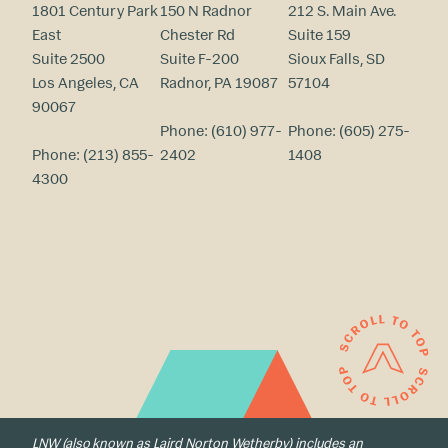
1801 Century Park
150 N Radnor
212 S. Main Ave.
East
Chester Rd
Suite 159
Suite 2500
Suite F-200
Sioux Falls, SD
Los Angeles, CA
Radnor, PA 19087
57104
90067
Phone:
(610) 977-
Phone:
(605) 275-
Phone:
(213) 855-
2402
1408
4300
LNW (also known as Laird Norton Wetherby) includes an