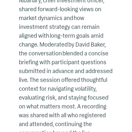
Albahary, chief investment officer,
shared forward-looking views on
market dynamics and how
investment strategy can remain
aligned with long-term goals amid
change. Moderated by David Baker,
the conversation blended a concise
briefing with participant questions
submitted in advance and addressed
live. The session offered thoughtful
context for navigating volatility,
evaluating risk, and staying focused
on what matters most. A recording
was shared with all who registered
and attended, continuing the