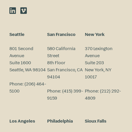
LinkedIn
Vimeo
Seattle
San Francisco
New York
801 Second
580 California
370 Lexington
Avenue
Street
Avenue
Suite 1600
8th Floor
Suite 203
Seattle, WA 98104
San Francisco, CA
New York, NY
94104
10017
Phone:
(206) 464-
5100
Phone:
(415) 399-
Phone:
(212) 292-
9159
4809
Los Angeles
Philadelphia
Sioux Falls