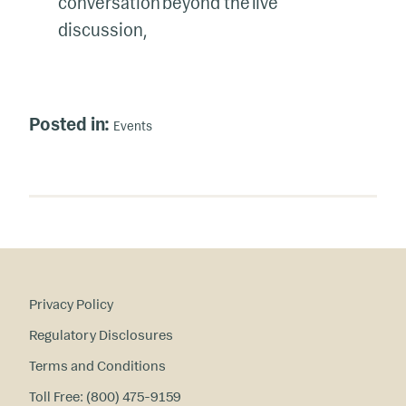
conversation beyond the live
discussion,
Posted in:
Events
Privacy Policy
Regulatory Disclosures
Terms and Conditions
Toll Free: (800) 475-9159