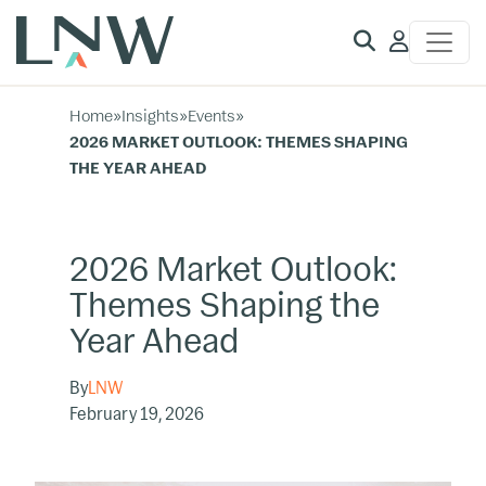
Client
Access
Home
»
Insights
»
Events
»
2026 MARKET OUTLOOK: THEMES SHAPING
THE YEAR AHEAD
2026 Market Outlook:
Themes Shaping the
Year Ahead
By
LNW
February 19, 2026