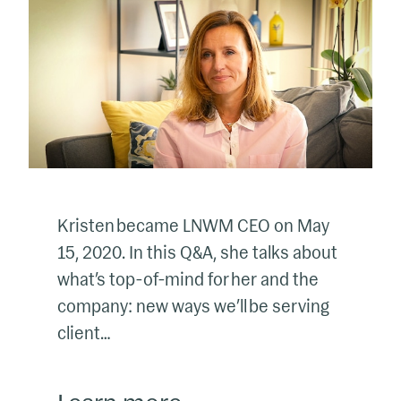
Kristen became LNWM CEO on May
15, 2020. In this Q&A, she talks about
what’s top-of-mind for her and the
company: new ways we’ll be serving
client…