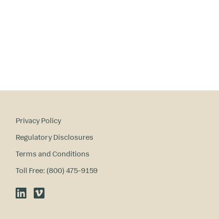
a
ry
in
te
re
st
s
?
Privacy Policy
Regulatory Disclosures
Terms and Conditions
Toll Free: (800) 475-9159
LinkedIn
Vimeo