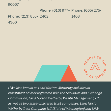
90067
Phone:
(610) 977-
Phone:
(605) 275-
Phone:
(213) 855-
2402
1408
4300
LNW (also known as Laird Norton Wetherby) includes an
investment adviser registered with the Securities and Exchange
Commission, Laird Norton Wetherby Wealth Management, LLC,
as well as two state-chartered trust companies, Laird Norton
Wetherby Trust Company, LLC (State of Washington) and LNW