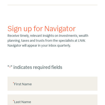
Sign up for Navigator
Receive timely, relevant insights on investments, wealth
planning, taxes and trusts from the specialists at LNW.
Navigator will appear in your inbox quarterly.
"
" indicates required fields
*
*
First Name
*
Last Name