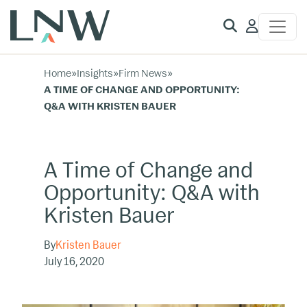
Client
Access
Home
»
Insights
»
Firm News
»
A TIME OF CHANGE AND OPPORTUNITY:
Q&A WITH KRISTEN BAUER
A Time of Change and
Opportunity: Q&A with
Kristen Bauer
By
Kristen Bauer
July 16, 2020