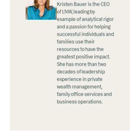
Kristen Bauer is the CEO
of LNW, leading by
example of analytical rigor
and a passion for helping
successful individuals and
families use their
resources to have the
greatest positive impact.
She has more than two
decades of leadership
experience in private
wealth management,
family office services and
business operations.