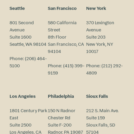
Seattle
San Francisco
New York
801 Second
580 California
370 Lexington
Avenue
Street
Avenue
Suite 1600
8th Floor
Suite 203
Seattle, WA 98104
San Francisco, CA
New York, NY
94104
10017
Phone:
(206) 464-
5100
Phone:
(415) 399-
Phone:
(212) 292-
9159
4809
Los Angeles
Philadelphia
Sioux Falls
1801 Century Park
150 N Radnor
212 S. Main Ave.
East
Chester Rd
Suite 159
Suite 2500
Suite F-200
Sioux Falls, SD
Los Angeles, CA
Radnor, PA 19087
57104