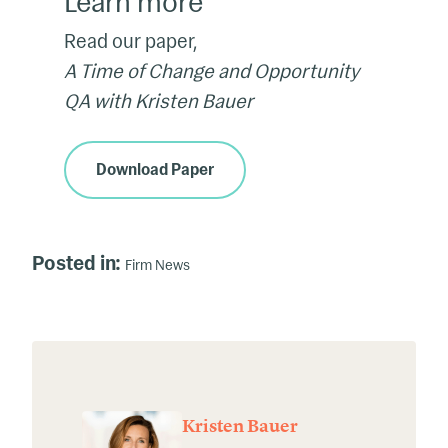
Learn more
Read our paper,
A Time of Change and Opportunity
QA with Kristen Bauer
Download Paper
Posted in:
Firm News
Kristen Bauer