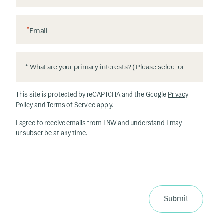
*
Email
*
*
W
h
This site is protected by reCAPTCHA and the Google
Privacy
at
Policy
and
Terms of Service
apply.
ar
I agree to receive emails from LNW and understand I may
e
unsubscribe at any time.
y
o
u
r
p
ri
Submit
m