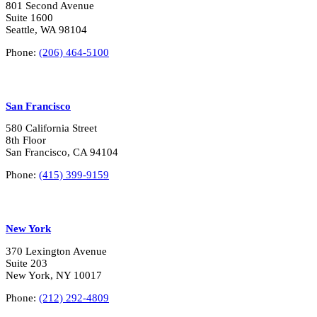
?
801 Second Avenue
*
Suite 1600
Seattle, WA 98104
Phone:
(206) 464-5100
San Francisco
580 California Street
8th Floor
San Francisco, CA 94104
Phone:
(415) 399-9159
New York
370 Lexington Avenue
Suite 203
New York, NY 10017
Phone:
(212) 292-4809