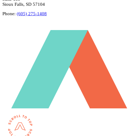
Sioux Falls, SD 57104
Phone:
(605) 275-1408