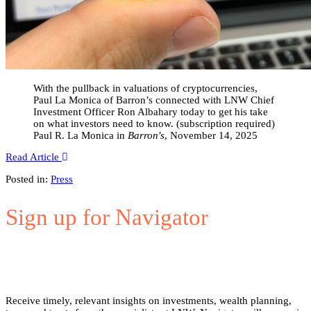
With the pullback in valuations of cryptocurrencies,
Paul La Monica of Barron’s connected with LNW Chief
Investment Officer Ron Albahary today to get his take
on what investors need to know. (subscription required)
Paul R. La Monica in
Barron's
, November 14, 2025
Read Article
Posted in:
Press
Sign up for Navigator
Receive timely, relevant insights on investments, wealth planning,