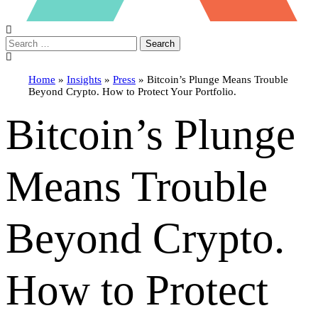
Search
Home
»
Insights
»
Press
»
Bitcoin’s Plunge Means Trouble
Beyond Crypto. How to Protect Your Portfolio.
Bitcoin’s Plunge
Means Trouble
Beyond Crypto.
How to Protect