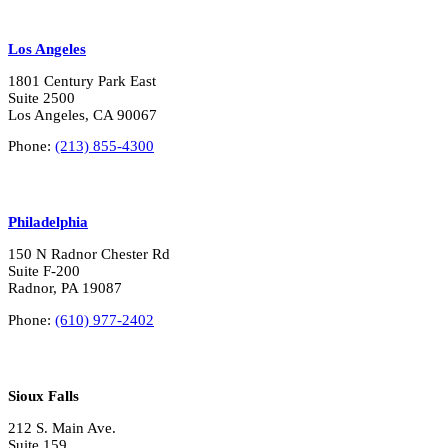
Los Angeles
1801 Century Park East
Suite 2500
Los Angeles, CA 90067
Phone:
(213) 855-4300
Philadelphia
150 N Radnor Chester Rd
Suite F-200
Radnor, PA 19087
Phone:
(610) 977-2402
Sioux Falls
212 S. Main Ave.
Suite 159