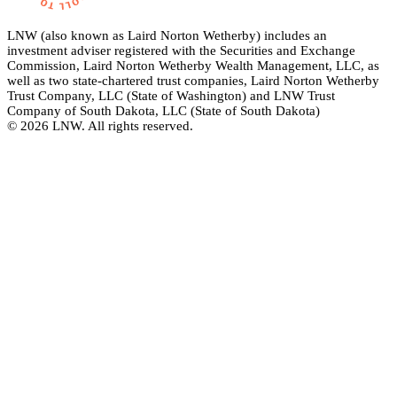
LNW (also known as Laird Norton Wetherby) includes an
investment adviser registered with the Securities and Exchange
Commission, Laird Norton Wetherby Wealth Management, LLC, as
well as two state-chartered trust companies, Laird Norton Wetherby
Trust Company, LLC (State of Washington) and LNW Trust
Company of South Dakota, LLC (State of South Dakota)
© 2026 LNW. All rights reserved.