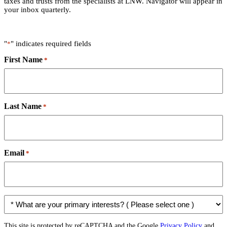
taxes and trusts from the specialists at LNW. Navigator will appear in
your inbox quarterly.
"
" indicates required fields
*
First Name
*
Last Name
*
Email
*
*
W
h
a
This site is protected by reCAPTCHA and the Google
Privacy Policy
and