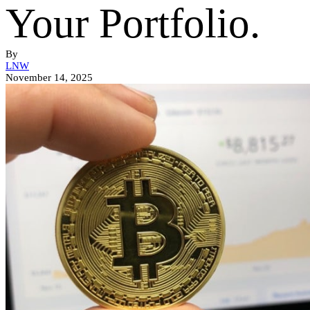
Your Portfolio.
By
LNW
November 14, 2025