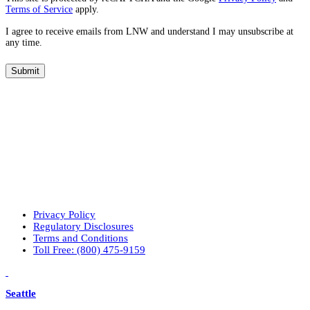
Terms of Service
apply.
t
a
I agree to receive emails from LNW and understand I may unsubscribe at
r
any time.
e
y
Submit
o
u
r
p
r
i
m
a
r
y
i
n
Privacy Policy
t
Regulatory Disclosures
e
Terms and Conditions
r
Toll Free: (800) 475-9159
e
LinkedIn
Vimeo
s
t
Seattle
s