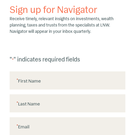
Sign up for Navigator
Receive timely, relevant insights on investments, wealth
planning, taxes and trusts from the specialists at LNW.
Navigator will appear in your inbox quarterly.
"
" indicates required fields
*
*
First Name
*
Last Name
*
Email