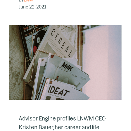
June 22, 2021
Advisor Engine profiles LNWM CEO
Kristen Bauer, her career and life