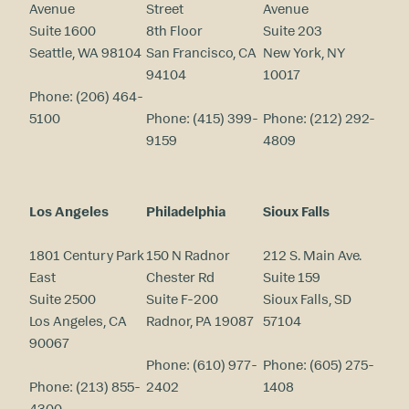
Avenue
Street
Avenue
Suite 1600
8th Floor
Suite 203
Seattle, WA 98104
San Francisco, CA
New York, NY
94104
10017
Phone:
(206) 464-
5100
Phone:
(415) 399-
Phone:
(212) 292-
9159
4809
Los Angeles
Philadelphia
Sioux Falls
1801 Century Park
150 N Radnor
212 S. Main Ave.
East
Chester Rd
Suite 159
Suite 2500
Suite F-200
Sioux Falls, SD
Los Angeles, CA
Radnor, PA 19087
57104
90067
Phone:
(610) 977-
Phone:
(605) 275-
Phone:
(213) 855-
2402
1408
4300