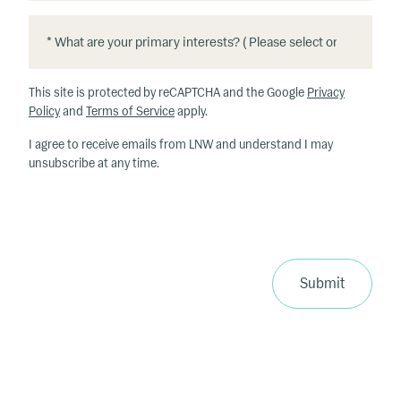
*
*
W
h
This site is protected by reCAPTCHA and the Google
Privacy
at
Policy
and
Terms of Service
apply.
ar
I agree to receive emails from LNW and understand I may
e
unsubscribe at any time.
y
o
u
r
p
ri
Submit
m
a
ry
in
te