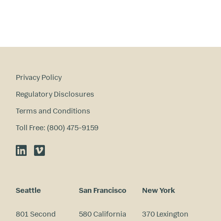
re
st
s
?
Privacy Policy
Regulatory Disclosures
Terms and Conditions
Toll Free: (800) 475-9159
LinkedIn
Vimeo
Seattle
San Francisco
New York
801 Second
580 California
370 Lexington