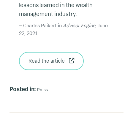
lessons learned in the wealth
management industry.
Charles Paikert in
Advisor Engine
, June
22, 2021
Read the article
Posted in:
Press