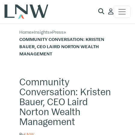
Client
Access
Home
»
Insights
»
Press
»
COMMUNITY CONVERSATION: KRISTEN
BAUER, CEO LAIRD NORTON WEALTH
MANAGEMENT
Community
Conversation: Kristen
Bauer, CEO Laird
Norton Wealth
Management
By
LNW