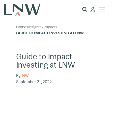
Client
Access
Home
»
Insights
»
Impact
»
GUIDE TO IMPACT INVESTING AT LNW
Guide to Impact
Investing at LNW
By
LNW
September 21, 2022