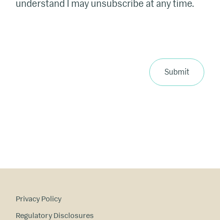
understand I may unsubscribe at any time.
Submit
Privacy Policy
Regulatory Disclosures