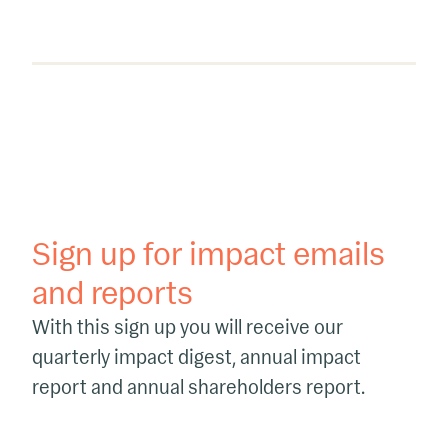
Sign up for impact emails
and reports
With this sign up you will receive our
quarterly impact digest, annual impact
report and annual shareholders report.