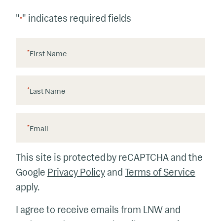
"
" indicates required fields
*
*
First Name
*
Last Name
*
Email
This site is protected by reCAPTCHA and the
Google
Privacy Policy
and
Terms of Service
apply.
I agree to receive emails from LNW and