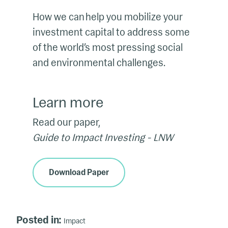
How we can help you mobilize your
investment capital to address some
of the world’s most pressing social
and environmental challenges.
Learn more
Read our paper,
Guide to Impact Investing - LNW
Download Paper
Posted in:
Impact