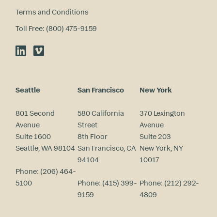
Terms and Conditions
Toll Free: (800) 475-9159
LinkedIn
Vimeo
Seattle
San Francisco
New York
801 Second
580 California
370 Lexington
Avenue
Street
Avenue
Suite 1600
8th Floor
Suite 203
Seattle, WA 98104
San Francisco, CA
New York, NY
94104
10017
Phone:
(206) 464-
5100
Phone:
(415) 399-
Phone:
(212) 292-
9159
4809