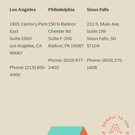
Los Angeles
Philadelphia
Sioux Falls
1801 Century Park
150 N Radnor
212 S. Main Ave.
East
Chester Rd
Suite 159
Suite 2500
Suite F-200
Sioux Falls, SD
Los Angeles, CA
Radnor, PA 19087
57104
90067
Phone:
(610) 977-
Phone:
(605) 275-
Phone:
(213) 855-
2402
1408
4300