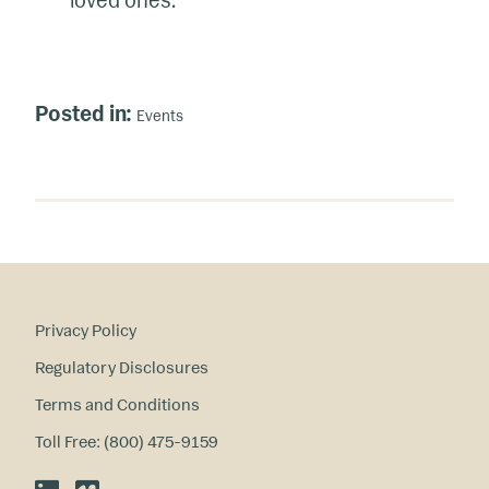
loved ones.
Posted in:
Events
Privacy Policy
Regulatory Disclosures
Terms and Conditions
Toll Free: (800) 475-9159