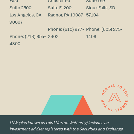
East
Chester Rd
Suite 159
Suite 2500
Suite F-200
Sioux Falls, SD
Los Angeles, CA
Radnor, PA 19087
57104
90067
Phone:
(610) 977-
Phone:
(605) 275-
Phone:
(213) 855-
2402
1408
4300
LNW (also known as Laird Norton Wetherby) includes an
investment adviser registered with the Securities and Exchange