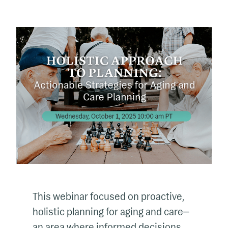
This webinar focused on proactive,
holistic planning for aging and care—
an area where informed decisions