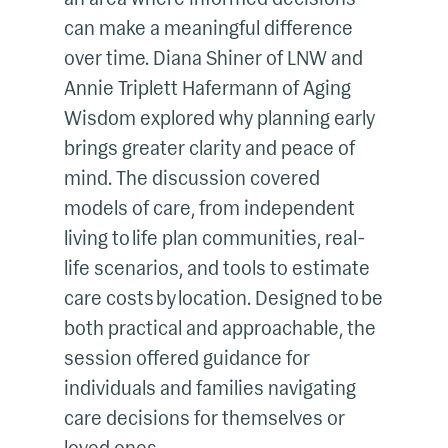
can make a meaningful difference
over time. Diana Shiner of LNW and
Annie Triplett Hafermann of Aging
Wisdom explored why planning early
brings greater clarity and peace of
mind. The discussion covered
models of care, from independent
living to life plan communities, real-
life scenarios, and tools to estimate
care costs by location. Designed to be
both practical and approachable, the
session offered guidance for
individuals and families navigating
care decisions for themselves or