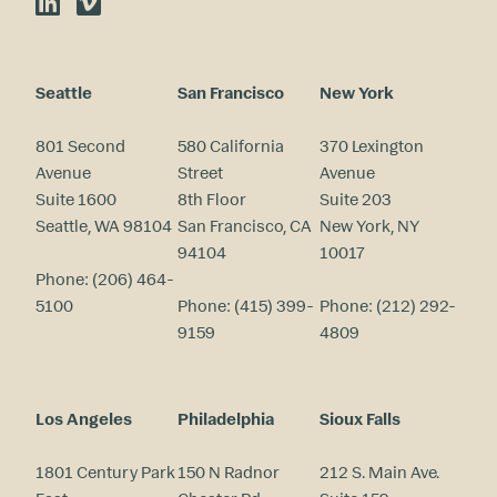
LinkedIn
Vimeo
Seattle
San Francisco
New York
801 Second
580 California
370 Lexington
Avenue
Street
Avenue
Suite 1600
8th Floor
Suite 203
Seattle, WA 98104
San Francisco, CA
New York, NY
94104
10017
Phone:
(206) 464-
5100
Phone:
(415) 399-
Phone:
(212) 292-
9159
4809
Los Angeles
Philadelphia
Sioux Falls
1801 Century Park
150 N Radnor
212 S. Main Ave.