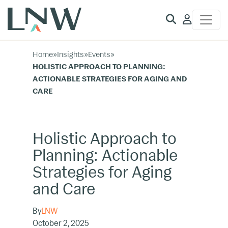
Client
Access
Home
»
Insights
»
Events
»
HOLISTIC APPROACH TO PLANNING:
ACTIONABLE STRATEGIES FOR AGING AND
CARE
Holistic Approach to
Planning: Actionable
Strategies for Aging
and Care
By
LNW
October 2, 2025