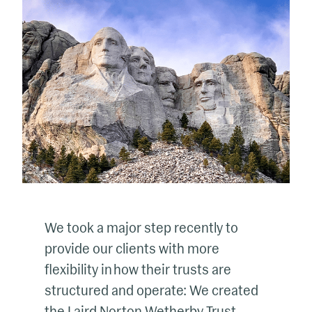
We took a major step recently to
provide our clients with more
flexibility in how their trusts are
structured and operate: We created
the Laird Norton Wetherby Trust