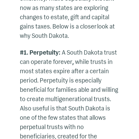
now as many states are exploring
changes to estate, gift and capital
gains taxes. Below is a closer look at
why South Dakota.
#1. Perpetuity:
A South Dakota trust
can operate forever
,
while trusts in
most states expire after a certain
period. Perpetuity is especially
beneficial for families able and willing
to create multigenerational trusts.
Also useful is that South Dakota is
one of the few states that allows
perpetual trusts with no
beneficiaries, created for the