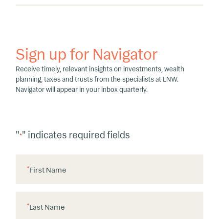
Sign up for Navigator
Receive timely, relevant insights on investments, wealth
planning, taxes and trusts from the specialists at LNW.
Navigator will appear in your inbox quarterly.
"
" indicates required fields
*
*
First Name
*
Last Name