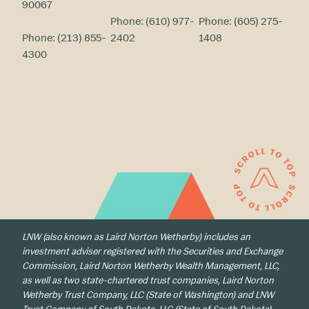
90067
Phone:
(610) 977-
Phone:
(605) 275-
Phone:
(213) 855-
2402
1408
4300
LNW (also known as Laird Norton Wetherby) includes an
investment adviser registered with the Securities and Exchange
Commission, Laird Norton Wetherby Wealth Management, LLC,
as well as two state-chartered trust companies, Laird Norton
Wetherby Trust Company, LLC (State of Washington) and LNW