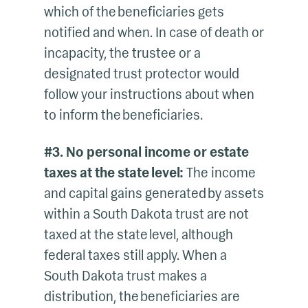
which of the beneficiaries gets
notified and when. In case of death or
incapacity, the trustee or a
designated trust protector would
follow your instructions about when
to inform the beneficiaries.
#3. No personal income or estate
taxes at the state level:
The income
and capital gains generated by assets
within a South Dakota trust are not
taxed at the state level, although
federal taxes still apply. When a
South Dakota trust makes a
distribution, the beneficiaries are