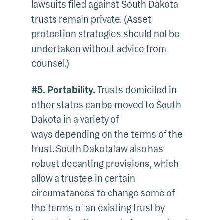
lawsuits filed against South Dakota
trusts remain private. (Asset
protection strategies should not be
undertaken without advice from
counsel.)
#5. Portability.
Trusts domiciled in
other states can be moved to South
Dakota in a variety of
ways depending on the terms of the
trust. South Dakota law also has
robust decanting provisions, which
allow a trustee in certain
circumstances to change some of
the terms of an existing trust by