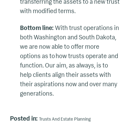
transferring the assets to a new trust
with modified terms.
Bottom line:
With trust operations in
both Washington and South Dakota,
we are now able to offer more
options as to how trusts operate and
function. Our aim, as always, is to
help clients align their assets with
their aspirations now and over many
generations.
Posted in:
Trusts And Estate Planning