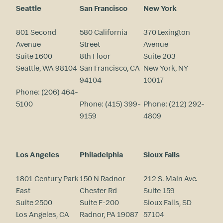
Seattle
San Francisco
New York
801 Second
580 California
370 Lexington
Avenue
Street
Avenue
Suite 1600
8th Floor
Suite 203
Seattle, WA 98104
San Francisco, CA
New York, NY
94104
10017
Phone:
(206) 464-
5100
Phone:
(415) 399-
Phone:
(212) 292-
9159
4809
Los Angeles
Philadelphia
Sioux Falls
1801 Century Park
150 N Radnor
212 S. Main Ave.
East
Chester Rd
Suite 159
Suite 2500
Suite F-200
Sioux Falls, SD
Los Angeles, CA
Radnor, PA 19087
57104