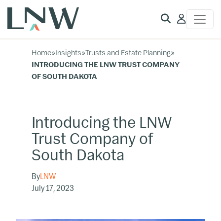
Client
Access
Home
»
Insights
»
Trusts and Estate Planning
»
INTRODUCING THE LNW TRUST COMPANY
OF SOUTH DAKOTA
Introducing the LNW
Trust Company of
South Dakota
By
LNW
July 17, 2023