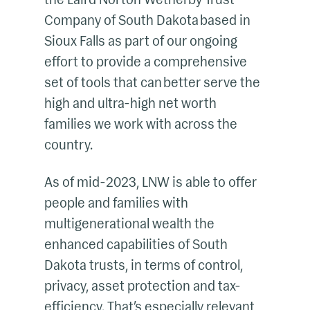
Company of South Dakota based in
Sioux Falls as part of our ongoing
effort to provide a comprehensive
set of tools that can better serve the
high and ultra-high net worth
families we work with across the
country.
As of mid-2023, LNW is able to offer
people and families with
multigenerational wealth the
enhanced capabilities of South
Dakota trusts, in terms of control,
privacy, asset protection and tax-
efficiency. That’s especially relevant