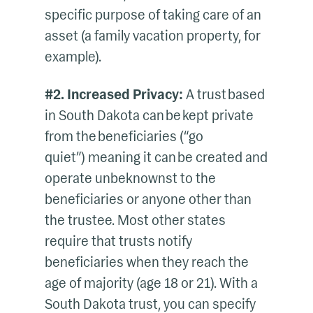
specific purpose of taking care of an
asset (a family vacation property, for
example).
#2. Increased Privacy:
A trust based
in South Dakota can be kept private
from the beneficiaries (“go
quiet”) meaning it can be created and
operate unbeknownst to the
beneficiaries or anyone other than
the trustee. Most other states
require that trusts notify
beneficiaries when they reach the
age of majority (age 18 or 21). With a
South Dakota trust, you can specify