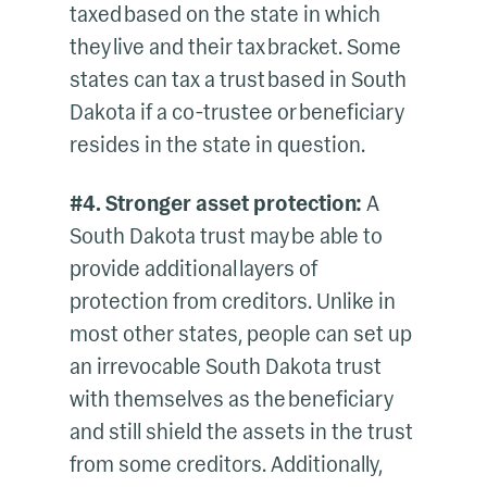
taxed based on the state in which
they live and their tax bracket. Some
states can tax a trust based in South
Dakota if a co-trustee or beneficiary
resides in the state in question.
#4. Stronger asset protection:
A
South Dakota trust may be able to
provide additional layers of
protection from creditors. Unlike in
most other states, people can set up
an irrevocable South Dakota trust
with themselves as the beneficiary
and still shield the assets in the trust
from some creditors. Additionally,