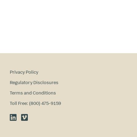
ry
in
te
re
st
s
?
Privacy Policy
Regulatory Disclosures
Terms and Conditions
Toll Free: (800) 475-9159
LinkedIn
Vimeo