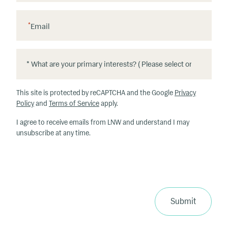
*
Email
*
*
W
h
This site is protected by reCAPTCHA and the Google
Privacy
at
Policy
and
Terms of Service
apply.
ar
I agree to receive emails from LNW and understand I may
e
unsubscribe at any time.
y
o
u
r
p
ri
Submit
m
a