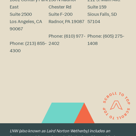
East
Chester Rd
Suite 159
Suite 2500
Suite F-200
Sioux Falls, SD
Los Angeles, CA
Radnor, PA 19087
57104
90067
Phone:
(610) 977-
Phone:
(605) 275-
Phone:
(213) 855-
2402
1408
4300
LNW (also known as Laird Norton Wetherby) includes an