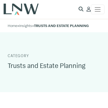
Client
Access
Home
»
Insights
»
TRUSTS AND ESTATE PLANNING
CATEGORY
Trusts and Estate Planning