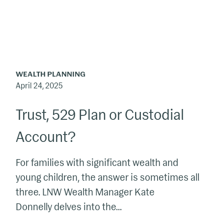
or
Custodial
Account?
WEALTH PLANNING
April 24, 2025
Trust, 529 Plan or Custodial
Account?
For families with significant wealth and
young children, the answer is sometimes all
three. LNW Wealth Manager Kate
Donnelly delves into the...