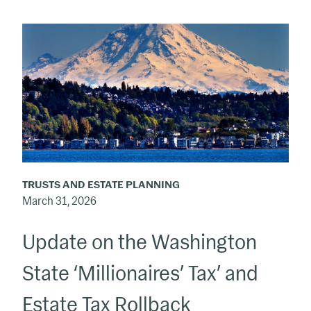
Update
on
the
Washington
State
‘Millionaires’
Tax’
and
TRUSTS AND ESTATE PLANNING
Estate
March 31, 2026
Tax
Update on the Washington
Rollback
State ‘Millionaires’ Tax’ and
Estate Tax Rollback