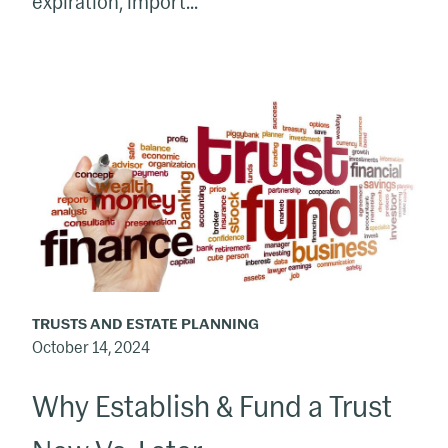
expiration, import...
Why
Establish
&
Fund
a
Trust
Now
Vs.
TRUSTS AND ESTATE PLANNING
Later
October 14, 2024
Why Establish & Fund a Trust