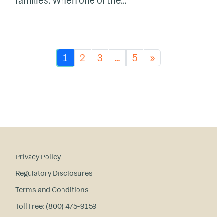
families. When one of the...
1
2
3
…
5
»
Privacy Policy
Regulatory Disclosures
Terms and Conditions
Toll Free: (800) 475-9159