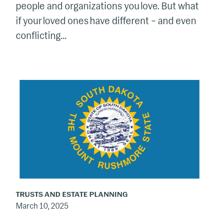
people and organizations you love. But what
if your loved ones have different – and even
conflicting...
South
Dakota
Still
Tops
the
Charts
as
a
TRUSTS AND ESTATE PLANNING
Go-
March 10, 2025
To