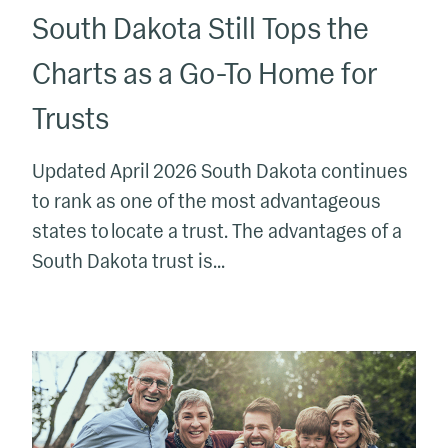
South Dakota Still Tops the
Home
for
Charts as a Go-To Home for
Trusts
Trusts
Updated April 2026 South Dakota continues
to rank as one of the most advantageous
states to locate a trust. The advantages of a
South Dakota trust is...
What
to
Know