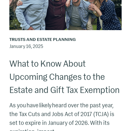
About
Upcoming
Changes
to
the
TRUSTS AND ESTATE PLANNING
Estate
January 16, 2025
and
What to Know About
Gift
Tax
Upcoming Changes to the
Exemption
Estate and Gift Tax Exemption
As you have likely heard over the past year,
the Tax Cuts and Jobs Act of 2017 (TCJA) is
set to expire in January of 2026. With its