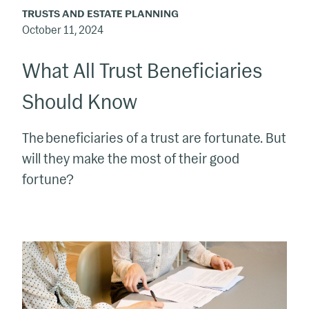
TRUSTS AND ESTATE PLANNING
October 11, 2024
What All Trust Beneficiaries
Should Know
The beneficiaries of a trust are fortunate. But
will they make the most of their good
fortune?
The
Laird
Norton