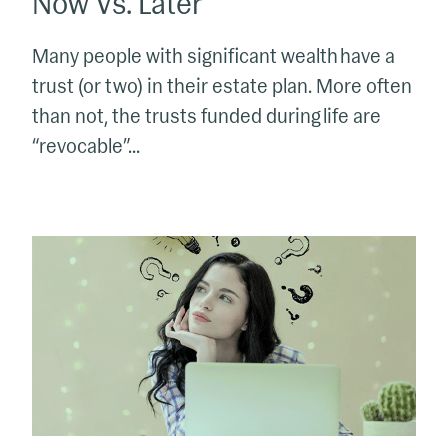
Now Vs. Later
Many people with significant wealth have a
trust (or two) in their estate plan. More often
than not, the trusts funded during life are
“revocable”...
What
All
Trust
Beneficiaries
Should
Know