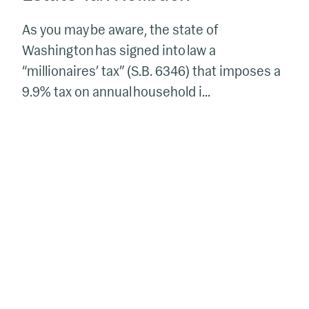
As you may be aware, the state of
Washington has signed into law a
“millionaires’ tax” (S.B. 6346) that imposes a
9.9% tax on annual household i...
The
Elements
of
Successful
Trusts