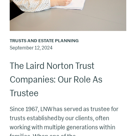
Trust
Companies:
Our
Role
As
TRUSTS AND ESTATE PLANNING
Trustee
September 12, 2024
The Laird Norton Trust
Companies: Our Role As
Trustee
Since 1967, LNW has served as trustee for
trusts established by our clients, often
working with multiple generations within