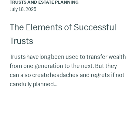
TRUSTS AND ESTATE PLANNING
July 18, 2025
The Elements of Successful
Trusts
Trusts have long been used to transfer wealth
from one generation to the next. But they
can also create headaches and regrets if not
carefully planned...
Trust,
529
Plan