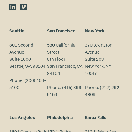
LinkedIn
Vimeo
Seattle
San Francisco
New York
801 Second
580 California
370 Lexington
Avenue
Street
Avenue
Suite 1600
8th Floor
Suite 203
Seattle, WA 98104
San Francisco, CA
New York, NY
94104
10017
Phone:
(206) 464-
5100
Phone:
(415) 399-
Phone:
(212) 292-
9159
4809
Los Angeles
Philadelphia
Sioux Falls
1801 Century Park
150 N Radnor
212 S. Main Ave.