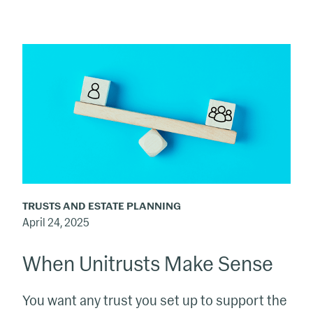
When
Unitrusts
Make
Sense
TRUSTS AND ESTATE PLANNING
April 24, 2025
When Unitrusts Make Sense
You want any trust you set up to support the