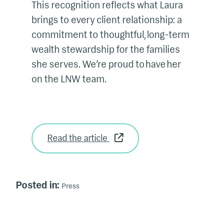
This recognition reflects what Laura
brings to every client relationship: a
commitment to thoughtful, long-term
wealth stewardship for the families
she serves. We’re proud to have her
on the LNW team.
Read the article
Posted in:
Press