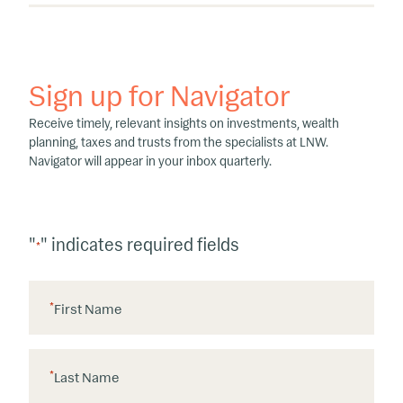
Sign up for Navigator
Receive timely, relevant insights on investments, wealth
planning, taxes and trusts from the specialists at LNW.
Navigator will appear in your inbox quarterly.
"
" indicates required fields
*
*
First Name
*
Last Name