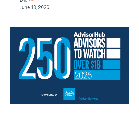
June 19, 2026