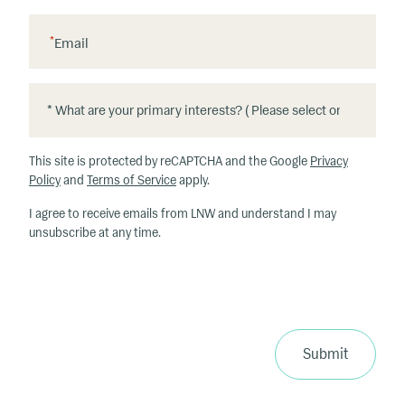
*
Email
*
*
W
h
This site is protected by reCAPTCHA and the Google
Privacy
at
Policy
and
Terms of Service
apply.
ar
I agree to receive emails from LNW and understand I may
e
unsubscribe at any time.
y
o
u
r
p
ri
Submit
m
a