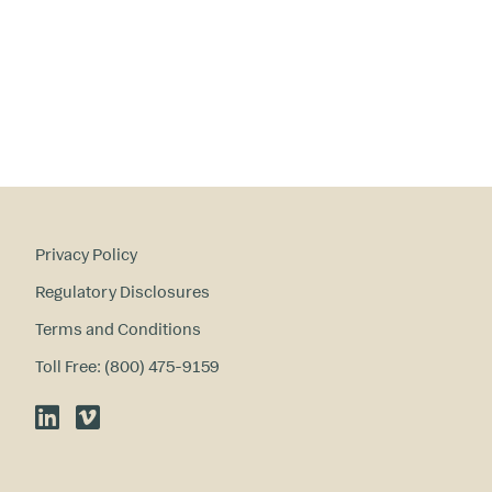
ry
in
te
re
st
s
?
Privacy Policy
Regulatory Disclosures
Terms and Conditions
Toll Free: (800) 475-9159
LinkedIn
Vimeo