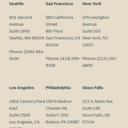
Seattle
San Francisco
New York
801 Second
580 California
370 Lexington
Avenue
Street
Avenue
Suite 1600
8th Floor
Suite 203
Seattle, WA 98104
San Francisco, CA
New York, NY
94104
10017
Phone:
(206) 464-
5100
Phone:
(415) 399-
Phone:
(212) 292-
9159
4809
Los Angeles
Philadelphia
Sioux Falls
1801 Century Park
150 N Radnor
212 S. Main Ave.
East
Chester Rd
Suite 159
Suite 2500
Suite F-200
Sioux Falls, SD
Los Angeles, CA
Radnor, PA 19087
57104