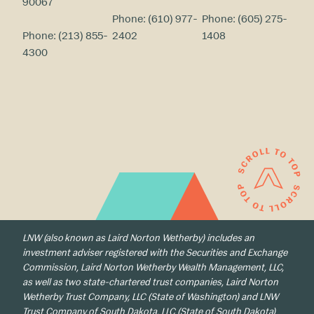
90067
Phone:
(610) 977-
Phone:
(605) 275-
Phone:
(213) 855-
2402
1408
4300
LNW (also known as Laird Norton Wetherby) includes an
investment adviser registered with the Securities and Exchange
Commission, Laird Norton Wetherby Wealth Management, LLC,
as well as two state-chartered trust companies, Laird Norton
Wetherby Trust Company, LLC (State of Washington) and LNW
Trust Company of South Dakota, LLC (State of South Dakota)