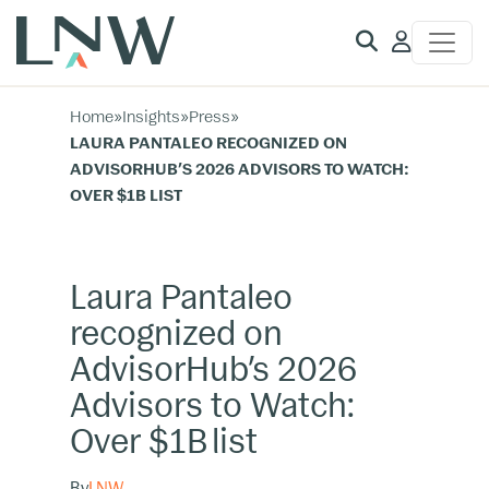
Client
Access
Home
»
Insights
»
Press
»
LAURA PANTALEO RECOGNIZED ON
ADVISORHUB’S 2026 ADVISORS TO WATCH:
OVER $1B LIST
Laura Pantaleo
recognized on
AdvisorHub’s 2026
Advisors to Watch:
Over $1B list
By
LNW