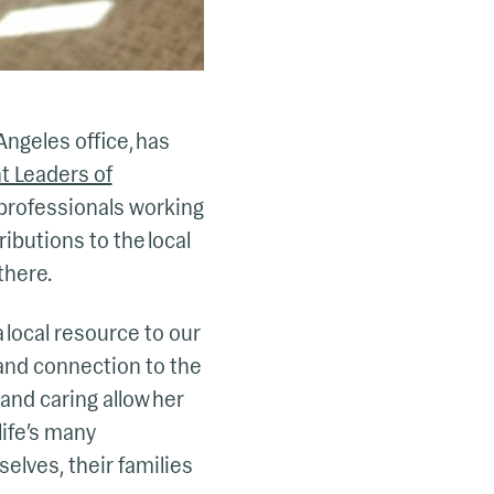
Angeles office, has
t Leaders of
 professionals working
ibutions to the local
there.
 local resource to our
 and connection to the
and caring allow her
life’s many
elves, their families