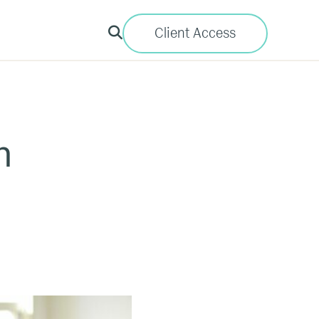
Client Access
h