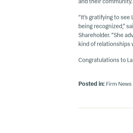
and their community.
“It’s gratifying to se
being recognized,” s
Shareholder. “She advo
kind of relationships w
Congratulations to La
Posted in:
Firm News