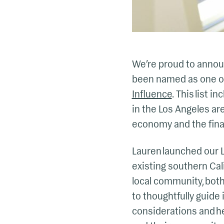
We’re proud to annou
been named as one o
Influence
. This list
in the Los Angeles are
economy and the financ
Lauren launched our Lo
existing southern Cal
local community, both
to thoughtfully guide 
considerations and he