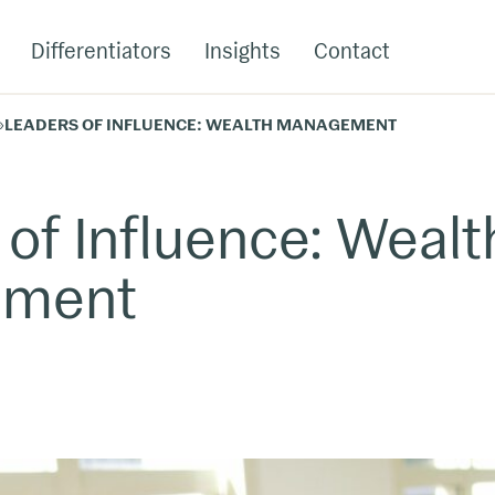
Differentiators
Insights
Contact
»
LEADERS OF INFLUENCE: WEALTH MANAGEMENT
 of Influence: Wealt
ement