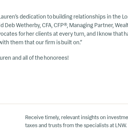
e Lauren’s dedication to building relationships in the
aid Deb Wetherby, CFA, CFP®, Managing Partner, Wea
cates for her clients at every turn, and I know that h
ith them that our firm is built on.”
uren and all of the honorees!
Receive timely, relevant insights on investme
taxes and trusts from the specialists at LNW.