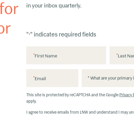
for
in your inbox quarterly.
or
"
" indicates required fields
*
*
First Name
*
Last N
*
*
*
Email
W
h
This site is protected by reCAPTCHA and the Google
Privacy 
at
apply.
ar
I agree to receive emails from LNW and understand I may un
e
y
o