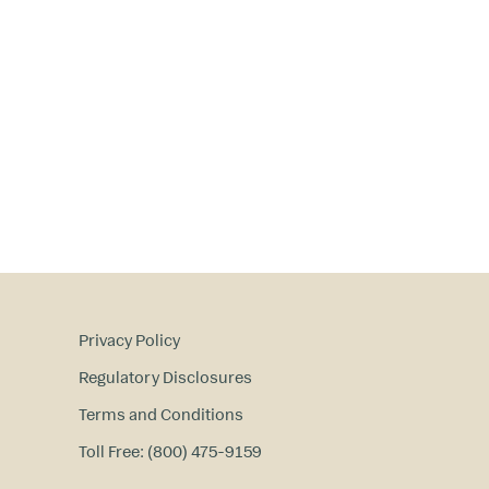
Privacy Policy
Regulatory Disclosures
Terms and Conditions
Toll Free: (800) 475-9159