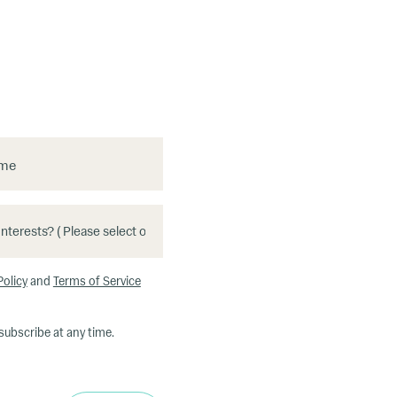
ame
Policy
and
Terms of Service
subscribe at any time.