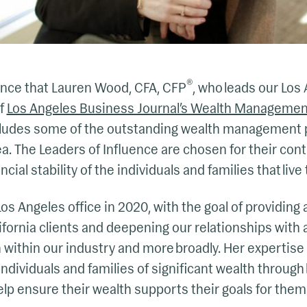
®
nce that Lauren Wood, CFA, CFP
, who leads our Los 
f
Los Angeles Business Journal’s Wealth Managemen
 includes some of the outstanding wealth management
a. The Leaders of Influence are chosen for their contr
ial stability of the individuals and families that live 
s Angeles office in 2020, with the goal of providing a
ifornia clients and deepening our relationships with
 within our industry and more broadly. Her expertise 
individuals and families of significant wealth through 
lp ensure their wealth supports their goals for thems