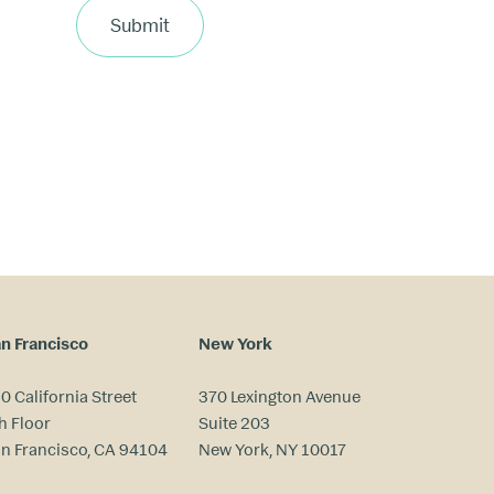
Submit
n Francisco
New York
0 California Street
370 Lexington Avenue
h Floor
Suite 203
n Francisco, CA 94104
New York, NY 10017