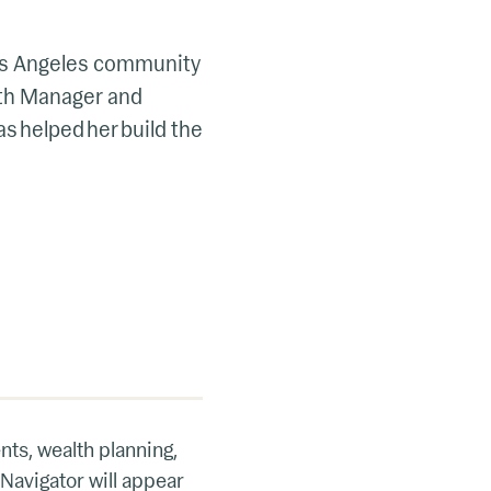
 Los Angeles community
lth Manager and
as helped her build the
nts, wealth planning,
 Navigator will appear