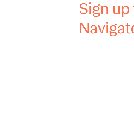
Sign up 
Navigat