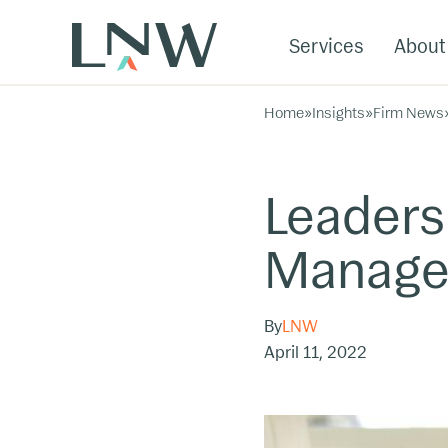
Services
About
Home
»
Insights
»
Firm News
Leaders
Manag
By
LNW
April 11, 2022