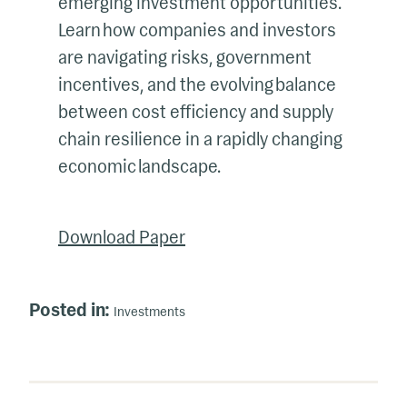
emerging investment opportunities.
Learn how companies and investors
are navigating risks, government
incentives, and the evolving balance
between cost efficiency and supply
chain resilience in a rapidly changing
economic landscape.
Download Paper
Posted in:
Investments