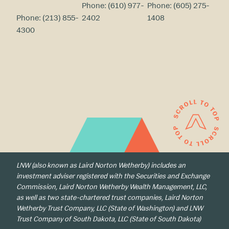
Phone:
(610) 977-
Phone:
(605) 275-
Phone:
(213) 855-
2402
1408
4300
LNW (also known as Laird Norton Wetherby) includes an
investment adviser registered with the Securities and Exchange
Commission, Laird Norton Wetherby Wealth Management, LLC,
as well as two state-chartered trust companies, Laird Norton
Wetherby Trust Company, LLC (State of Washington) and LNW
Trust Company of South Dakota, LLC (State of South Dakota)