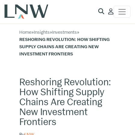
Client
Access
Home
»
Insights
»
Investments
»
RESHORING REVOLUTION: HOW SHIFTING
SUPPLY CHAINS ARE CREATING NEW
INVESTMENT FRONTIERS
Reshoring Revolution:
How Shifting Supply
Chains Are Creating
New Investment
Frontiers
By
LNW