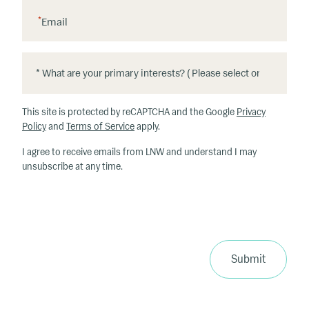
*
Email
*
*
W
h
This site is protected by reCAPTCHA and the Google
Privacy
at
Policy
and
Terms of Service
apply.
ar
I agree to receive emails from LNW and understand I may
e
unsubscribe at any time.
y
o
u
r
p
ri
Submit
m
a
ry