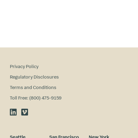
in
te
re
st
s
?
Privacy Policy
Regulatory Disclosures
Terms and Conditions
Toll Free: (800) 475-9159
LinkedIn
Vimeo
Seattle
San Francisco
New York