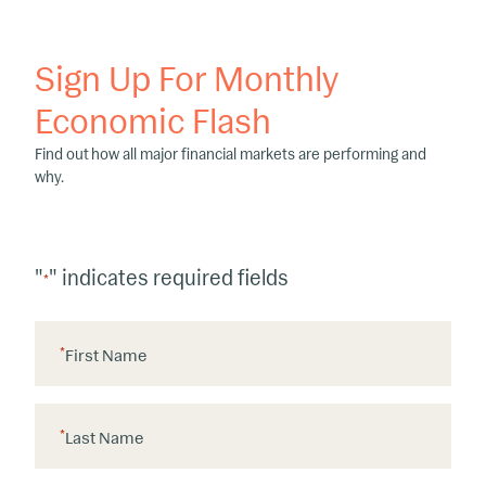
Sign Up For Monthly
Economic Flash
Find out how all major financial markets are performing and
why.
"
" indicates required fields
*
*
First Name
*
Last Name