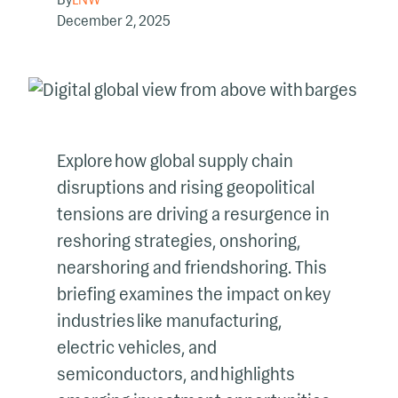
December 2, 2025
Explore how global supply chain
disruptions and rising geopolitical
tensions are driving a resurgence in
reshoring strategies, onshoring,
nearshoring and friendshoring. This
briefing examines the impact on key
industries like manufacturing,
electric vehicles, and
semiconductors, and highlights