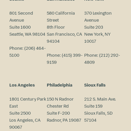
801 Second
580 California
370 Lexington
Avenue
Street
Avenue
Suite 1600
8th Floor
Suite 203
Seattle, WA 98104
San Francisco, CA
New York, NY
94104
10017
Phone:
(206) 464-
5100
Phone:
(415) 399-
Phone:
(212) 292-
9159
4809
Los Angeles
Philadelphia
Sioux Falls
1801 Century Park
150 N Radnor
212 S. Main Ave.
East
Chester Rd
Suite 159
Suite 2500
Suite F-200
Sioux Falls, SD
Los Angeles, CA
Radnor, PA 19087
57104
90067