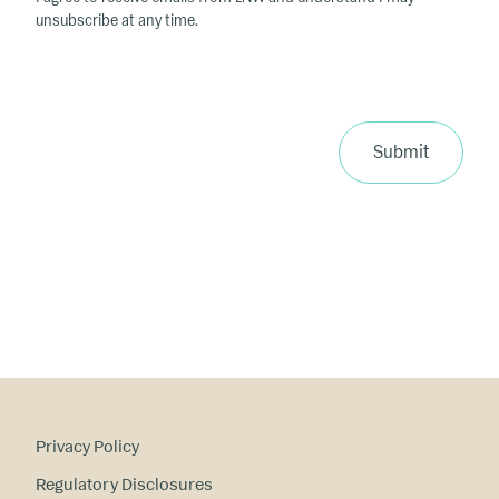
unsubscribe at any time.
Submit
Privacy Policy
Regulatory Disclosures