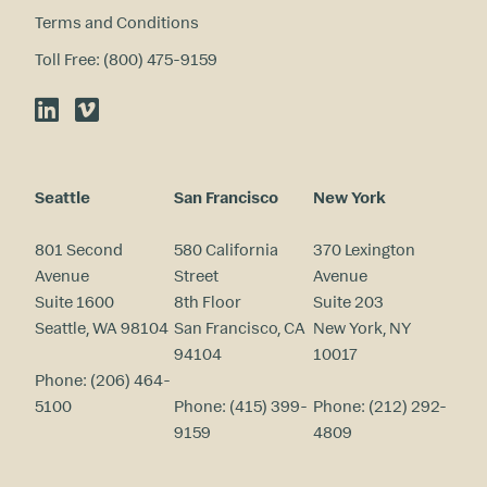
Terms and Conditions
Toll Free: (800) 475-9159
LinkedIn
Vimeo
Seattle
San Francisco
New York
801 Second
580 California
370 Lexington
Avenue
Street
Avenue
Suite 1600
8th Floor
Suite 203
Seattle, WA 98104
San Francisco, CA
New York, NY
94104
10017
Phone:
(206) 464-
5100
Phone:
(415) 399-
Phone:
(212) 292-
9159
4809