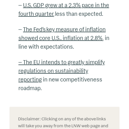
—
U.S. GDP grew at a 2.3% pace in the
fourth quarter
, less than expected
.
—
The Fed’s key measure of inflation
showed core U.S.. inflation at 2.8%
, in
line with expectations
.
— The EU intends to greatly simplify
regulations on sustainability
reporting
in new competitiveness
roadmap
.
Disclaimer: Clicking on any of the above links
will take you away from the LNW web page and