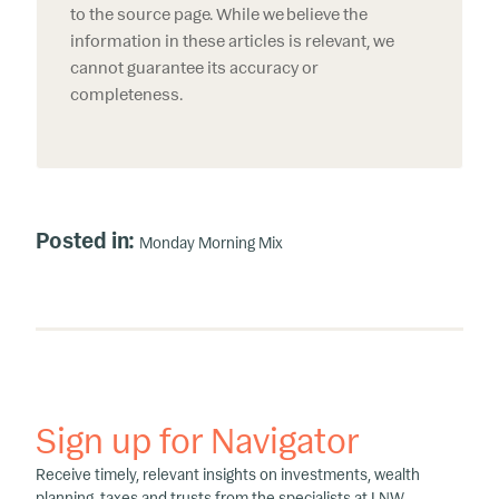
to the source page. While we believe the
information in these articles is relevant, we
cannot guarantee its accuracy or
completeness.
Posted in:
Monday Morning Mix
Sign up for Navigator
Receive timely, relevant insights on investments, wealth
planning, taxes and trusts from the specialists at LNW.