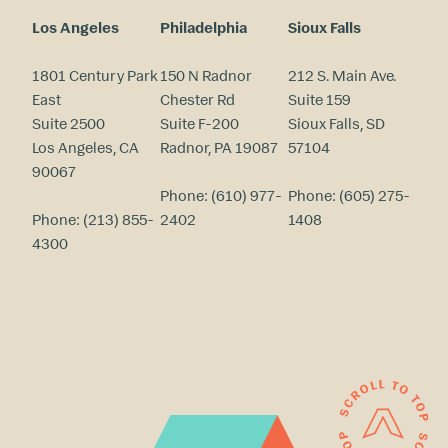
Los Angeles
Philadelphia
Sioux Falls
1801 Century Park
150 N Radnor
212 S. Main Ave.
East
Chester Rd
Suite 159
Suite 2500
Suite F-200
Sioux Falls, SD
Los Angeles, CA
Radnor, PA 19087
57104
90067
Phone:
(610) 977-
Phone:
(605) 275-
Phone:
(213) 855-
2402
1408
4300