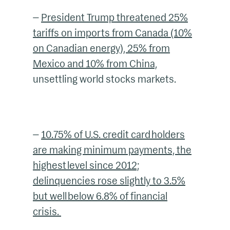
—
President Trump threatened 25%
tariffs on imports from Canada (10%
on Canadian energy), 25% from
Mexico and 10% from China,
unsettling world stocks markets.
—
10.75% of U.S. credit card holders
are making minimum payments, the
highest level since 2012;
delinquencies rose slightly to 3.5%
but well below 6.8% of financial
crisis.