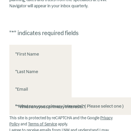
Navigator will appear in your inbox quarterly.
"
*
" indicates required fields
*
First Name
*
Last Name
*
Email
*
* What are your primary interests?
This site is protected by reCAPTCHA and the Google
Privacy
Policy
and
Terms of Service
apply.
I agree to receive emails from LNW and understand I may