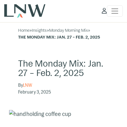
Client
Access
Home
»
Insights
»
Monday Morning Mix
»
THE MONDAY MIX: JAN. 27 – FEB. 2, 2025
The Monday Mix: Jan.
27 – Feb. 2, 2025
By
LNW
February 3, 2025