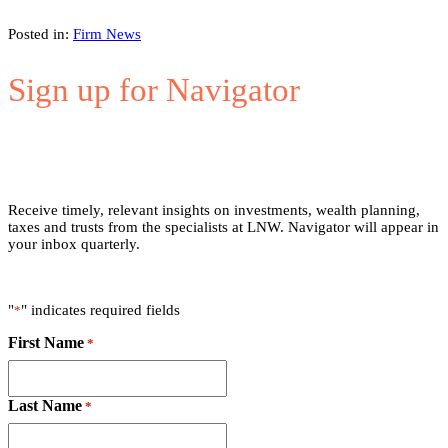
Posted in:
Firm News
Sign up for Navigator
Receive timely, relevant insights on investments, wealth planning,
taxes and trusts from the specialists at LNW. Navigator will appear in
your inbox quarterly.
"
" indicates required fields
*
First Name
*
Last Name
*