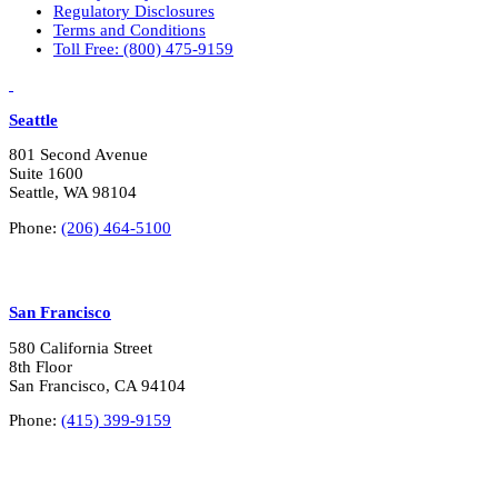
Regulatory Disclosures
Terms and Conditions
Toll Free: (800) 475-9159
LinkedIn
Vimeo
Seattle
801 Second Avenue
Suite 1600
Seattle, WA 98104
Phone:
(206) 464-5100
San Francisco
580 California Street
8th Floor
San Francisco, CA 94104
Phone:
(415) 399-9159