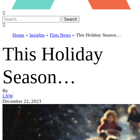
Search
Home
»
Insights
»
Firm News
»
This Holiday Season…
This Holiday
Season…
By
LNW
December 22, 2023