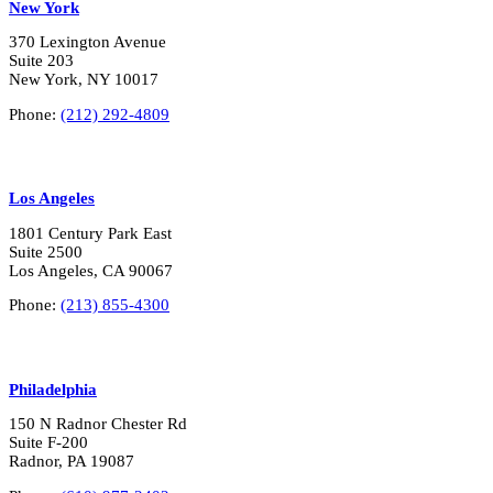
New York
370 Lexington Avenue
Suite 203
New York, NY 10017
Phone:
(212) 292-4809
Los Angeles
1801 Century Park East
Suite 2500
Los Angeles, CA 90067
Phone:
(213) 855-4300
Philadelphia
150 N Radnor Chester Rd
Suite F-200
Radnor, PA 19087