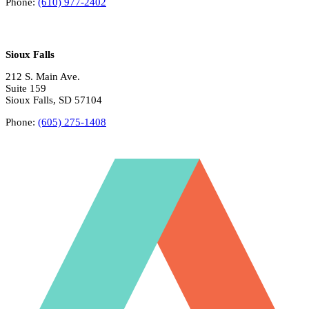
Phone:
(610) 977-2402
Sioux Falls
212 S. Main Ave.
Suite 159
Sioux Falls, SD 57104
Phone:
(605) 275-1408