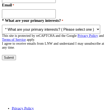
Email
*
* What are your primary interests?
*
This site is protected by reCAPTCHA and the Google
Privacy Policy
and
Terms of Service
apply.
I agree to receive emails from LNW and understand I may unsubscribe at
any time.
Submit
Privacy Policy