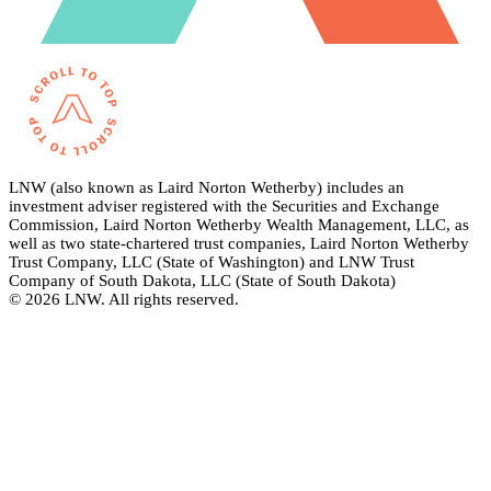
LNW (also known as Laird Norton Wetherby) includes an
investment adviser registered with the Securities and Exchange
Commission, Laird Norton Wetherby Wealth Management, LLC, as
well as two state-chartered trust companies, Laird Norton Wetherby
Trust Company, LLC (State of Washington) and LNW Trust
Company of South Dakota, LLC (State of South Dakota)
© 2026 LNW. All rights reserved.