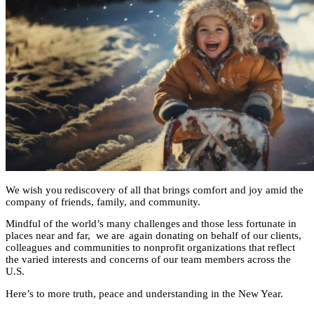
We wish you rediscovery of all that brings comfort and joy
amid the
company of friends, family, and community.
Mindful of the world’s many challenges and those
less fortunate in
places near and far,
we are
again
donating on behalf of our
clients,
colleagues and communities to nonprofit organizations that
reflect
the varied interests and concerns
of
our team members across the
U.S
.
Here’s to
more
truth, peace and understanding in the New Year.