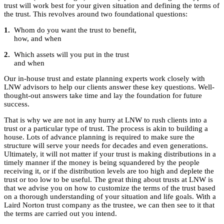
trust will work best for your given situation and defining the terms of
the trust. This revolves around two foundational questions:
1.
Whom do you want the trust to benefit,
how, and when
2.
Which assets will you put in the trust
and when
Our in-house trust and estate planning experts work closely with
LNW advisors to help our clients answer these key questions. Well-
thought-out answers take time and lay the foundation for future
success.
That is why we are not in any hurry at LNW to rush clients into a
trust or a particular type of trust. The process is akin to building a
house. Lots of advance planning is required to make sure the
structure will serve your needs for decades and even generations.
Ultimately, it will not matter if your trust is making distributions in a
timely manner if the money is being squandered by the people
receiving it, or if the distribution levels are too high and deplete the
trust or too low to be useful. The great thing about trusts at LNW is
that we advise you on how to customize the terms of the trust based
on a thorough understanding of your situation and life goals. With a
Laird Norton trust company as the trustee, we can then see to it that
the terms are carried out you intend.