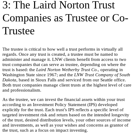
3: The Laird Norton Trust
Companies as Trustee or Co-
Trustee
The trustee is critical to how well a trust performs in virtually all
regards. Once any trust is created, a trustee must be named to
administer and manage it. LNW clients benefit from access to two
trust companies that can serve as trustee, depending on where the
trust is based: the
Laird Norton Wetherby Trust Co.
, operating in
Washington State since 1967; and the
LNW Trust Company of South
Dakota
, based in Sioux Falls and serviced from our Seattle office.
Both trust companies manage client trusts at the highest level of care
and professionalism.
As the trustee, we can invest the financial assets within your trust
according to an Investment Policy Statement (IPS) developed
explicitly for the trust. Each trust’s IPS reflects a specific level of
targeted investment risk and return based on the intended longevity
of the trust, desired distribution levels, your other sources of income
and investments, as well as your wishes and concerns as grantor of
the trust, such as a focus on impact investing.