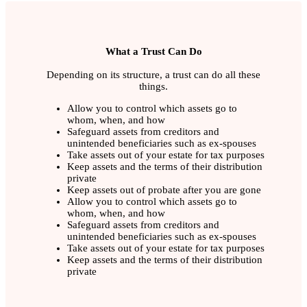
What a Trust Can Do
Depending on its structure, a trust can do all these
things.
Allow you to control which assets go to
whom, when, and how
Safeguard assets from creditors and
unintended beneficiaries such as ex-spouses
Take assets out of your estate for tax purposes
Keep assets and the terms of their distribution
private
Keep assets out of probate after you are gone
Allow you to control which assets go to
whom, when, and how
Safeguard assets from creditors and
unintended beneficiaries such as ex-spouses
Take assets out of your estate for tax purposes
Keep assets and the terms of their distribution
private