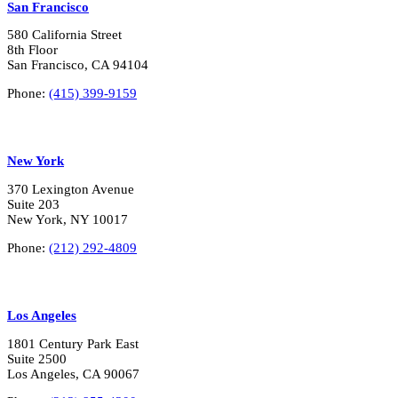
San Francisco
580 California Street
8th Floor
San Francisco, CA 94104
Phone:
(415) 399-9159
New York
370 Lexington Avenue
Suite 203
New York, NY 10017
Phone:
(212) 292-4809
Los Angeles
1801 Century Park East
Suite 2500
Los Angeles, CA 90067