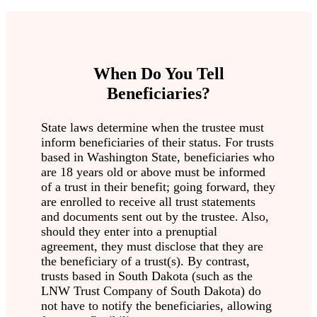
When Do You Tell
Beneficiaries?
State laws determine when the trustee must
inform beneficiaries of their status. For trusts
based in Washington State, beneficiaries who
are 18 years old or above must be informed
of a trust in their benefit; going forward, they
are enrolled to receive all trust statements
and documents sent out by the trustee. Also,
should they enter into a prenuptial
agreement, they must disclose that they are
the beneficiary of a trust(s). By contrast,
trusts based in South Dakota (such as the
LNW Trust Company of South Dakota) do
not have to notify the beneficiaries, allowing