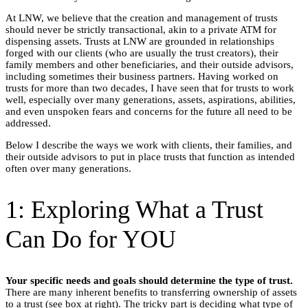
At LNW, we believe that the creation and management of trusts
should never be strictly transactional, akin to a private ATM for
dispensing assets. Trusts at LNW are grounded in relationships
forged with our clients (who are usually the trust creators), their
family members and other beneficiaries, and their outside advisors,
including sometimes their business partners. Having worked on
trusts for more than two decades, I have seen that for trusts to work
well, especially over many generations, assets, aspirations, abilities,
and even unspoken fears and concerns for the future all need to be
addressed.
Below I describe the ways we work with clients, their families, and
their outside advisors to put in place trusts that function as intended
often over many generations.
1: Exploring What a Trust
Can Do for YOU
Your specific needs and goals should determine the type of trust.
There are many inherent benefits to transferring ownership of assets
to a trust (see box at right). The tricky part is deciding what type of