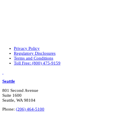
r
p
r
i
m
a
r
y
i
n
Privacy Policy
t
Regulatory Disclosures
e
Terms and Conditions
r
Toll Free: (800) 475-9159
e
LinkedIn
Vimeo
s
t
Seattle
s
?
801 Second Avenue
*
Suite 1600
Seattle, WA 98104
Phone:
(206) 464-5100