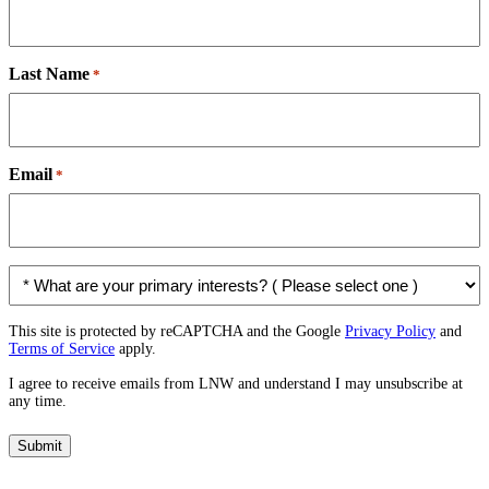
Last Name
*
Email
*
*
W
h
a
This site is protected by reCAPTCHA and the Google
Privacy Policy
and
Terms of Service
apply.
t
a
I agree to receive emails from LNW and understand I may unsubscribe at
r
any time.
e
y
Submit
o
u