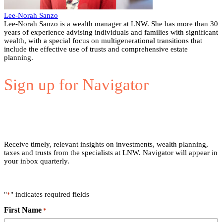
Lee-Norah Sanzo
Lee-Norah Sanzo is a wealth manager at LNW. She has more than 30
years of experience advising individuals and families with significant
wealth, with a special focus on multigenerational transitions that
include the effective use of trusts and comprehensive estate
planning.
Sign up for Navigator
Receive timely, relevant insights on investments, wealth planning,
taxes and trusts from the specialists at LNW. Navigator will appear in
your inbox quarterly.
"
" indicates required fields
*
First Name
*