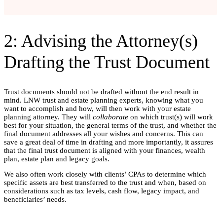
2: Advising the Attorney(s)
Drafting the Trust Document
Trust documents should not be drafted without the end result in
mind.
LNW trust and estate planning experts, knowing what you
want to accomplish and how, will then work with your estate
planning attorney. They will
collaborate
on which trust(s) will work
best for your situation, the general terms of the trust, and whether the
final document addresses all your wishes and concerns. This can
save a great deal of time in drafting and more importantly, it assures
that the final trust document is aligned with your finances, wealth
plan, estate plan and legacy goals.
We also often work closely with clients’ CPAs to determine which
specific assets are best transferred to the trust and when, based on
considerations such as tax levels, cash flow, legacy impact, and
beneficiaries’ needs.