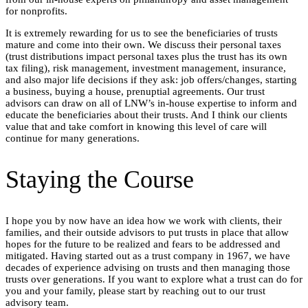
for nonprofits.
It is extremely rewarding for us to see the beneficiaries of trusts
mature and come into their own. We discuss their personal taxes
(trust distributions impact personal taxes plus the trust has its own
tax filing), risk management, investment management, insurance,
and also major life decisions if they ask: job offers/changes, starting
a business, buying a house, prenuptial agreements. Our trust
advisors can draw on all of LNW’s in-house expertise to inform and
educate the beneficiaries about their trusts. And I think our clients
value that and take comfort in knowing this level of care will
continue for many generations.
Staying the Course
I hope you by now have an idea how we work with clients, their
families, and their outside advisors to put trusts in place that allow
hopes for the future to be realized and fears to be addressed and
mitigated. Having started out as a trust company in 1967, we have
decades of experience advising on trusts and then managing those
trusts over generations. If you want to explore what a trust can do for
you and your family, please start by reaching out to our trust
advisory team.