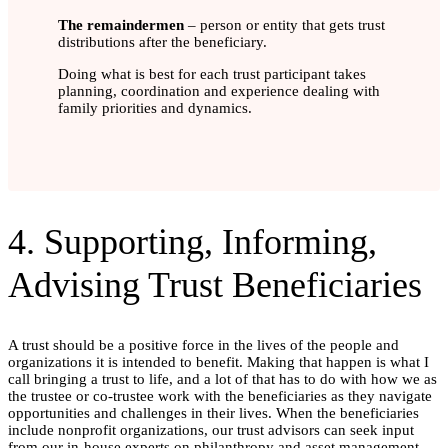
The remaindermen
– person or entity that gets trust
distributions after the beneficiary.
Doing what is best for each trust participant takes
planning, coordination and experience dealing with
family priorities and dynamics.
4. Supporting, Informing,
Advising Trust Beneficiaries
A trust should be a positive force in the lives of the people and
organizations it is intended to benefit. Making that happen is what I
call bringing a trust to life, and a lot of that has to do with how we as
the trustee or co-trustee work with the beneficiaries as they navigate
opportunities and challenges in their lives. When the beneficiaries
include nonprofit organizations, our trust advisors can seek input
from our in-house experts on philanthropy and asset management