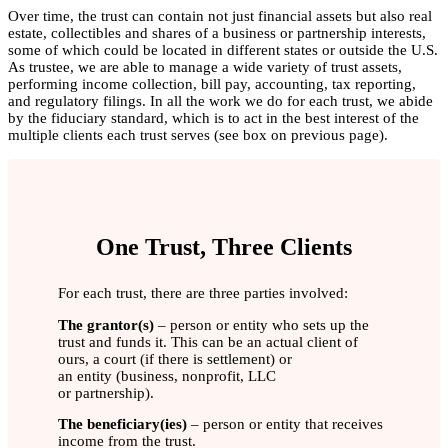
Over time, the trust can contain not just financial assets but also real
estate, collectibles and shares of a business or partnership interests,
some of which could be located in different states or outside the U.S.
As trustee, we are able to manage a wide variety of trust assets,
performing income collection, bill pay, accounting, tax reporting,
and regulatory filings. In all the work we do for each trust, we abide
by the fiduciary standard, which is to act in the best interest of the
multiple clients each trust serves (see box on previous page).
One Trust, Three Clients
For each trust, there are three parties involved:
The grantor(s)
– person or entity who sets up the
trust and funds it. This can be an actual client of
ours, a court (if there is settlement) or
an entity (business, nonprofit, LLC
or partnership).
The beneficiary(ies)
– person or entity that receives
income from the trust.