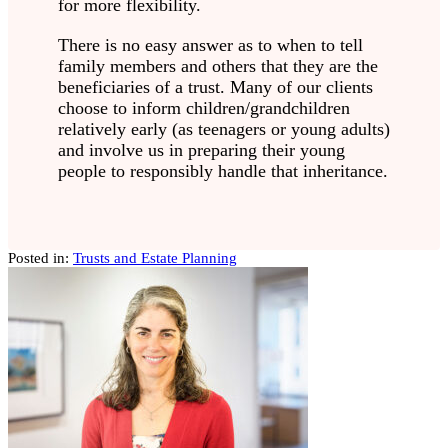
for more flexibility.
There is no easy answer as to when to tell
family members and others that they are the
beneficiaries of a trust. Many of our clients
choose to inform children/grandchildren
relatively early (as teenagers or young adults)
and involve us in preparing their young
people to responsibly handle that inheritance.
Posted in:
Trusts and Estate Planning