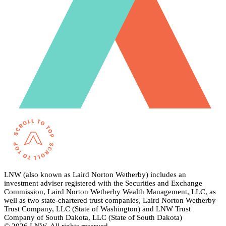
LNW (also known as Laird Norton Wetherby) includes an
investment adviser registered with the Securities and Exchange
Commission, Laird Norton Wetherby Wealth Management, LLC, as
well as two state-chartered trust companies, Laird Norton Wetherby
Trust Company, LLC (State of Washington) and LNW Trust
Company of South Dakota, LLC (State of South Dakota)
© 2026 LNW. All rights reserved.