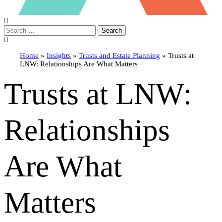
Search
Home
»
Insights
»
Trusts and Estate Planning
»
Trusts at
LNW: Relationships Are What Matters
Trusts at LNW:
Relationships
Are What
Matters