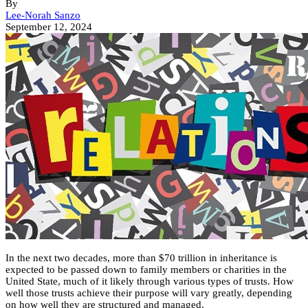
By
Lee-Norah Sanzo
September 12, 2024
In the next two decades, more than $70 trillion in inheritance is
expected to be passed down to family members or charities in the
United State, much of it likely through various types of trusts. How
well those trusts achieve their purpose will vary greatly, depending
on how well they are structured and managed.