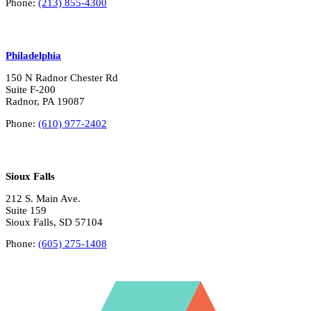
Phone:
(213) 855-4300
Philadelphia
150 N Radnor Chester Rd
Suite F-200
Radnor, PA 19087
Phone:
(610) 977-2402
Sioux Falls
212 S. Main Ave.
Suite 159
Sioux Falls, SD 57104
Phone:
(605) 275-1408