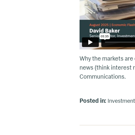
Why the markets are d
news (think interest r
Communications.
Posted in:
Investment