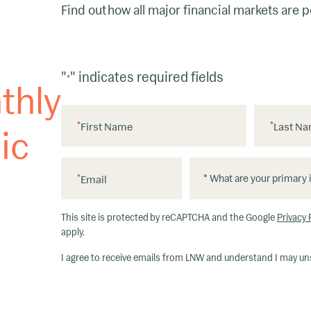
Find out how all major financial markets are 
"
" indicates required fields
*
thly
*
First Name
*
Last N
ic
*
*
*
Email
W
h
This site is protected by reCAPTCHA and the Google
Privacy 
at
apply.
ar
I agree to receive emails from LNW and understand I may un
e
y
o