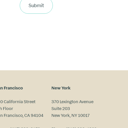
Submit
n Francisco
New York
0 California Street
370 Lexington Avenue
h Floor
Suite 203
n Francisco, CA 94104
New York, NY 10017