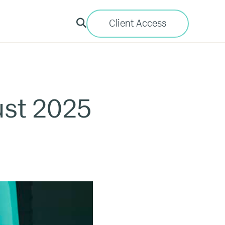
Client Access
ust 2025