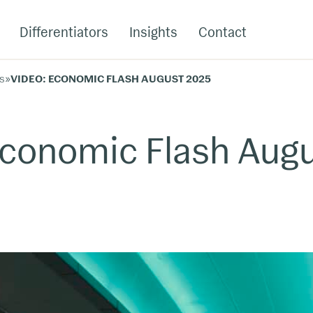
Differentiators
Insights
Contact
s
»
VIDEO: ECONOMIC FLASH AUGUST 2025
Economic Flash Aug