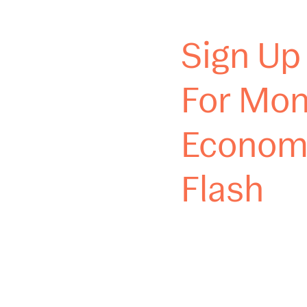
Sign Up
For Mon
Econom
Flash