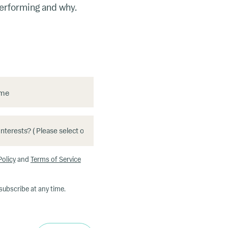
performing and why.
ame
Policy
and
Terms of Service
subscribe at any time.