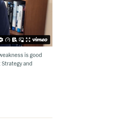
 weakness is good
t Strategy and