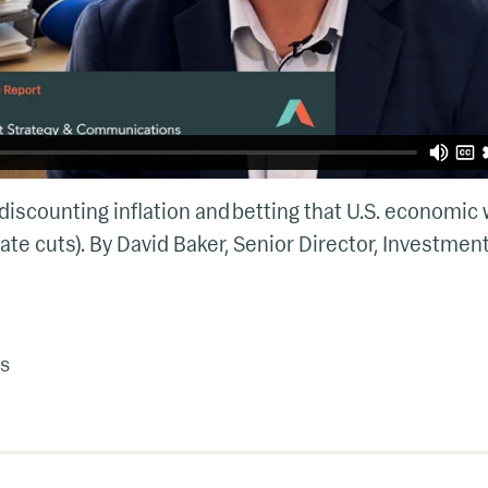
iscounting inflation and betting that U.S. economic
ate cuts). By David Baker, Senior Director, Investmen
s