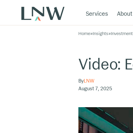
Services
About
Home
»
Insights
»
Investment
Video: 
By
LNW
August 7, 2025