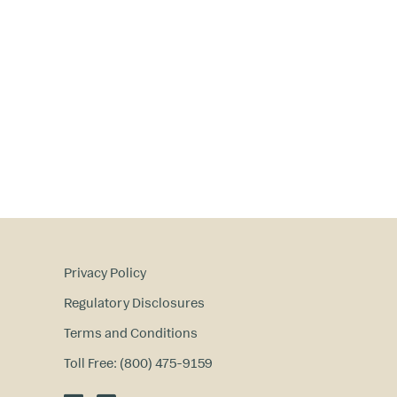
Privacy Policy
Regulatory Disclosures
Terms and Conditions
Toll Free: (800) 475-9159