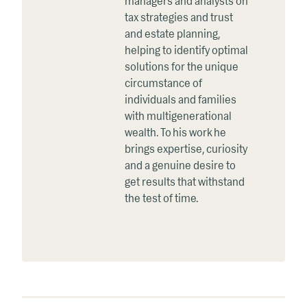
managers and analysts on
tax strategies and trust
and estate planning,
helping to identify optimal
solutions for the unique
circumstance of
individuals and families
with multigenerational
wealth. To his work he
brings expertise, curiosity
and a genuine desire to
get results that withstand
the test of time.