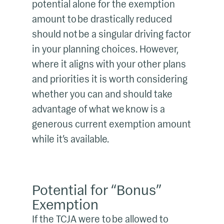
potential alone for the exemption
amount to be drastically reduced
should not be a singular driving factor
in your planning choices. However,
where it aligns with your other plans
and priorities it is worth considering
whether you can and should take
advantage of what we know is a
generous current exemption amount
while it’s available.
Potential for “Bonus”
Exemption
If the TCJA were to be allowed to