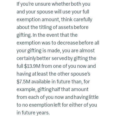
If you’re unsure whether both you
and your spouse will use your full
exemption amount, think carefully
about the titling of assets before
gifting. In the event that the
exemption was to decrease before all
your gifting is made, you are almost
certainly better served by gifting the
full $13.9M from one of you now and
having at least the other spouse’s
$7.5M available in future than, for
example, gifting half that amount
from each of you now and having little
to no exemption left for either of you
in future years.