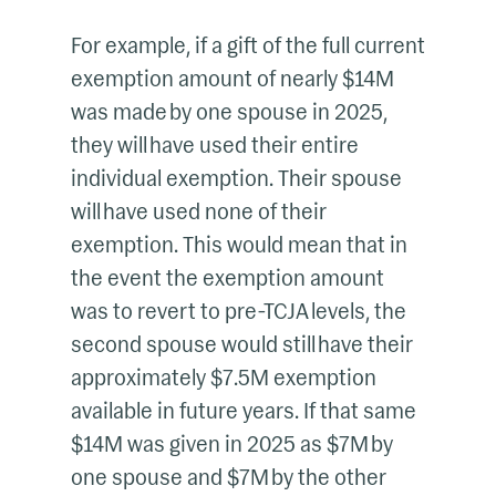
For example, if a gift of the full current
exemption amount of nearly $14M
was made by one spouse in 2025,
they will have used their entire
individual exemption. Their spouse
will have used none of their
exemption. This would mean that in
the event the exemption amount
was to revert to pre-TCJA levels, the
second spouse would still have their
approximately $7.5M exemption
available in future years. If that same
$14M was given in 2025 as $7M by
one spouse and $7M by the other