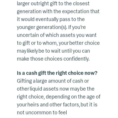
larger outright gift to the closest
generation with the expectation that
it would eventually pass to the
younger generation(s). If you’re
uncertain of which assets you want
to gift or to whom, your better choice
may likely be to wait until you can
make those choices confidently.
Is a cash gift the right choice now?
Gifting a large amount of cash or
other liquid assets now may be the
right choice, depending on the age of
your heirs and other factors, but it is
not uncommon to feel