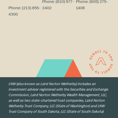
Phone:
(610) 977-
Phone:
(605) 275-
Phone:
(213) 855-
2402
1408
4300
LNW (also known as Laird Norton Wetherby) includes an
investment adviser registered with the Securities and Exchange
Commission, Laird Norton Wetherby Wealth Management, LLC,
as well as two state-chartered trust companies, Laird Norton
Wetherby Trust Company, LLC (State of Washington) and LNW
Trust Company of South Dakota, LLC (State of South Dakota)