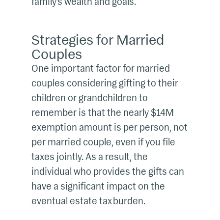
family’s wealth and goals.
Strategies for Married
Couples
One important factor for married
couples considering gifting to their
children or grandchildren to
remember is that the nearly $14M
exemption amount is per person, not
per married couple, even if you file
taxes jointly. As a result, the
individual who provides the gifts can
have a significant impact on the
eventual estate tax burden.