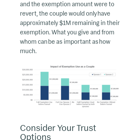
and the exemption amount were to
revert, the couple would only have
approximately $1M remaining in their
exemption. What you give and from
whom can be as important as how
much.
Consider Your Trust
Options