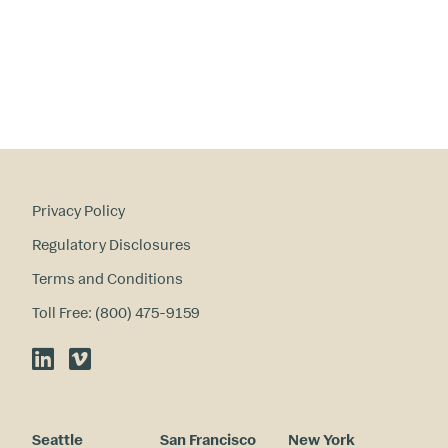
in
te
re
st
s
?
Privacy Policy
Regulatory Disclosures
Terms and Conditions
Toll Free: (800) 475-9159
LinkedIn
Vimeo
Seattle
San Francisco
New York