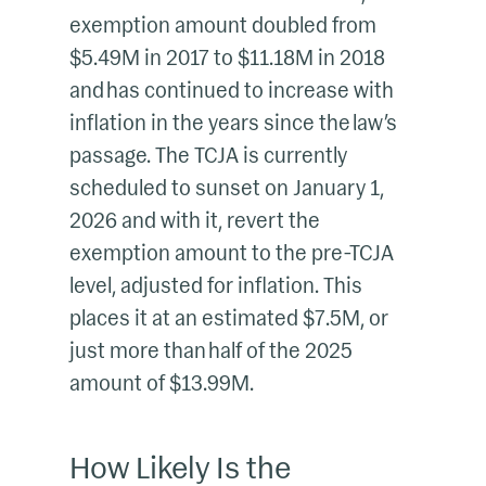
exemption amount doubled from
$5.49M in 2017 to $11.18M in 2018
and has continued to increase with
inflation in the years since the law’s
passage. The TCJA is currently
scheduled to sunset on January 1,
2026 and with it, revert the
exemption amount to the pre-TCJA
level, adjusted for inflation. This
places it at an estimated $7.5M, or
just more than half of the 2025
amount of $13.99M.
How Likely Is the