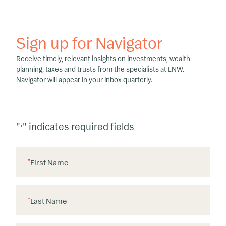
Sign up for Navigator
Receive timely, relevant insights on investments, wealth
planning, taxes and trusts from the specialists at LNW.
Navigator will appear in your inbox quarterly.
"
" indicates required fields
*
*
First Name
*
Last Name