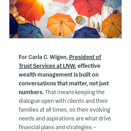
For Carla C. Wigen,
President of
Trust Services at LNW
, effective
wealth management is built on
conversations that matter, not just
numbers.
That means keeping the
dialogue open with clients and their
families at all times, so their evolving
needs and aspirations are what drive
financial plans and strategies –