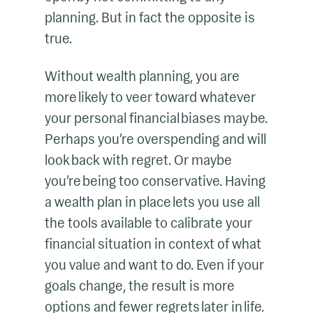
planning. But in fact the opposite is
true.
Without wealth planning, you are
more likely to veer toward whatever
your personal financial biases may be.
Perhaps you’re overspending and will
look back with regret. Or maybe
you’re being too conservative. Having
a wealth plan in place lets you use all
the tools available to calibrate your
financial situation in context of what
you value and want to do. Even if your
goals change, the result is more
options and fewer regrets later in life.