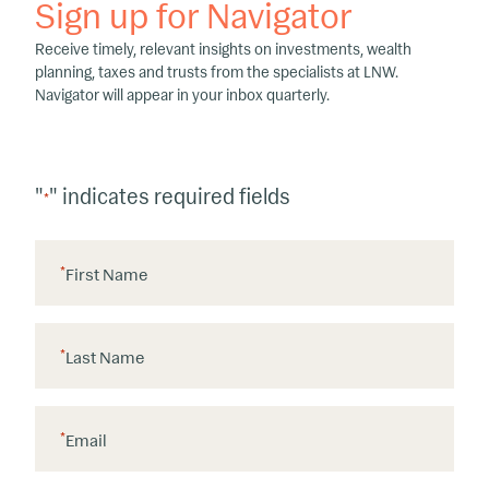
Sign up for Navigator
Receive timely, relevant insights on investments, wealth
planning, taxes and trusts from the specialists at LNW.
Navigator will appear in your inbox quarterly.
"
" indicates required fields
*
*
First Name
*
Last Name
*
Email