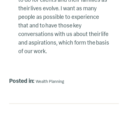
their lives evolve. I want as many
people as possible to experience
that and to have those key
conversations with us about their life
and aspirations, which form the basis
of our work.
Posted in:
Wealth Planning