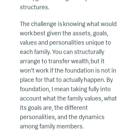
structures.
The challenge is knowing what would
work best given the assets, goals,
values and personalities unique to
each family. You can structurally
arrange to transfer wealth, but it
won’t work if the foundation is not in
place for that to actually happen. By
foundation, I mean taking fully into
account what the family values, what
its goals are, the different
personalities, and the dynamics
among family members.