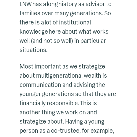
LNW has a long history as advisor to
families over many generations. So
there is a lot of institutional
knowledge here about what works
well (and not so well) in particular
situations.
Most important as we strategize
about multigenerational wealth is
communication and advising the
younger generations so that they are
financially responsible. This is
another thing we work on and
strategize about. Having a young
person as a co-trustee, for example,