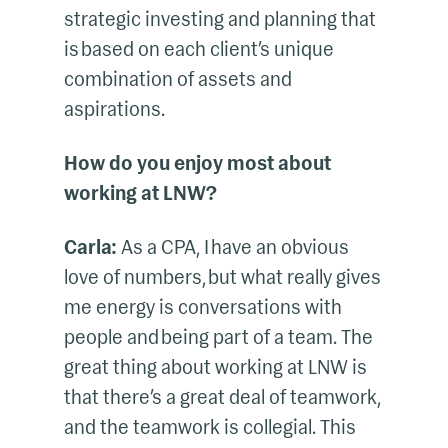
strategic investing and planning that
is based on each client’s unique
combination of assets and
aspirations.
How do you enjoy most about
working at LNW?
Carla:
As a CPA, I have an obvious
love of numbers, but what really gives
me energy is conversations with
people and being part of a team. The
great thing about working at LNW is
that there’s a great deal of teamwork,
and the teamwork is collegial. This