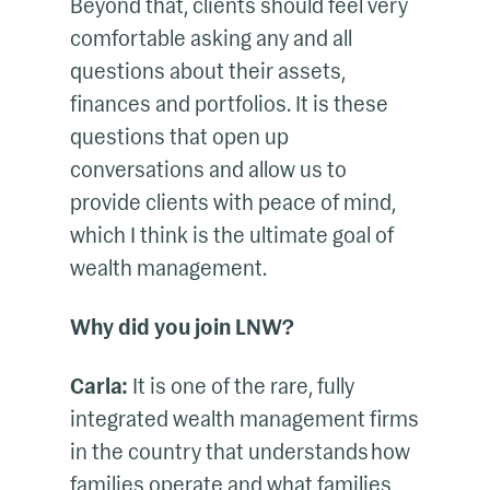
Beyond that, clients should feel very
comfortable asking any and all
questions about their assets,
finances and portfolios. It is these
questions that open up
conversations and allow us to
provide clients with peace of mind,
which I think is the ultimate goal of
wealth management.
Why did you join LNW?
Carla:
It is one of the rare, fully
integrated wealth management firms
in the country that understands how
families operate and what families