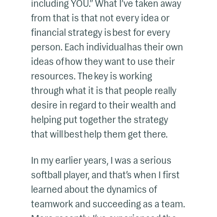
including YOU.” What I’ve taken away
from that is that not every idea or
financial strategy is best for every
person. Each individual has their own
ideas of how they want to use their
resources. The key is working
through what it is that people really
desire in regard to their wealth and
helping put together the strategy
that will best help them get there.
In my earlier years, I was a serious
softball player, and that’s when I first
learned about the dynamics of
teamwork and succeeding as a team.