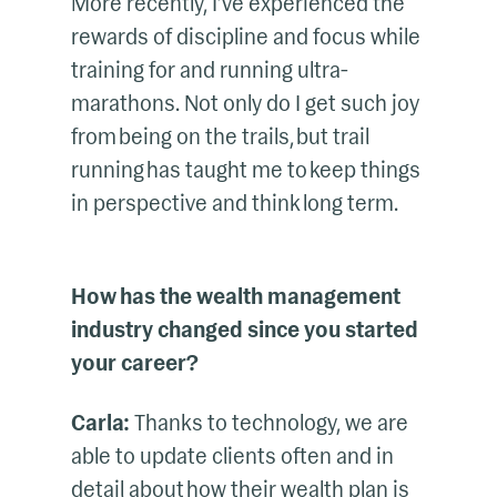
More recently, I’ve experienced the
rewards of discipline and focus while
training for and running ultra-
marathons. Not only do I get such joy
from being on the trails, but trail
running has taught me to keep things
in perspective and think long term.
How has the wealth management
industry changed since you started
your career?
Carla:
Thanks to technology, we are
able to update clients often and in
detail about how their wealth plan is