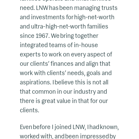
need. LNW has been managing trusts
and investments for high-net-worth
and ultra-high-net-worth families
since 1967. We bring together
integrated teams of in-house
experts to work on every aspect of
our clients’ finances and align that
work with clients’ needs, goals and
aspirations. I believe this is not all
that common in our industry and
there is great value in that for our
clients.
Even before I joined LNW, I had known,
worked with, and been impressed by