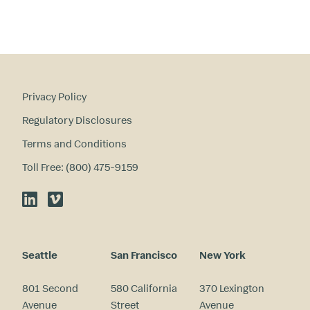
st
s
?
Privacy Policy
Regulatory Disclosures
Terms and Conditions
Toll Free: (800) 475-9159
LinkedIn
Vimeo
Seattle
San Francisco
New York
801 Second
580 California
370 Lexington
Avenue
Street
Avenue