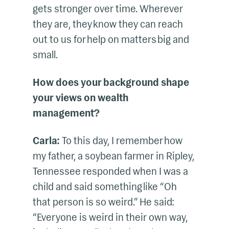
gets stronger over time. Wherever
they are, they know they can reach
out to us for help on matters big and
small.
How does your background shape
your views on wealth
management?
Carla:
To this day, I remember how
my father, a soybean farmer in Ripley,
Tennessee responded when I was a
child and said something like “Oh
that person is so weird.” He said:
“Everyone is weird in their own way,