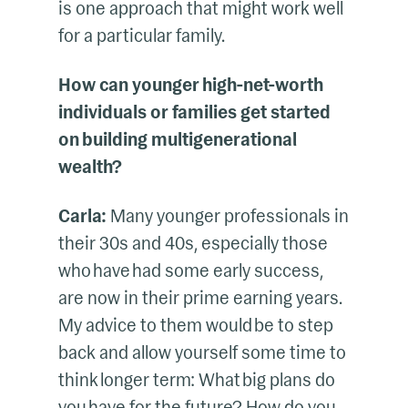
is one approach that might work well
for a particular family.
How can younger high-net-worth
individuals or families get started
on building multigenerational
wealth?
Carla:
Many younger professionals in
their 30s and 40s, especially those
who have had some early success,
are now in their prime earning years.
My advice to them would be to step
back and allow yourself some time to
think longer term: What big plans do
you have for the future? How do you