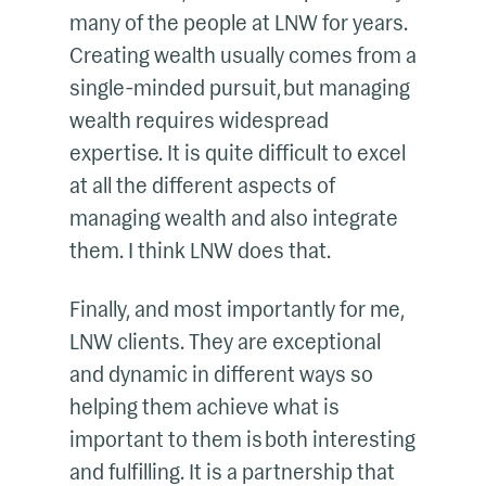
many of the people at LNW for years.
Creating wealth usually comes from a
single-minded pursuit, but managing
wealth requires widespread
expertise. It is quite difficult to excel
at all the different aspects of
managing wealth and also integrate
them. I think LNW does that.
Finally, and most importantly for me,
LNW clients. They are exceptional
and dynamic in different ways so
helping them achieve what is
important to them is both interesting
and fulfilling. It is a partnership that