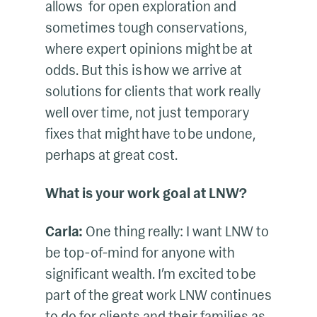
allows for open exploration and
sometimes tough conservations,
where expert opinions might be at
odds. But this is how we arrive at
solutions for clients that work really
well over time, not just temporary
fixes that might have to be undone,
perhaps at great cost.
What is your work goal at LNW?
Carla:
One thing really: I want LNW to
be top-of-mind for anyone with
significant wealth. I’m excited to be
part of the great work LNW continues
to do for clients and their families as