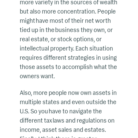
more variety in the sources of wealth
but also more concentration. People
might have most of their net worth
tied up in the business they own, or
real estate, or stock options, or
intellectual property. Each situation
requires different strategies in using
those assets to accomplish what the
owners want.
Also, more people now own assets in
multiple states and even outside the
U.S. So you have to navigate the
different tax laws and regulations on
income, asset sales and estates.