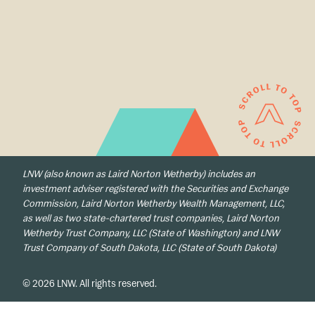
LNW (also known as Laird Norton Wetherby) includes an
investment adviser registered with the Securities and Exchange
Commission, Laird Norton Wetherby Wealth Management, LLC,
as well as two state-chartered trust companies, Laird Norton
Wetherby Trust Company, LLC (State of Washington) and LNW
Trust Company of South Dakota, LLC (State of South Dakota)
© 2026 LNW. All rights reserved.