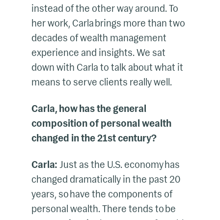
instead of the other way around. To
her work, Carla brings more than two
decades of wealth management
experience and insights. We sat
down with Carla to talk about what it
means to serve clients really well.
Carla, how has the general
composition of personal wealth
changed in the 21st century?
Carla:
Just as the U.S. economy has
changed dramatically in the past 20
years, so have the components of
personal wealth. There tends to be