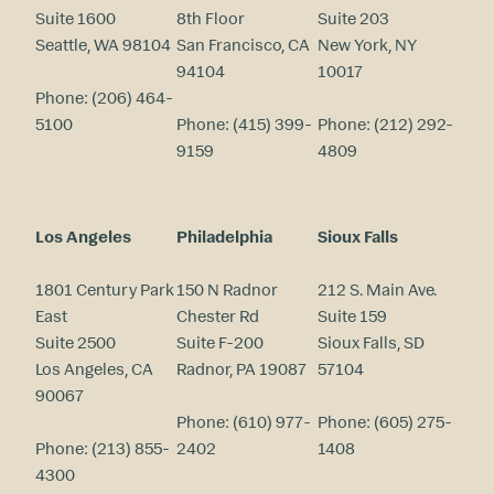
Suite 1600
8th Floor
Suite 203
Seattle, WA 98104
San Francisco, CA
New York, NY
94104
10017
Phone:
(206) 464-
5100
Phone:
(415) 399-
Phone:
(212) 292-
9159
4809
Los Angeles
Philadelphia
Sioux Falls
1801 Century Park
150 N Radnor
212 S. Main Ave.
East
Chester Rd
Suite 159
Suite 2500
Suite F-200
Sioux Falls, SD
Los Angeles, CA
Radnor, PA 19087
57104
90067
Phone:
(610) 977-
Phone:
(605) 275-
Phone:
(213) 855-
2402
1408
4300