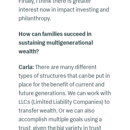
Finally, I think there is greater
interest now in impact investing and
philanthropy.
How can families succeed in
sustaining multigenerational
wealth?
Carla:
There are many different
types of structures that can be put in
place for the benefit of current and
future generations. We can work with
LLCs (Limited Liability Companies) to
transfer wealth. Or we can also
accomplish multiple goals using a
trust, given the big variety in trust