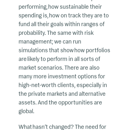
performing, how sustainable their
spending is, how on track they are to
fund all their goals within ranges of
probability. The same with risk
management; we can run
simulations that show how portfolios
are likely to perform in all sorts of
market scenarios. There are also
many more investment options for
high-net-worth clients, especially in
the private markets and alternative
assets. And the opportunities are
global.
What hasn’t changed? The need for