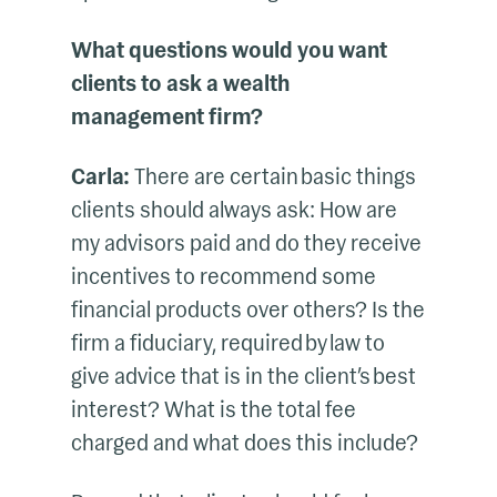
What questions would you want
clients to ask a wealth
management firm?
Carla:
There are certain basic things
clients should always ask: How are
my advisors paid and do they receive
incentives to recommend some
financial products over others? Is the
firm a fiduciary, required by law to
give advice that is in the client’s best
interest? What is the total fee
charged and what does this include?