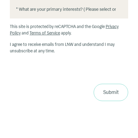
*
*
W
h
This site is protected by reCAPTCHA and the Google
Privacy
at
Policy
and
Terms of Service
apply.
ar
I agree to receive emails from LNW and understand I may
e
unsubscribe at any time.
y
o
u
r
p
ri
Submit
m
a
ry
in
te
re