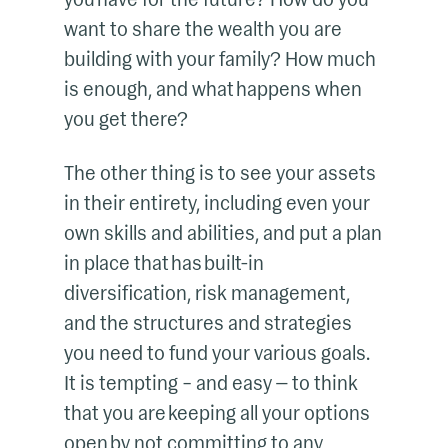
want to share the wealth you are
building with your family? How much
is enough, and what happens when
you get there?
The other thing is to see your assets
in their entirety, including even your
own skills and abilities, and put a plan
in place that has built-in
diversification, risk management,
and the structures and strategies
you need to fund your various goals.
It is tempting – and easy — to think
that you are keeping all your options
open by not committing to any