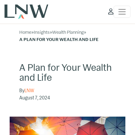
Client
Access
Home
»
Insights
»
Wealth Planning
»
A PLAN FOR YOUR WEALTH AND LIFE
A Plan for Your Wealth
and Life
By
LNW
August 7, 2024