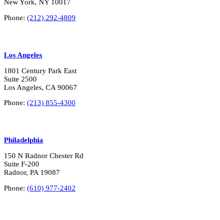
New York, NY 10017
Phone:
(212) 292-4809
Los Angeles
1801 Century Park East
Suite 2500
Los Angeles, CA 90067
Phone:
(213) 855-4300
Philadelphia
150 N Radnor Chester Rd
Suite F-200
Radnor, PA 19087
Phone:
(610) 977-2402