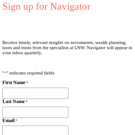
Sign up for Navigator
Receive timely, relevant insights on investments, wealth planning,
taxes and trusts from the specialists at LNW. Navigator will appear in
your inbox quarterly.
"
" indicates required fields
*
First Name
*
Last Name
*
Email
*