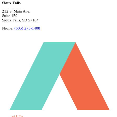
Sioux Falls
212 S. Main Ave.
Suite 159
Sioux Falls, SD 57104
Phone:
(605) 275-1408