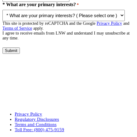
* What are your primary interests?
*
This site is protected by reCAPTCHA and the Google
Privacy Policy
and
Terms of Service
apply.
I agree to receive emails from LNW and understand I may unsubscribe at
any time.
Submit
Privacy Policy
Regulatory Disclosures
Terms and Conditions
Toll Free: (800) 475-9159