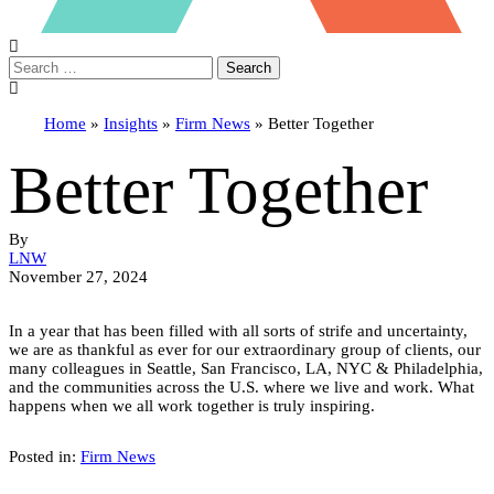
Search
Home
»
Insights
»
Firm News
»
Better Together
Better Together
By
LNW
November 27, 2024
In a year that has been filled with all sorts of strife and uncertainty,
we are as thankful as ever for our extraordinary group of clients, our
many colleagues in Seattle, San Francisco, LA, NYC & Philadelphia,
and the communities across the U.S. where we live and work. What
happens when we all work together is truly inspiring.
Posted in:
Firm News