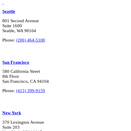
LinkedIn
Vimeo
Seattle
801 Second Avenue
Suite 1600
Seattle, WA 98104
Phone:
(206) 464-5100
San Francisco
580 California Street
8th Floor
San Francisco, CA 94104
Phone:
(415) 399-9159
New York
370 Lexington Avenue
Suite 203