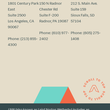
1801 Century Park
150 N Radnor
212 S. Main Ave.
East
Chester Rd
Suite 159
Suite 2500
Suite F-200
Sioux Falls, SD
Los Angeles, CA
Radnor, PA 19087
57104
90067
Phone:
(610) 977-
Phone:
(605) 275-
Phone:
(213) 855-
2402
1408
4300
LNW (also known as Laird Norton Wetherby) includes an