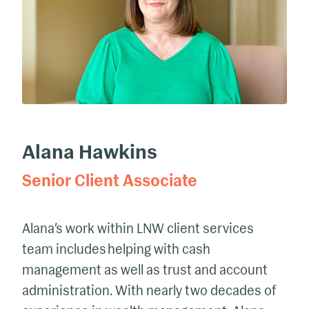
Alana Hawkins
Senior Client Associate
Alana’s work
within LNW client services
team includes helping with cash
management as well as trust and account
administration. With
nearly two
decades of