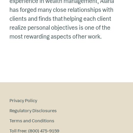
experience in wealth management, Alana
has forged many close relationships with
clients and finds that helping each client
realize personal
objectives
is one of the
most rewarding aspects of her work.
Privacy Policy
Regulatory Disclosures
Terms and Conditions
Toll Free: (800) 475-9159