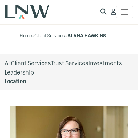
Client
Access
Home
»
Client Services
»
ALANA HAWKINS
All
Client Services
Trust Services
Investments
Leadership