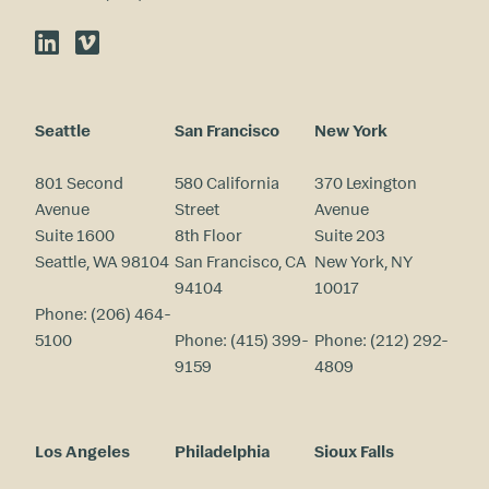
LinkedIn
Vimeo
Seattle
San Francisco
New York
801 Second
580 California
370 Lexington
Avenue
Street
Avenue
Suite 1600
8th Floor
Suite 203
Seattle, WA 98104
San Francisco, CA
New York, NY
94104
10017
Phone:
(206) 464-
5100
Phone:
(415) 399-
Phone:
(212) 292-
9159
4809
Los Angeles
Philadelphia
Sioux Falls